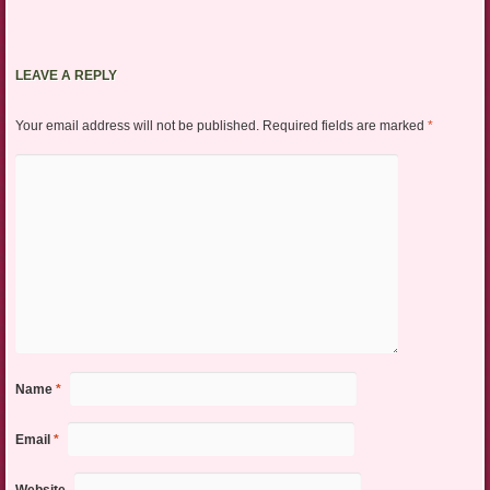
LEAVE A REPLY
Your email address will not be published.
Required fields are marked
*
Name
*
Email
*
Website