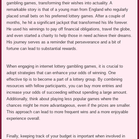
gambling games, transforming their wishes into actuality. A
remarkable story is that of a young man from England who regularly
placed small bets on his preferred lottery games. After a couple of
months, he hit a significant jackpot that transformed his life forever.
He used his winnings to pay off financial obligations, travel the globe,
and even started a charity to help those in need achieve their dreams.
His journey serves as a reminder that perseverance and a bit of
fortune can lead to substantial rewards.
When engaging in internet lottery gambling games, it is crucial to
adopt strategies that can enhance your odds of winning. One
effective tip is to become a part of a lottery group. By combining
resources with fellow participants, you can buy more entries and
increase your odds of succeeding without spending a large amount.
Additionally, think about playing less popular games where the
chances might be more advantageous, even if the prizes are smaller.
This approach can lead to more frequent wins and a more enjoyable
experience overall.
Finally, keeping track of your budget is important when involved in