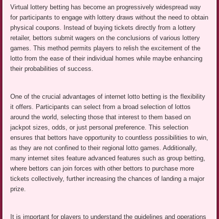
Virtual lottery betting has become an progressively widespread way
for participants to engage with lottery draws without the need to obtain
physical coupons. Instead of buying tickets directly from a lottery
retailer, bettors submit wagers on the conclusions of various lottery
games. This method permits players to relish the excitement of the
lotto from the ease of their individual homes while maybe enhancing
their probabilities of success.
One of the crucial advantages of internet lotto betting is the flexibility
it offers. Participants can select from a broad selection of lottos
around the world, selecting those that interest to them based on
jackpot sizes, odds, or just personal preference. This selection
ensures that bettors have opportunity to countless possibilities to win,
as they are not confined to their regional lotto games. Additionally,
many internet sites feature advanced features such as group betting,
where bettors can join forces with other bettors to purchase more
tickets collectively, further increasing the chances of landing a major
prize.
It is important for players to understand the guidelines and operations