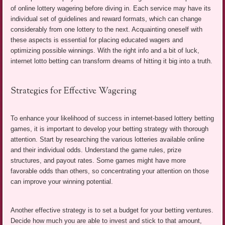
of online lottery wagering before diving in. Each service may have its
individual set of guidelines and reward formats, which can change
considerably from one lottery to the next. Acquainting oneself with
these aspects is essential for placing educated wagers and
optimizing possible winnings. With the right info and a bit of luck,
internet lotto betting can transform dreams of hitting it big into a truth.
Strategies for Effective Wagering
To enhance your likelihood of success in internet-based lottery betting
games, it is important to develop your betting strategy with thorough
attention. Start by researching the various lotteries available online
and their individual odds. Understand the game rules, prize
structures, and payout rates. Some games might have more
favorable odds than others, so concentrating your attention on those
can improve your winning potential.
Another effective strategy is to set a budget for your betting ventures.
Decide how much you are able to invest and stick to that amount,