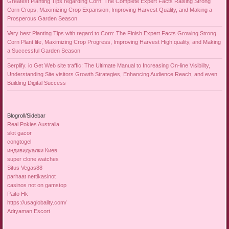
Greatest Planting Tips regarding Corn: The Complete Expert Facts Raising Strong
Corn Crops, Maximizing Crop Expansion, Improving Harvest Quality, and Making a
Prosperous Garden Season
Very best Planting Tips with regard to Corn: The Finish Expert Facts Growing Strong
Corn Plant life, Maximizing Crop Progress, Improving Harvest High quality, and Making
a Successful Garden Season
Serplify. io Get Web site traffic: The Ultimate Manual to Increasing On-line Visibility,
Understanding Site visitors Growth Strategies, Enhancing Audience Reach, and even
Building Digital Success
Blogroll/Sidebar
Real Pokies Australia
slot gacor
congtogel
индивидуалки Киев
super clone watches
Situs Vegas88
parhaat nettikasinot
casinos not on gamstop
Paito Hk
https://usaglobality.com/
Adıyaman Escort