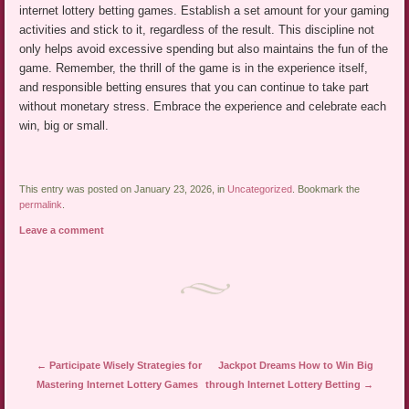
internet lottery betting games. Establish a set amount for your gaming
activities and stick to it, regardless of the result. This discipline not
only helps avoid excessive spending but also maintains the fun of the
game. Remember, the thrill of the game is in the experience itself,
and responsible betting ensures that you can continue to take part
without monetary stress. Embrace the experience and celebrate each
win, big or small.
This entry was posted on January 23, 2026, in
Uncategorized
. Bookmark the
permalink
.
Leave a comment
Post navigation
←
Participate Wisely Strategies for
Jackpot Dreams How to Win Big
Mastering Internet Lottery Games
through Internet Lottery Betting
→