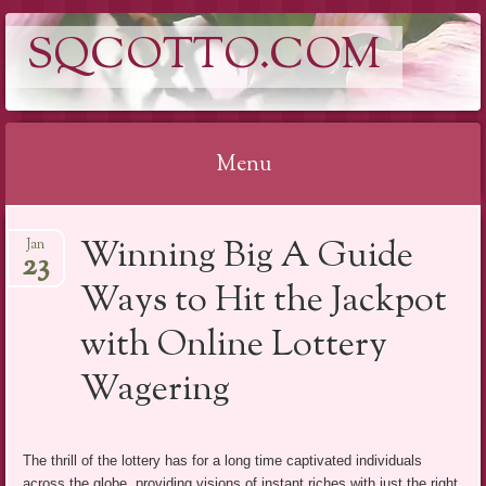
SQCOTTO.COM
Menu
Skip
Winning Big A Guide
Jan
to
23
content
Ways to Hit the Jackpot
with Online Lottery
Wagering
The thrill of the lottery has for a long time captivated individuals
across the globe, providing visions of instant riches with just the right