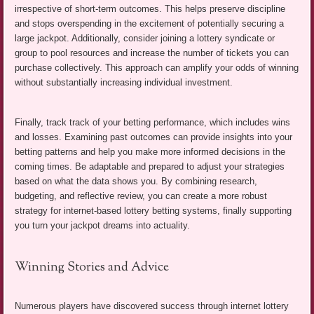
irrespective of short-term outcomes. This helps preserve discipline
and stops overspending in the excitement of potentially securing a
large jackpot. Additionally, consider joining a lottery syndicate or
group to pool resources and increase the number of tickets you can
purchase collectively. This approach can amplify your odds of winning
without substantially increasing individual investment.
Finally, track track of your betting performance, which includes wins
and losses. Examining past outcomes can provide insights into your
betting patterns and help you make more informed decisions in the
coming times. Be adaptable and prepared to adjust your strategies
based on what the data shows you. By combining research,
budgeting, and reflective review, you can create a more robust
strategy for internet-based lottery betting systems, finally supporting
you turn your jackpot dreams into actuality.
Winning Stories and Advice
Numerous players have discovered success through internet lottery