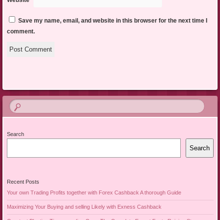
Save my name, email, and website in this browser for the next time I
comment.
Search
Search
Recent Posts
Your own Trading Profits together with Forex Cashback A thorough Guide
Maximizing Your Buying and selling Likely with Exness Cashback