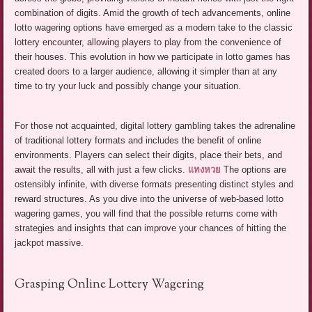
combination of digits. Amid the growth of tech advancements, online
lotto wagering options have emerged as a modern take to the classic
lottery encounter, allowing players to play from the convenience of
their houses. This evolution in how we participate in lotto games has
created doors to a larger audience, allowing it simpler than at any
time to try your luck and possibly change your situation.
For those not acquainted, digital lottery gambling takes the adrenaline
of traditional lottery formats and includes the benefit of online
environments. Players can select their digits, place their bets, and
await the results, all with just a few clicks.
แทงหวย
The options are
ostensibly infinite, with diverse formats presenting distinct styles and
reward structures. As you dive into the universe of web-based lotto
wagering games, you will find that the possible returns come with
strategies and insights that can improve your chances of hitting the
jackpot massive.
Grasping Online Lottery Wagering