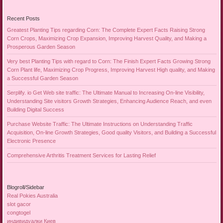
Recent Posts
Greatest Planting Tips regarding Corn: The Complete Expert Facts Raising Strong
Corn Crops, Maximizing Crop Expansion, Improving Harvest Quality, and Making a
Prosperous Garden Season
Very best Planting Tips with regard to Corn: The Finish Expert Facts Growing Strong
Corn Plant life, Maximizing Crop Progress, Improving Harvest High quality, and Making
a Successful Garden Season
Serplify. io Get Web site traffic: The Ultimate Manual to Increasing On-line Visibility,
Understanding Site visitors Growth Strategies, Enhancing Audience Reach, and even
Building Digital Success
Purchase Website Traffic: The Ultimate Instructions on Understanding Traffic
Acquisition, On-line Growth Strategies, Good quality Visitors, and Building a Successful
Electronic Presence
Comprehensive Arthritis Treatment Services for Lasting Relief
Blogroll/Sidebar
Real Pokies Australia
slot gacor
congtogel
индивидуалки Киев