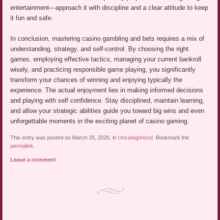
entertainment—approach it with discipline and a clear attitude to keep
it fun and safe.
In conclusion, mastering casino gambling and bets requires a mix of
understanding, strategy, and self-control. By choosing the right
games, employing effective tactics, managing your current bankroll
wisely, and practicing responsible game playing, you significantly
transform your chances of winning and enjoying typically the
experience. The actual enjoyment lies in making informed decisions
and playing with self confidence. Stay disciplined, maintain learning,
and allow your strategic abilities guide you toward big wins and even
unforgettable moments in the exciting planet of casino gaming.
This entry was posted on March 26, 2026, in
Uncategorized
. Bookmark the
permalink
.
Leave a comment