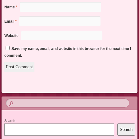
Name
*
Email
*
Website
Save my name, email, and website in this browser for the next time I
comment.
Search
Search