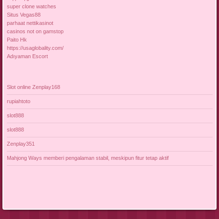
super clone watches
Situs Vegas88
parhaat nettikasinot
casinos not on gamstop
Paito Hk
https://usaglobality.com/
Adıyaman Escort
Slot online Zenplay168
rupiahtoto
slot888
slot888
Zenplay351
Mahjong Ways memberi pengalaman stabil, meskipun fitur tetap aktif