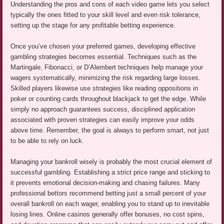
Understanding the pros and cons of each video game lets you select
typically the ones fitted to your skill level and even risk tolerance,
setting up the stage for any profitable betting experience.
Once you’ve chosen your preferred games, developing effective
gambling strategies becomes essential. Techniques such as the
Martingale, Fibonacci, or D’Alembert techniques help manage your
wagers systematically, minimizing the risk regarding large losses.
Skilled players likewise use strategies like reading oppositions in
poker or counting cards throughout blackjack to get the edge. While
simply no approach guarantees success, disciplined application
associated with proven strategies can easily improve your odds
above time. Remember, the goal is always to perform smart, not just
to be able to rely on luck.
Managing your bankroll wisely is probably the most crucial element of
successful gambling. Establishing a strict price range and sticking to
it prevents emotional decision-making and chasing failures. Many
professional bettors recommend betting just a small percent of your
overall bankroll on each wager, enabling you to stand up to inevitable
losing lines. Online casinos generally offer bonuses, no cost spins,