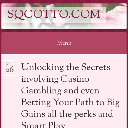
SQCOTTO.COM
Menu
Skip
Unlocking the Secrets
Mar
to
26
content
involving Casino
Gambling and even
Betting Your Path to Big
Gains all the perks and
Smart Play