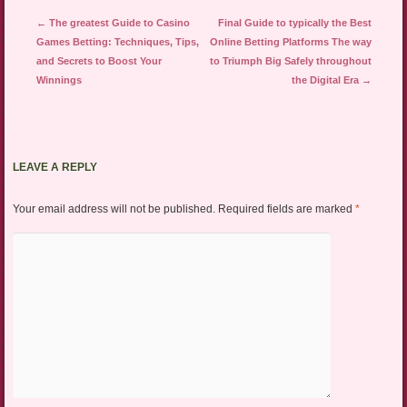
Post navigation
←
The greatest Guide to Casino
Final Guide to typically the Best
Games Betting: Techniques, Tips,
Online Betting Platforms The way
and Secrets to Boost Your
to Triumph Big Safely throughout
Winnings
the Digital Era
→
LEAVE A REPLY
Your email address will not be published.
Required fields are marked
*