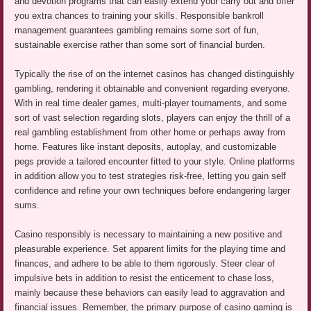
and devotion programs that can easily extend your carry out and offer
you extra chances to training your skills. Responsible bankroll
management guarantees gambling remains some sort of fun,
sustainable exercise rather than some sort of financial burden.
Typically the rise of on the internet casinos has changed distinguishly
gambling, rendering it obtainable and convenient regarding everyone.
With in real time dealer games, multi-player tournaments, and some
sort of vast selection regarding slots, players can enjoy the thrill of a
real gambling establishment from other home or perhaps away from
home. Features like instant deposits, autoplay, and customizable
pegs provide a tailored encounter fitted to your style. Online platforms
in addition allow you to test strategies risk-free, letting you gain self
confidence and refine your own techniques before endangering larger
sums.
Casino responsibly is necessary to maintaining a new positive and
pleasurable experience. Set apparent limits for the playing time and
finances, and adhere to be able to them rigorously. Steer clear of
impulsive bets in addition to resist the enticement to chase loss,
mainly because these behaviors can easily lead to aggravation and
financial issues. Remember, the primary purpose of casino gaming is