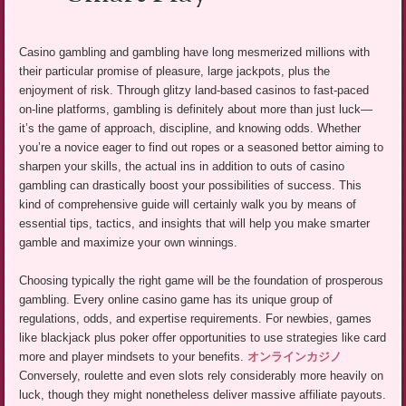
Casino gambling and gambling have long mesmerized millions with
their particular promise of pleasure, large jackpots, plus the
enjoyment of risk. Through glitzy land-based casinos to fast-paced
on-line platforms, gambling is definitely about more than just luck—
it’s the game of approach, discipline, and knowing odds. Whether
you’re a novice eager to find out ropes or a seasoned bettor aiming to
sharpen your skills, the actual ins in addition to outs of casino
gambling can drastically boost your possibilities of success. This
kind of comprehensive guide will certainly walk you by means of
essential tips, tactics, and insights that will help you make smarter
gamble and maximize your own winnings.
Choosing typically the right game will be the foundation of prosperous
gambling. Every online casino game has its unique group of
regulations, odds, and expertise requirements. For newbies, games
like blackjack plus poker offer opportunities to use strategies like card
more and player mindsets to your benefits.
オンラインカジノ
Conversely, roulette and even slots rely considerably more heavily on
luck, though they might nonetheless deliver massive affiliate payouts.