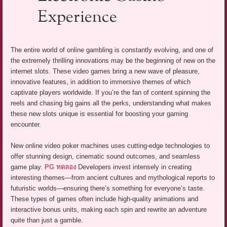
Experience
The entire world of online gambling is constantly evolving, and one of
the extremely thrilling innovations may be the beginning of new on the
internet slots. These video games bring a new wave of pleasure,
innovative features, in addition to immersive themes of which
captivate players worldwide. If you’re the fan of content spinning the
reels and chasing big gains all the perks, understanding what makes
these new slots unique is essential for boosting your gaming
encounter.
New online video poker machines uses cutting-edge technologies to
offer stunning design, cinematic sound outcomes, and seamless
game play.
PG ทดลอง
Developers invest intensely in creating
interesting themes—from ancient cultures and mythological reports to
futuristic worlds—ensuring there’s something for everyone’s taste.
These types of games often include high-quality animations and
interactive bonus units, making each spin and rewrite an adventure
quite than just a gamble.