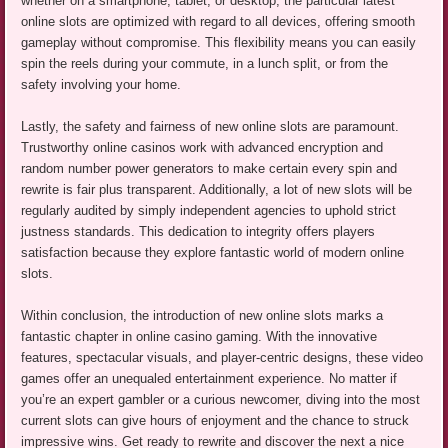
whether on a smartphone, tablet, or desktop, the particular latest
online slots are optimized with regard to all devices, offering smooth
gameplay without compromise. This flexibility means you can easily
spin the reels during your commute, in a lunch split, or from the
safety involving your home.
Lastly, the safety and fairness of new online slots are paramount.
Trustworthy online casinos work with advanced encryption and
random number power generators to make certain every spin and
rewrite is fair plus transparent. Additionally, a lot of new slots will be
regularly audited by simply independent agencies to uphold strict
justness standards. This dedication to integrity offers players
satisfaction because they explore fantastic world of modern online
slots.
Within conclusion, the introduction of new online slots marks a
fantastic chapter in online casino gaming. With the innovative
features, spectacular visuals, and player-centric designs, these video
games offer an unequaled entertainment experience. No matter if
you’re an expert gambler or a curious newcomer, diving into the most
current slots can give hours of enjoyment and the chance to struck
impressive wins. Get ready to rewrite and discover the next a nice