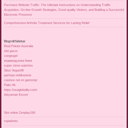
Purchase Website Traffic: The Ultimate Instructions on Understanding Traffic
Acquisition, On-line Growth Strategies, Good quality Visitors, and Building a Successful
Electronic Presence
Comprehensive Arthritis Treatment Services for Lasting Relief
Blogroll/Sidebar
Real Pokies Australia
slot gacor
congtogel
индивидуалки Киев
super clone watches
Situs Vegas88
parhaat nettikasinot
casinos not on gamstop
Paito Hk
https://usaglobality.com/
Adıyaman Escort
Slot online Zenplay168
rupiahtoto