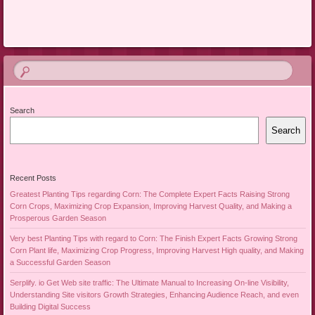
Search
Search
Recent Posts
Greatest Planting Tips regarding Corn: The Complete Expert Facts Raising Strong
Corn Crops, Maximizing Crop Expansion, Improving Harvest Quality, and Making a
Prosperous Garden Season
Very best Planting Tips with regard to Corn: The Finish Expert Facts Growing Strong
Corn Plant life, Maximizing Crop Progress, Improving Harvest High quality, and Making
a Successful Garden Season
Serplify. io Get Web site traffic: The Ultimate Manual to Increasing On-line Visibility,
Understanding Site visitors Growth Strategies, Enhancing Audience Reach, and even
Building Digital Success