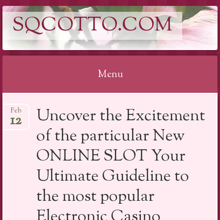
SQCOTTO.COM
Menu
Skip
Uncover the Excitement
Feb
to
12
content
of the particular New
ONLINE SLOT Your
Ultimate Guideline to
the most popular
Electronic Casino