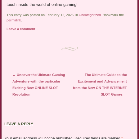
touch inside the world of online gaming!
This entry was posted on February 12, 2026, in
Uncategorized
. Bookmark the
permalink
.
Leave a comment
Post navigation
←
Uncover the Ultimate Gaming
The Ultimate Guide to the
Adventure with the particular
Excitement and Advancement
Exciting New ONLINE SLOT
from the New ON THE INTERNET
Revolution
SLOT Games
→
LEAVE A REPLY
Your email address will not be published.
Required fields are marked
*