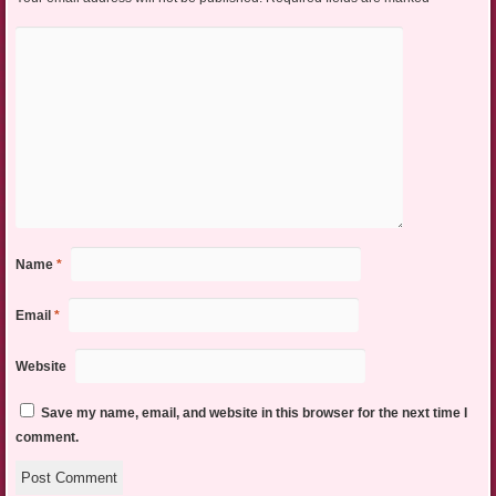
Name
*
Email
*
Website
Save my name, email, and website in this browser for the next time I
comment.