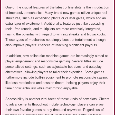
One of the crucial features of the latest online slots is the introduction
of impressive mechanics. Many brand-new games utilize unique reel
structures, such as expanding plants or cluster gives, which add an
extra layer of excitement. Additionally, features just like cascading
reels, free rounds, and multipliers are more creatively integrated,
raising the potential with regard to winning streaks and big jackpots.
These types of mechanics not simply boost entertainment although
also improve players’ chances of reaching significant payouts.
In addition, new online slot machine games are increasingly aimed at
player engagement and responsible gaming. Several titles include
personalized settings, such as adjustable bet sizes and autoplay
alternatives, allowing players to tailor their expertise. Some games
furthermore include built-in equipment to promote responsible casino,
like loss restrictions and session timers, helping players enjoy their
time conscientiously while maximizing enjoyable.
Accessibility is another vital facet of these kinds of new slots. Cheers
to advancements throughout mobile technology, players can enjoy
their own favorite games at any time and anywhere. Regardless of