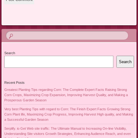
Search
Search
Recent Posts
Greatest Planting Tips regarding Corn: The Complete Expert Facts Raising Strong
Corn Crops, Maximizing Crop Expansion, Improving Harvest Quality, and Making a
Prosperous Garden Season
Very best Planting Tips with regard to Corn: The Finish Expert Facts Growing Strong
Corn Plant life, Maximizing Crop Progress, Improving Harvest High quality, and Making
a Successful Garden Season
Serplify. io Get Web site traffic: The Ultimate Manual to Increasing On-line Visibility,
Understanding Site visitors Growth Strategies, Enhancing Audience Reach, and even