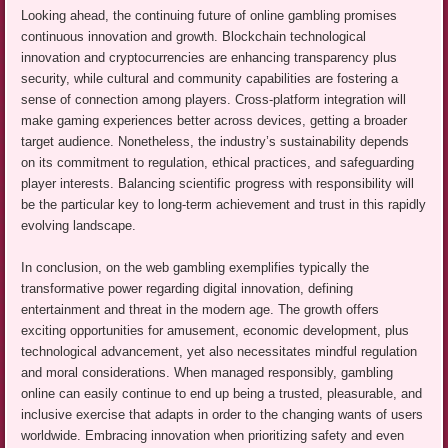
Looking ahead, the continuing future of online gambling promises
continuous innovation and growth. Blockchain technological
innovation and cryptocurrencies are enhancing transparency plus
security, while cultural and community capabilities are fostering a
sense of connection among players. Cross-platform integration will
make gaming experiences better across devices, getting a broader
target audience. Nonetheless, the industry’s sustainability depends
on its commitment to regulation, ethical practices, and safeguarding
player interests. Balancing scientific progress with responsibility will
be the particular key to long-term achievement and trust in this rapidly
evolving landscape.
In conclusion, on the web gambling exemplifies typically the
transformative power regarding digital innovation, defining
entertainment and threat in the modern age. The growth offers
exciting opportunities for amusement, economic development, plus
technological advancement, yet also necessitates mindful regulation
and moral considerations. When managed responsibly, gambling
online can easily continue to end up being a trusted, pleasurable, and
inclusive exercise that adapts in order to the changing wants of users
worldwide. Embracing innovation when prioritizing safety and even