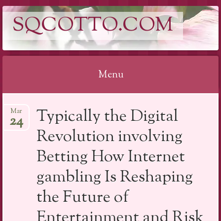
SQCOTTO.COM
Menu
Skip
Typically the Digital
Mar
to
24
content
Revolution involving
Betting How Internet
gambling Is Reshaping
the Future of
Entertainment and Risk