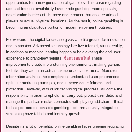
opportunities for a new generation of gamblers. This ease regarding
use and frequent availability have made gambling more specially,
deteriorating barriers of distance and moment that once restricted
players to actual physical locations. As the result, online gambling is
becoming an ubiquitous portion of modern enjoyment routines.
For workers, the digital landscape gives a fertile ground for innovation
and expansion. Advanced technology like live internet, virtual reality,
in addition to machine learning happen to be elevating the end user
experience to brand-new heights.
ซื้อหวยออนไลน์
These
improvements create more stunning environments, making gamers
feel like they are in an actual casino or activities arena. Moreover,
information analytics help employees understand user preferences,
optimize marketing attempts, and improve game fairness and
protection. However, with quick technological progress will come the
responsibility in order to uphold fair carry out, protect user data, and
manage the particular risks connected with playing addiction. Ethical
techniques and responsible gambling tools are actually integral to
sustaining have faith in and industry growth.
Despite its a lot of benefits, online gambling faces ongoing regulating