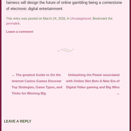
fairness will design the future of online gambling being a cornerstone
of electronic digital entertainment.
This entry was posted on March 24, 2026, in
Uncategorized
. Bookmark the
permalink
.
Leave a comment
Post navigation
←
The greatest Guide to On the
Unleashing the Power associated
internet Casino Games Discover
with Online Slot Bets A New Era of
Top Strategies, Game Types, and
Digital Video gaming and Big Wins
Tricks for Winning Big
→
LEAVE A REPLY