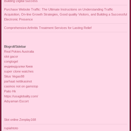
Building Digital Success
Purchase Website Traffic: The Ultimate Instructions on Understanding Traffic
Acquisition, On-line Growth Strategies, Good quality Visitors, and Building a Successful
Electronic Presence
Comprehensive Arthritis Treatment Services for Lasting Relief
Blogroll/Sidebar
Real Pokies Australia
slot gacor
congtogel
индивидуалки Киев
super clone watches
Situs Vegas88
parhaat nettikasinot
casinos not on gamstop
Paito Hk
https://usaglobality.com/
Adıyaman Escort
Slot online Zenplay168
rupiahtoto