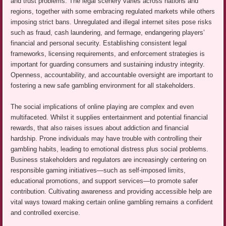
and trust problems. The legal scenery varies across nations and
regions, together with some embracing regulated markets while others
imposing strict bans. Unregulated and illegal internet sites pose risks
such as fraud, cash laundering, and fermage, endangering players’
financial and personal security. Establishing consistent legal
frameworks, licensing requirements, and enforcement strategies is
important for guarding consumers and sustaining industry integrity.
Openness, accountability, and accountable oversight are important to
fostering a new safe gambling environment for all stakeholders.
The social implications of online playing are complex and even
multifaceted. Whilst it supplies entertainment and potential financial
rewards, that also raises issues about addiction and financial
hardship. Prone individuals may have trouble with controlling their
gambling habits, leading to emotional distress plus social problems.
Business stakeholders and regulators are increasingly centering on
responsible gaming initiatives—such as self-imposed limits,
educational promotions, and support services—to promote safer
contribution. Cultivating awareness and providing accessible help are
vital ways toward making certain online gambling remains a confident
and controlled exercise.