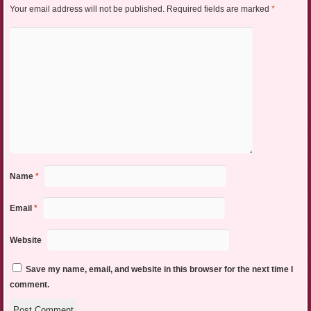
Your email address will not be published.
Required fields are marked
*
Name
*
Email
*
Website
Save my name, email, and website in this browser for the next time I
comment.