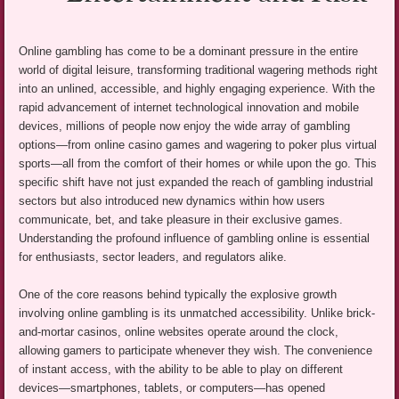
Online gambling has come to be a dominant pressure in the entire
world of digital leisure, transforming traditional wagering methods right
into an unlined, accessible, and highly engaging experience. With the
rapid advancement of internet technological innovation and mobile
devices, millions of people now enjoy the wide array of gambling
options—from online casino games and wagering to poker plus virtual
sports—all from the comfort of their homes or while upon the go. This
specific shift have not just expanded the reach of gambling industrial
sectors but also introduced new dynamics within how users
communicate, bet, and take pleasure in their exclusive games.
Understanding the profound influence of gambling online is essential
for enthusiasts, sector leaders, and regulators alike.
One of the core reasons behind typically the explosive growth
involving online gambling is its unmatched accessibility. Unlike brick-
and-mortar casinos, online websites operate around the clock,
allowing gamers to participate whenever they wish. The convenience
of instant access, with the ability to be able to play on different
devices—smartphones, tablets, or computers—has opened