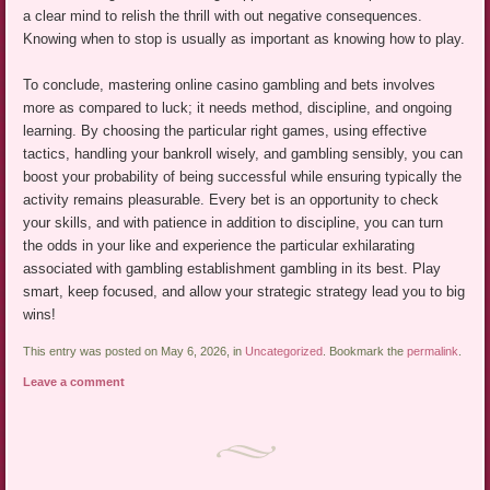
a clear mind to relish the thrill with out negative consequences.
Knowing when to stop is usually as important as knowing how to play.
To conclude, mastering online casino gambling and bets involves
more as compared to luck; it needs method, discipline, and ongoing
learning. By choosing the particular right games, using effective
tactics, handling your bankroll wisely, and gambling sensibly, you can
boost your probability of being successful while ensuring typically the
activity remains pleasurable. Every bet is an opportunity to check
your skills, and with patience in addition to discipline, you can turn
the odds in your like and experience the particular exhilarating
associated with gambling establishment gambling in its best. Play
smart, keep focused, and allow your strategic strategy lead you to big
wins!
This entry was posted on May 6, 2026, in
Uncategorized
. Bookmark the
permalink
.
Leave a comment