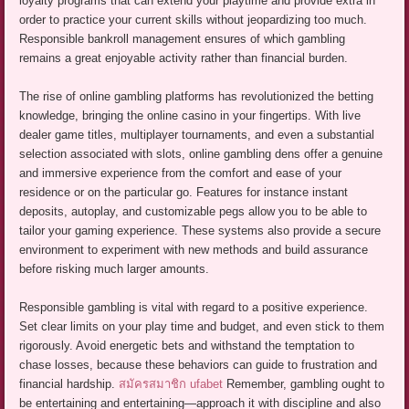
loyalty programs that can extend your playtime and provide extra in
order to practice your current skills without jeopardizing too much.
Responsible bankroll management ensures of which gambling
remains a great enjoyable activity rather than financial burden.
The rise of online gambling platforms has revolutionized the betting
knowledge, bringing the online casino in your fingertips. With live
dealer game titles, multiplayer tournaments, and even a substantial
selection associated with slots, online gambling dens offer a genuine
and immersive experience from the comfort and ease of your
residence or on the particular go. Features for instance instant
deposits, autoplay, and customizable pegs allow you to be able to
tailor your gaming experience. These systems also provide a secure
environment to experiment with new methods and build assurance
before risking much larger amounts.
Responsible gambling is vital with regard to a positive experience.
Set clear limits on your play time and budget, and even stick to them
rigorously. Avoid energetic bets and withstand the temptation to
chase losses, because these behaviors can guide to frustration and
financial hardship.
สมัครสมาชิก ufabet
Remember, gambling ought to
be entertaining and entertaining—approach it with discipline and also