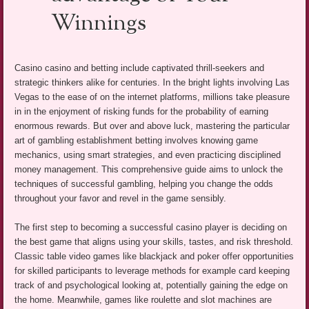
Winnings
Casino casino and betting include captivated thrill-seekers and
strategic thinkers alike for centuries. In the bright lights involving Las
Vegas to the ease of on the internet platforms, millions take pleasure
in in the enjoyment of risking funds for the probability of earning
enormous rewards. But over and above luck, mastering the particular
art of gambling establishment betting involves knowing game
mechanics, using smart strategies, and even practicing disciplined
money management. This comprehensive guide aims to unlock the
techniques of successful gambling, helping you change the odds
throughout your favor and revel in the game sensibly.
The first step to becoming a successful casino player is deciding on
the best game that aligns using your skills, tastes, and risk threshold.
Classic table video games like blackjack and poker offer opportunities
for skilled participants to leverage methods for example card keeping
track of and psychological looking at, potentially gaining the edge on
the home. Meanwhile, games like roulette and slot machines are