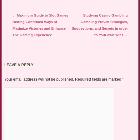
Post navigation
←
Maximum Guide to Slot Games
Studying Casino Gambling
Betting Confirmed Ways of
Gambling Proven Strategies,
Maximize Victories and Enhance
Suggestions, and Secrets in order
The Gaming Experience
to Your own Wins
→
LEAVE A REPLY
Your email address will not be published.
Required fields are marked
*