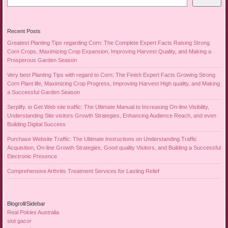
Recent Posts
Greatest Planting Tips regarding Corn: The Complete Expert Facts Raising Strong
Corn Crops, Maximizing Crop Expansion, Improving Harvest Quality, and Making a
Prosperous Garden Season
Very best Planting Tips with regard to Corn: The Finish Expert Facts Growing Strong
Corn Plant life, Maximizing Crop Progress, Improving Harvest High quality, and Making
a Successful Garden Season
Serplify. io Get Web site traffic: The Ultimate Manual to Increasing On-line Visibility,
Understanding Site visitors Growth Strategies, Enhancing Audience Reach, and even
Building Digital Success
Purchase Website Traffic: The Ultimate Instructions on Understanding Traffic
Acquisition, On-line Growth Strategies, Good quality Visitors, and Building a Successful
Electronic Presence
Comprehensive Arthritis Treatment Services for Lasting Relief
Blogroll/Sidebar
Real Pokies Australia
slot gacor