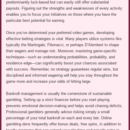
predominantly luck-based but can easily still offer substantial
payouts. Figuring out the strengths and weaknesses of every activity
enables you to focus your initiatives on those where you have the
particular best potential for earning.
Once you’ve determined your preferred video games, developing
effective betting strategies is vital. Many players utilize systems like
typically the Martingale, Fibonacci, or perhaps D’Alembert to shape
their wagers and manage risk. Moreover, mastering game-specific
techniques—such as understanding probabilities, probability, and
residence edge—can significantly boost your chances associated
with success. Remember, no strategy guarantees regular wins, but
disciplined and informed wagering will help you stay throughout the
game more and increase your odds of hitting large.
Bankroll management is usually the cornerstone of sustainable
gambling. Setting up a strict finances before you start playing
prevents emotional decision-making and helps avoid chasing deficits.
Professional gamblers generally advise risking simply a small
percentage of your total bankroll on each and every bet. Online
gambling dens frequently offer bonus deals, free spins, in addition to