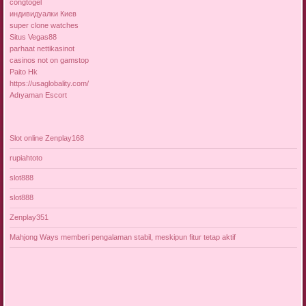
congtogel
индивидуалки Киев
super clone watches
Situs Vegas88
parhaat nettikasinot
casinos not on gamstop
Paito Hk
https://usaglobality.com/
Adıyaman Escort
Slot online Zenplay168
rupiahtoto
slot888
slot888
Zenplay351
Mahjong Ways memberi pengalaman stabil, meskipun fitur tetap aktif