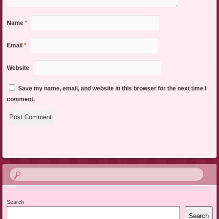
Name
*
Email
*
Website
Save my name, email, and website in this browser for the next time I
comment.
Search
Search