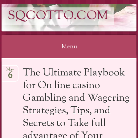
SQCOTTO.COM
Menu
Skip
The Ultimate Playbook
May
to
6
content
for On line casino
Gambling and Wagering
Strategies, Tips, and
Secrets to Take full
advantage of Your