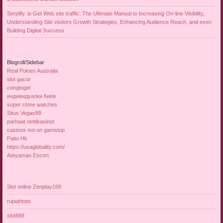
Serplify. io Get Web site traffic: The Ultimate Manual to Increasing On-line Visibility,
Understanding Site visitors Growth Strategies, Enhancing Audience Reach, and even
Building Digital Success
Blogroll/Sidebar
Real Pokies Australia
slot gacor
congtogel
индивидуалки Киев
super clone watches
Situs Vegas88
parhaat nettikasinot
casinos not on gamstop
Paito Hk
https://usaglobality.com/
Adıyaman Escort
Slot online Zenplay168
rupiahtoto
slot888