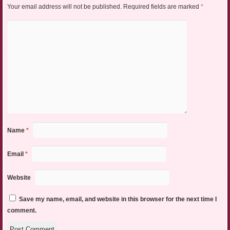
Your email address will not be published.
Required fields are marked
*
Name
*
Email
*
Website
Save my name, email, and website in this browser for the next time I
comment.