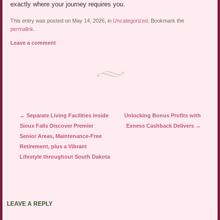
exactly where your journey requires you.
This entry was posted on May 14, 2026, in
Uncategorized
. Bookmark the
permalink
.
Leave a comment
Post navigation
←
Separate Living Facilities inside
Unlocking Bonus Profits with
Sioux Falls Discover Premier
Exness Cashback Delivers
→
Senior Areas, Maintenance-Free
Retirement, plus a Vibrant
Lifestyle throughout South Dakota
LEAVE A REPLY