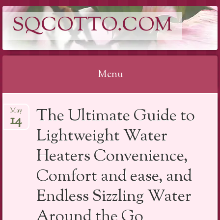
SQCOTTO.COM
Menu
Skip
The Ultimate Guide to
May
to
14
content
Lightweight Water
Heaters Convenience,
Comfort and ease, and
Endless Sizzling Water
Around the Go