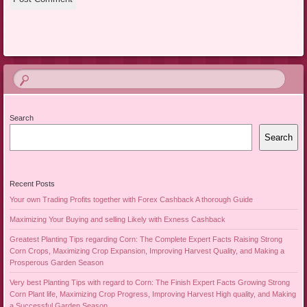
Search
Search
Recent Posts
Your own Trading Profits together with Forex Cashback A thorough Guide
Maximizing Your Buying and selling Likely with Exness Cashback
Greatest Planting Tips regarding Corn: The Complete Expert Facts Raising Strong
Corn Crops, Maximizing Crop Expansion, Improving Harvest Quality, and Making a
Prosperous Garden Season
Very best Planting Tips with regard to Corn: The Finish Expert Facts Growing Strong
Corn Plant life, Maximizing Crop Progress, Improving Harvest High quality, and Making
a Successful Garden Season