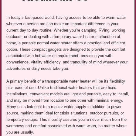
In today’s fast-paced world, having access to be able to warm water
wherever a person are can make an important difference in your
current day to day routine. Whether you’re camping, RVing, working
outdoors, or dealing with a temporary water heater malfunction at
home, a portable normal water heater offers a practical and efficient
option. These compact gadgets are designed to provide the comfort
associated with hot water on requirement, providing you with
convenience, vitality efficiency, and tranquility of mind wherever your
adventures or daily needs take you.
A primary benefit of a transportable water heater will be its flexibility
plus ease of use. Unlike traditional water heaters that are fixed
installations, convenient models are light and portable, easy to install,
and may be moved from location to one other with minimal energy.
Many units link right to a regular water supply in addition to power
source, making them ideal for crisis situations, outdoor pursuits, or
temporary setups. This mobility assures you’re never much from the
warmness and comfort associated with warm water, no matter where
you are usually.