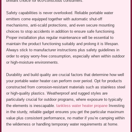
brilliant choice for eco-conscious consumers.
Safety capabilities is never overlooked. Reliable portable water
emitters come equipped together with automatic shut-off
mechanisms, anti-scald protections, and even secure mounting
choices to stop accidents in addition to ensure safe functioning.
Proper installation plus regular maintenance will be essential to
maintain the product functioning suitably and prolong it is lifespan.
Always stick to manufacturer instructions plus safety guidelines in
order to enjoy worry-free consumption, especially when within outdoor
or high-moisture environments.
Durability and build quality are crucial factors that determine how well
your portable water heater can perform over period. Opt for products
constructed from corrosion-resistant materials such as stainless steel
or high-quality plastics. Weatherproof and rugged styles are
particularly crucial for outdoor programs, where exposure to typically
the elements is inescapable.
tankless water heater propane
Investing
in the sturdy, reliable gadget ensures you get the particular maximum
value plus consistent performance, no matter if you’re camping within
the wilderness or handling temporary water requirements at home.