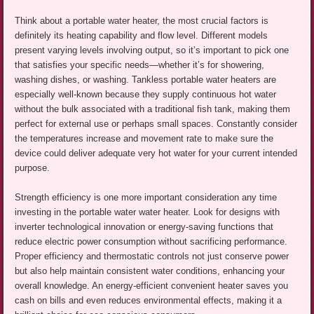
Think about a portable water heater, the most crucial factors is
definitely its heating capability and flow level. Different models
present varying levels involving output, so it’s important to pick one
that satisfies your specific needs—whether it’s for showering,
washing dishes, or washing. Tankless portable water heaters are
especially well-known because they supply continuous hot water
without the bulk associated with a traditional fish tank, making them
perfect for external use or perhaps small spaces. Constantly consider
the temperatures increase and movement rate to make sure the
device could deliver adequate very hot water for your current intended
purpose.
Strength efficiency is one more important consideration any time
investing in the portable water water heater. Look for designs with
inverter technological innovation or energy-saving functions that
reduce electric power consumption without sacrificing performance.
Proper efficiency and thermostatic controls not just conserve power
but also help maintain consistent water conditions, enhancing your
overall knowledge. An energy-efficient convenient heater saves you
cash on bills and even reduces environmental effects, making it a