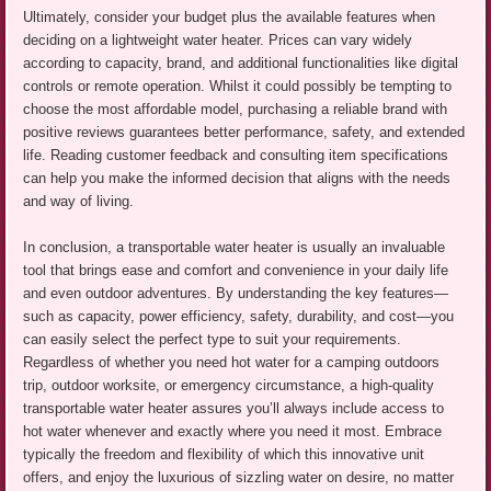
Ultimately, consider your budget plus the available features when
deciding on a lightweight water heater. Prices can vary widely
according to capacity, brand, and additional functionalities like digital
controls or remote operation. Whilst it could possibly be tempting to
choose the most affordable model, purchasing a reliable brand with
positive reviews guarantees better performance, safety, and extended
life. Reading customer feedback and consulting item specifications
can help you make the informed decision that aligns with the needs
and way of living.
In conclusion, a transportable water heater is usually an invaluable
tool that brings ease and comfort and convenience in your daily life
and even outdoor adventures. By understanding the key features—
such as capacity, power efficiency, safety, durability, and cost—you
can easily select the perfect type to suit your requirements.
Regardless of whether you need hot water for a camping outdoors
trip, outdoor worksite, or emergency circumstance, a high-quality
transportable water heater assures you’ll always include access to
hot water whenever and exactly where you need it most. Embrace
typically the freedom and flexibility of which this innovative unit
offers, and enjoy the luxurious of sizzling water on desire, no matter