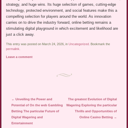
strategy, and huge wins. Its huge selection of games, cutting-edge
technology, protected environment, and social features make this a
compelling selection for players around the world. As innovation
carries on to drive the industry forward, online betting remains a
stimulating digital playground in which excitement and likelihood are
just a click away.
This entry was posted on March 24, 2026, in
Uncategorized
. Bookmark the
permalink
.
Leave a comment
Post navigation
←
Unveiling the Power and
The greatest Evolution of Digital
Potential of On the web Gambling
Wagering Exploring the particular
Betting The particular Future of
Thrills and Opportunities of
Digital Wagering and
Online Casino Betting
→
Entertainment