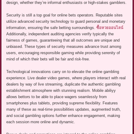
design, whether they’re informal enthusiasts or high-stakes gamblers.
Security is still a top goal for online bets operators. Reputable sites
utilize advanced security technology to guard personal and monetary
information, ensuring the safe betting surroundings.
ซื้อหวยออนไลน์
Additionally, independent auditing agencies verify typically the
fairness of games, guaranteeing that all outcomes are unique and
unbiased. These types of security measures advance trust among
users, encouraging responsible gaming while providing serenity of
mind of which their bets will be fair and risk-free.
Technological innovations carry on to elevate the online gambling
experience. Live dealer video games, where players interact with real
dealers by way of live streaming, duplicate the authentic gambling
establishment atmosphere with stunning realism. Mobile abiliyy
allows bettors to be able to place wagers seamlessly from
smartphones plus tablets, providing supreme flexibility. Features
many of these as real-time possibilities updates, augmented truth,
and social gambling options further enhance engagement, making
each session more online and dynamic.