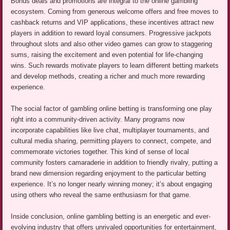
Bonus deals and promotions are integral to the online gambling
ecosystem. Coming from generous welcome offers and free moves to
cashback returns and VIP applications, these incentives attract new
players in addition to reward loyal consumers. Progressive jackpots
throughout slots and also other video games can grow to staggering
sums, raising the excitement and even potential for life-changing
wins. Such rewards motivate players to learn different betting markets
and develop methods, creating a richer and much more rewarding
experience.
The social factor of gambling online betting is transforming one play
right into a community-driven activity. Many programs now
incorporate capabilities like live chat, multiplayer tournaments, and
cultural media sharing, permitting players to connect, compete, and
commemorate victories together. This kind of sense of local
community fosters camaraderie in addition to friendly rivalry, putting a
brand new dimension regarding enjoyment to the particular betting
experience. It’s no longer nearly winning money; it’s about engaging
using others who reveal the same enthusiasm for that game.
Inside conclusion, online gambling betting is an energetic and ever-
evolving industry that offers unrivaled opportunities for entertainment,