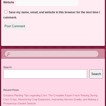
Website
Save my name, email, and website in this browser for the next time I
comment.
Search
Search
Recent Posts
Greatest Planting Tips regarding Corn: The Complete Expert Facts Raising Strong
Corn Crops, Maximizing Crop Expansion, Improving Harvest Quality, and Making a
Prosperous Garden Season