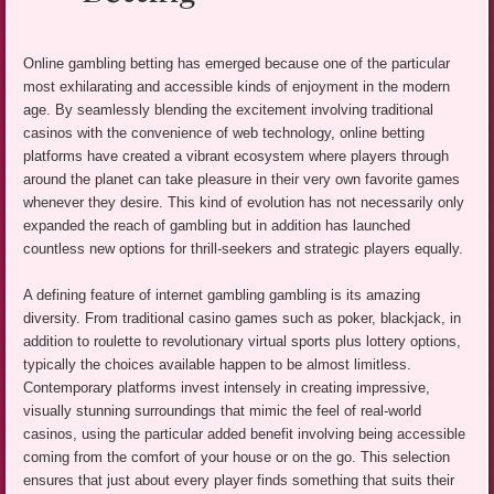
Online gambling betting has emerged because one of the particular
most exhilarating and accessible kinds of enjoyment in the modern
age. By seamlessly blending the excitement involving traditional
casinos with the convenience of web technology, online betting
platforms have created a vibrant ecosystem where players through
around the planet can take pleasure in their very own favorite games
whenever they desire. This kind of evolution has not necessarily only
expanded the reach of gambling but in addition has launched
countless new options for thrill-seekers and strategic players equally.
A defining feature of internet gambling gambling is its amazing
diversity. From traditional casino games such as poker, blackjack, in
addition to roulette to revolutionary virtual sports plus lottery options,
typically the choices available happen to be almost limitless.
Contemporary platforms invest intensely in creating impressive,
visually stunning surroundings that mimic the feel of real-world
casinos, using the particular added benefit involving being accessible
coming from the comfort of your house or on the go. This selection
ensures that just about every player finds something that suits their