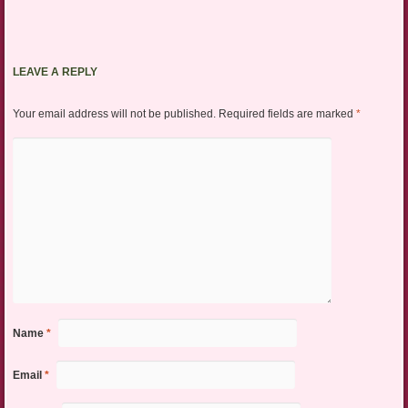
LEAVE A REPLY
Your email address will not be published.
Required fields are marked
*
Name
*
Email
*