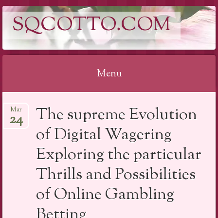
SQCOTTO.COM
Menu
Skip
The supreme Evolution
Mar
to
24
content
of Digital Wagering
Exploring the particular
Thrills and Possibilities
of Online Gambling
Betting