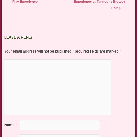
Play Experience
Experience at Tamraght Browse
Camp
→
LEAVE A REPLY
Your email address will not be published.
Required fields are marked
*
Name
*