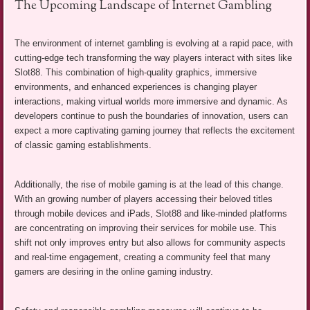
The Upcoming Landscape of Internet Gambling
The environment of internet gambling is evolving at a rapid pace, with
cutting-edge tech transforming the way players interact with sites like
Slot88. This combination of high-quality graphics, immersive
environments, and enhanced experiences is changing player
interactions, making virtual worlds more immersive and dynamic. As
developers continue to push the boundaries of innovation, users can
expect a more captivating gaming journey that reflects the excitement
of classic gaming establishments.
Additionally, the rise of mobile gaming is at the lead of this change.
With an growing number of players accessing their beloved titles
through mobile devices and iPads, Slot88 and like-minded platforms
are concentrating on improving their services for mobile use. This
shift not only improves entry but also allows for community aspects
and real-time engagement, creating a community feel that many
gamers are desiring in the online gaming industry.