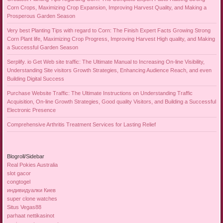
Corn Crops, Maximizing Crop Expansion, Improving Harvest Quality, and Making a
Prosperous Garden Season
Very best Planting Tips with regard to Corn: The Finish Expert Facts Growing Strong
Corn Plant life, Maximizing Crop Progress, Improving Harvest High quality, and Making
a Successful Garden Season
Serplify. io Get Web site traffic: The Ultimate Manual to Increasing On-line Visibility,
Understanding Site visitors Growth Strategies, Enhancing Audience Reach, and even
Building Digital Success
Purchase Website Traffic: The Ultimate Instructions on Understanding Traffic
Acquisition, On-line Growth Strategies, Good quality Visitors, and Building a Successful
Electronic Presence
Comprehensive Arthritis Treatment Services for Lasting Relief
Blogroll/Sidebar
Real Pokies Australia
slot gacor
congtogel
индивидуалки Киев
super clone watches
Situs Vegas88
parhaat nettikasinot