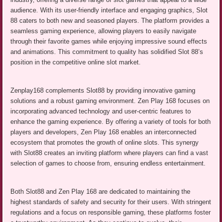
audience. With its user-friendly interface and engaging graphics, Slot
88 caters to both new and seasoned players. The platform provides a
seamless gaming experience, allowing players to easily navigate
through their favorite games while enjoying impressive sound effects
and animations. This commitment to quality has solidified Slot 88’s
position in the competitive online slot market.
Zenplay168 complements Slot88 by providing innovative gaming
solutions and a robust gaming environment. Zen Play 168 focuses on
incorporating advanced technology and user-centric features to
enhance the gaming experience. By offering a variety of tools for both
players and developers, Zen Play 168 enables an interconnected
ecosystem that promotes the growth of online slots. This synergy
with Slot88 creates an inviting platform where players can find a vast
selection of games to choose from, ensuring endless entertainment.
Both Slot88 and Zen Play 168 are dedicated to maintaining the
highest standards of safety and security for their users. With stringent
regulations and a focus on responsible gaming, these platforms foster