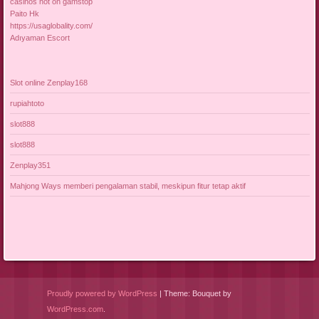
casinos not on gamstop
Paito Hk
https://usaglobality.com/
Adıyaman Escort
Slot online Zenplay168
rupiahtoto
slot888
slot888
Zenplay351
Mahjong Ways memberi pengalaman stabil, meskipun fitur tetap aktif
Proudly powered by WordPress
|
Theme: Bouquet by
WordPress.com
.