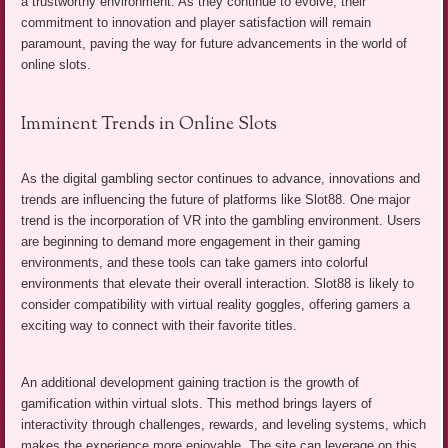
a trustworthy environment. As they continue to evolve, their
commitment to innovation and player satisfaction will remain
paramount, paving the way for future advancements in the world of
online slots.
Imminent Trends in Online Slots
As the digital gambling sector continues to advance, innovations and
trends are influencing the future of platforms like Slot88. One major
trend is the incorporation of VR into the gambling environment. Users
are beginning to demand more engagement in their gaming
environments, and these tools can take gamers into colorful
environments that elevate their overall interaction. Slot88 is likely to
consider compatibility with virtual reality goggles, offering gamers a
exciting way to connect with their favorite titles.
An additional development gaining traction is the growth of
gamification within virtual slots. This method brings layers of
interactivity through challenges, rewards, and leveling systems, which
makes the experience more enjoyable. The site can leverage on this