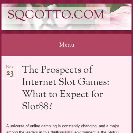
SQCOTTO.COM
Menu
Skip
The Prospects of
Nov
to
23
content
Internet Slot Games:
What to Expect for
Slot88?
A universe of online gambling is constantly changing, and a major
among the leaders in this thrilling
slot88
environment is the Slot88