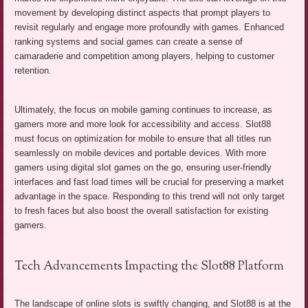
movement by developing distinct aspects that prompt players to
revisit regularly and engage more profoundly with games. Enhanced
ranking systems and social games can create a sense of
camaraderie and competition among players, helping to customer
retention.
Ultimately, the focus on mobile gaming continues to increase, as
gamers more and more look for accessibility and access. Slot88
must focus on optimization for mobile to ensure that all titles run
seamlessly on mobile devices and portable devices. With more
gamers using digital slot games on the go, ensuring user-friendly
interfaces and fast load times will be crucial for preserving a market
advantage in the space. Responding to this trend will not only target
to fresh faces but also boost the overall satisfaction for existing
gamers.
Tech Advancements Impacting the Slot88 Platform
The landscape of online slots is swiftly changing, and Slot88 is at the