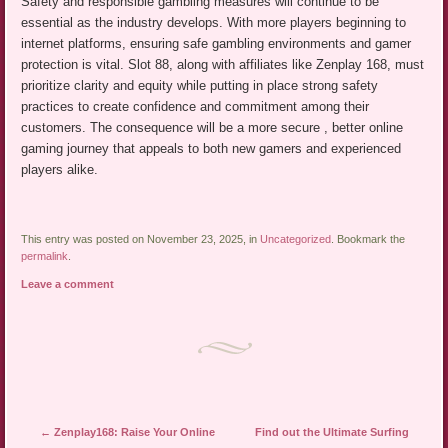
Safety and responsible gambling measures will continue to be
essential as the industry develops. With more players beginning to
internet platforms, ensuring safe gambling environments and gamer
protection is vital. Slot 88, along with affiliates like Zenplay 168, must
prioritize clarity and equity while putting in place strong safety
practices to create confidence and commitment among their
customers. The consequence will be a more secure , better online
gaming journey that appeals to both new gamers and experienced
players alike.
This entry was posted on November 23, 2025, in
Uncategorized
. Bookmark the
permalink
.
Leave a comment
Post navigation
←
Zenplay168: Raise Your Online
Find out the Ultimate Surfing