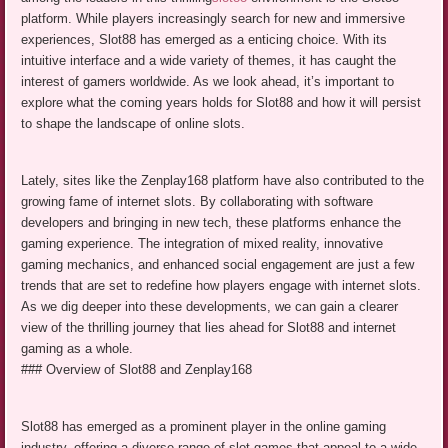
platform. While players increasingly search for new and immersive
experiences, Slot88 has emerged as a enticing choice. With its
intuitive interface and a wide variety of themes, it has caught the
interest of gamers worldwide. As we look ahead, it’s important to
explore what the coming years holds for Slot88 and how it will persist
to shape the landscape of online slots.
Lately, sites like the Zenplay168 platform have also contributed to the
growing fame of internet slots. By collaborating with software
developers and bringing in new tech, these platforms enhance the
gaming experience. The integration of mixed reality, innovative
gaming mechanics, and enhanced social engagement are just a few
trends that are set to redefine how players engage with internet slots.
As we dig deeper into these developments, we can gain a clearer
view of the thrilling journey that lies ahead for Slot88 and internet
gaming as a whole.
### Overview of Slot88 and Zenplay168
Slot88 has emerged as a prominent player in the online gaming
industry, offering a diverse range of slot games that appeal to a wide