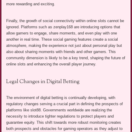
more rewarding and exciting.
Finally, the growth of social connectivity within online slots cannot be
ignored. Platforms such as zenplay168 are introducing options that
allow gamers to engage, share moments, and even play with one
another in real time. These social gaming features create a social
atmosphere, making the experience not just about personal play but
also about sharing moments with friends and other gamers. This
community dimension is likely to be a key trend, shaping the future of
online slots and enhancing the overall player journey.
Legal Changes in Digital Betting
The environment of digital betting is continually developing, with
regulatory changes serving a crucial part in defining the prospects of
platforms like slot88. Governments worldwide are realizing the
necessity to introduce tighter regulations to protect players and
guarantee equity. This shift towards more robust monitoring creates
both prospects and obstacles for gaming operators as they adjust to