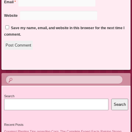
Email
*
Website
Save my name, email, and website in this browser for the next time I
comment.
Search
Search
Recent Posts
Greatest Planting Tips regarding Corn: The Complete Expert Facts Raising Strong