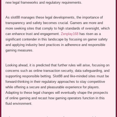
new legal frameworks and regulatory requirements.
As slot88 manages these legal developments, the importance of
transparency and safety becomes crucial. Gamers are more and
more seeking sites that comply to high standards of oversight, which
can enhance trust and engagement.
Zenplay168
has risen as a
significant contender in this landscape by focusing on gamer safety
and applying industry best practices in adherence and responsible
gaming measures.
Looking ahead, it is predicted that further rules will arise, focusing on
concerns such as online transaction security, data safeguarding, and
supporting responsible betting. Slot88 and like-minded sites must be
forward-thinking in their regulatory approaches to stay competitive
while offering a secure and pleasurable experience for players.
Adapting to these legal changes will eventually shape the prospects
of online gaming and recast how gaming operators function in this
fluid environment.