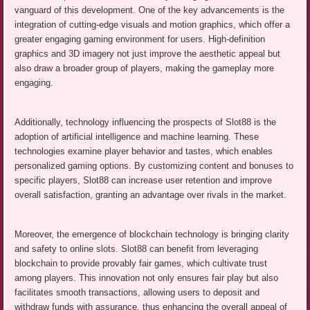
vanguard of this development. One of the key advancements is the
integration of cutting-edge visuals and motion graphics, which offer a
greater engaging gaming environment for users. High-definition
graphics and 3D imagery not just improve the aesthetic appeal but
also draw a broader group of players, making the gameplay more
engaging.
Additionally, technology influencing the prospects of Slot88 is the
adoption of artificial intelligence and machine learning. These
technologies examine player behavior and tastes, which enables
personalized gaming options. By customizing content and bonuses to
specific players, Slot88 can increase user retention and improve
overall satisfaction, granting an advantage over rivals in the market.
Moreover, the emergence of blockchain technology is bringing clarity
and safety to online slots. Slot88 can benefit from leveraging
blockchain to provide provably fair games, which cultivate trust
among players. This innovation not only ensures fair play but also
facilitates smooth transactions, allowing users to deposit and
withdraw funds with assurance, thus enhancing the overall appeal of