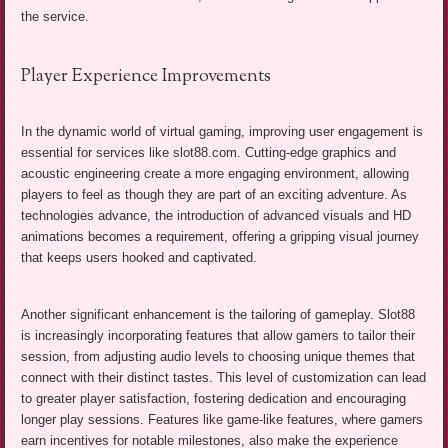
the service.
Player Experience Improvements
In the dynamic world of virtual gaming, improving user engagement is
essential for services like slot88.com. Cutting-edge graphics and
acoustic engineering create a more engaging environment, allowing
players to feel as though they are part of an exciting adventure. As
technologies advance, the introduction of advanced visuals and HD
animations becomes a requirement, offering a gripping visual journey
that keeps users hooked and captivated.
Another significant enhancement is the tailoring of gameplay. Slot88
is increasingly incorporating features that allow gamers to tailor their
session, from adjusting audio levels to choosing unique themes that
connect with their distinct tastes. This level of customization can lead
to greater player satisfaction, fostering dedication and encouraging
longer play sessions. Features like game-like features, where gamers
earn incentives for notable milestones, also make the experience