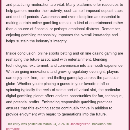
and practicing moderation are vital. Many platforms offer resources to
help gamers monitor their activity, such as self-imposed deposit caps
and cool-off periods. Awareness and even discipline are essential to
making certain online gambling remains a kind of entertainment rather
than a source of financial or perhaps emotional distress. Remember,
enjoying gambling responsibly improves the overall knowledge and
helps sustain the industry’s integrity.
Inside conclusion, online sports betting and on line casino gaming are
reshaping the future associated with entertainment, blending
technologies, excitement, and convenience into a smooth experience.
With on-going innovations and growing regulatory oversight, players
can enjoy risk-free, fair, and thrilling gameplay across the particular
globe. Whether you’re placing a guess in your favorite staff or
spinning typically the reels of some sort of virtual slot, the particular
digital gambling planet offers endless opportunities for fun, technique,
and potential profits. Embracing responsible gambling practices
ensures that this exciting sector continually thrive in addition to
provide enjoyment with regard to generations into the future.
This entry was posted on March 24, 2026, in
Uncategorized
. Bookmark the
permalink
.