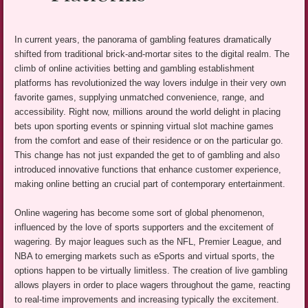
In current years, the panorama of gambling features dramatically
shifted from traditional brick-and-mortar sites to the digital realm. The
climb of online activities betting and gambling establishment
platforms has revolutionized the way lovers indulge in their very own
favorite games, supplying unmatched convenience, range, and
accessibility. Right now, millions around the world delight in placing
bets upon sporting events or spinning virtual slot machine games
from the comfort and ease of their residence or on the particular go.
This change has not just expanded the get to of gambling and also
introduced innovative functions that enhance customer experience,
making online betting an crucial part of contemporary entertainment.
Online wagering has become some sort of global phenomenon,
influenced by the love of sports supporters and the excitement of
wagering. By major leagues such as the NFL, Premier League, and
NBA to emerging markets such as eSports and virtual sports, the
options happen to be virtually limitless. The creation of live gambling
allows players in order to place wagers throughout the game, reacting
to real-time improvements and increasing typically the excitement.