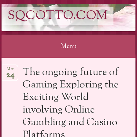
SQCOTTO.COM
Menu
Skip
The ongoing future of
Mar
to
24
content
Gaming Exploring the
Exciting World
involving Online
Gambling and Casino
Platforms