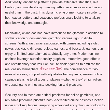
Additionally, enhanced platforms provide extensive statistics, live
loading, and mobile abiliyy, making betting even more interactive and
useful than in the past. This dynamic environment caters in order to
both casual bettors and seasoned professionals looking to analyze
their knowledge and strategies.
Meanwhile, online casinos have introduced the glamour in addition to
sophistication of conventional gambling venues right to digital
screens. With a vast array associated with games including slots,
poker, blackjack, different roulette games, and baccarat, gamers can
enjoy unlimited entertainment at virtually any time. Modern on-line
casinos leverage superior quality graphics, immersive good effects,
and revolutionary features like live life dealer games to emulate the
real casino atmosphere.
ซื้อหวยออนไลน์
The convenience of 24/7
ease of access, coupled with adjustable betting limits, makes online
casinos pleasing to all types of players—whether they’re high rollers
or casual game enthusiasts seeking fun and pleasure.
Security and fairness are critical problems for online gamblers, and
reputable programs prioritize both. Accredited online casinos function
under strict regulations, employing advanced encryption technology to