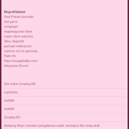
Blogroll/Sidebar
Real Pokies Australia
slot gacor
congtogel
индивидуалки Киев
super clone watches
Situs Vegas88
parhaat nettikasinot
casinos not on gamstop
Paito Hk
https://usaglobality.com/
Adıyaman Escort
Slot online Zenplay168
rupiahtoto
slot888
slot888
Zenplay351
Mahjong Ways memberi pengalaman stabil, meskipun fitur tetap aktif