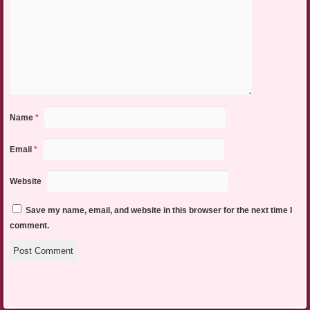
Name
*
Email
*
Website
Save my name, email, and website in this browser for the next time I
comment.