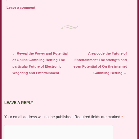
Leave a comment
Post navigation
←
Reveal the Power and Potential
Area code the Future of
of Online Gambling Betting The
Entertainment The strength and
particular Future of Electronic
even Potential of On the internet
Wagering and Entertainment
Gambling Betting
→
LEAVE A REPLY
Your email address will not be published.
Required fields are marked
*