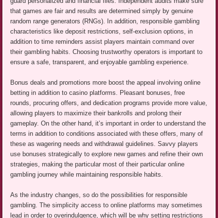
guard personalized and financial files. Independent audits make sure
that games are fair and results are determined simply by genuine
random range generators (RNGs). In addition, responsible gambling
characteristics like deposit restrictions, self-exclusion options, in
addition to time reminders assist players maintain command over
their gambling habits. Choosing trustworthy operators is important to
ensure a safe, transparent, and enjoyable gambling experience.
Bonus deals and promotions more boost the appeal involving online
betting in addition to casino platforms. Pleasant bonuses, free
rounds, procuring offers, and dedication programs provide more value,
allowing players to maximize their bankrolls and prolong their
gameplay. On the other hand, it’s important in order to understand the
terms in addition to conditions associated with these offers, many of
these as wagering needs and withdrawal guidelines. Savvy players
use bonuses strategically to explore new games and refine their own
strategies, making the particular most of their particular online
gambling journey while maintaining responsible habits.
As the industry changes, so do the possibilities for responsible
gambling. The simplicity access to online platforms may sometimes
lead in order to overindulgence, which will be why setting restrictions