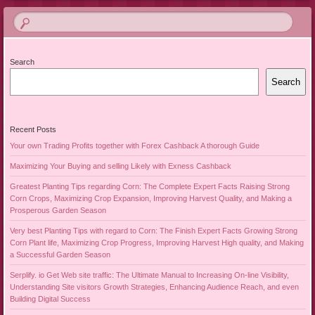
Search
Search
Recent Posts
Your own Trading Profits together with Forex Cashback A thorough Guide
Maximizing Your Buying and selling Likely with Exness Cashback
Greatest Planting Tips regarding Corn: The Complete Expert Facts Raising Strong
Corn Crops, Maximizing Crop Expansion, Improving Harvest Quality, and Making a
Prosperous Garden Season
Very best Planting Tips with regard to Corn: The Finish Expert Facts Growing Strong
Corn Plant life, Maximizing Crop Progress, Improving Harvest High quality, and Making
a Successful Garden Season
Serplify. io Get Web site traffic: The Ultimate Manual to Increasing On-line Visibility,
Understanding Site visitors Growth Strategies, Enhancing Audience Reach, and even
Building Digital Success