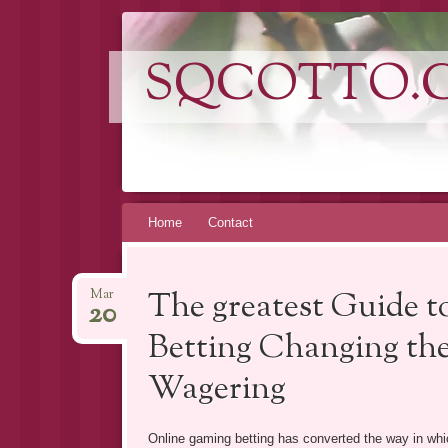
SQCOTTO.
Skip
Home
Contact
to
content
The greatest Guide 
Mar
20
Betting Changing the
Wagering
Online gaming betting has converted the way in whi