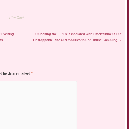
 Exciting
Unlocking the Future associated with Entertainment The
ms
Unstoppable Rise and Modification of Online Gambling
→
d fields are marked
*