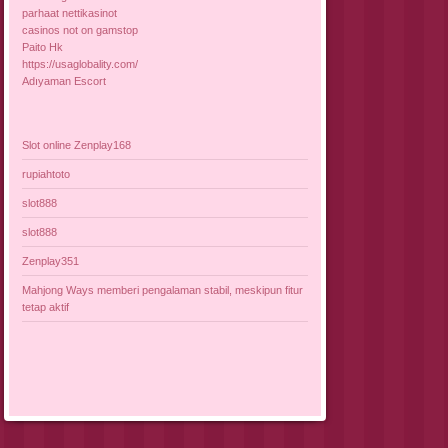
parhaat nettikasinot
casinos not on gamstop
Paito Hk
https://usaglobality.com/
Adıyaman Escort
Slot online Zenplay168
rupiahtoto
slot888
slot888
Zenplay351
Mahjong Ways memberi pengalaman stabil, meskipun fitur
tetap aktif