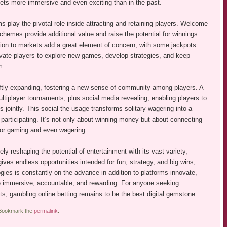
ets more immersive and even exciting than in the past.
 play the pivotal role inside attracting and retaining players. Welcome
chemes provide additional value and raise the potential for winnings.
ion to markets add a great element of concern, with some jackpots
vate players to explore new games, develop strategies, and keep
m.
wiftly expanding, fostering a new sense of community among players. A
ultiplayer tournaments, plus social media revealing, enabling players to
 jointly. This social the usage transforms solitary wagering into a
articipating. It’s not only about winning money but about connecting
 for gaming and even wagering.
ely reshaping the potential of entertainment with its vast variety,
ives endless opportunities intended for fun, strategy, and big wins,
gies is constantly on the advance in addition to platforms innovate,
ore immersive, accountable, and rewarding. For anyone seeking
ts, gambling online betting remains to be the best digital gemstone.
 Bookmark the
permalink
.