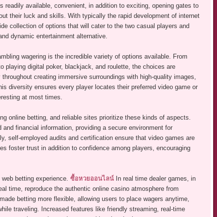
readily available, convenient, in addition to exciting, opening gates to
ut their luck and skills. With typically the rapid development of internet
e collection of options that will cater to the two casual players and
 and dynamic entertainment alternative.
ambling wagering is the incredible variety of options available. From
to playing digital poker, blackjack, and roulette, the choices are
ly throughout creating immersive surroundings with high-quality images,
is diversity ensures every player locates their preferred video game or
eresting at most times.
g online betting, and reliable sites prioritize these kinds of aspects.
and financial information, providing a secure environment for
ly, self-employed audits and certification ensure that video games are
s foster trust in addition to confidence among players, encouraging
e web betting experience.
ซื้อหวยออนไลน์
In real time dealer games, in
real time, reproduce the authentic online casino atmosphere from
 made betting more flexible, allowing users to place wagers anytime,
le traveling. Increased features like friendly streaming, real-time