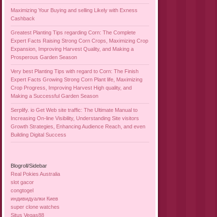
Maximizing Your Buying and selling Likely with Exness
Cashback
Greatest Planting Tips regarding Corn: The Complete
Expert Facts Raising Strong Corn Crops, Maximizing Crop
Expansion, Improving Harvest Quality, and Making a
Prosperous Garden Season
Very best Planting Tips with regard to Corn: The Finish
Expert Facts Growing Strong Corn Plant life, Maximizing
Crop Progress, Improving Harvest High quality, and
Making a Successful Garden Season
Serplify. io Get Web site traffic: The Ultimate Manual to
Increasing On-line Visibility, Understanding Site visitors
Growth Strategies, Enhancing Audience Reach, and even
Building Digital Success
Blogroll/Sidebar
Real Pokies Australia
slot gacor
congtogel
индивидуалки Киев
super clone watches
Situs Vegas88