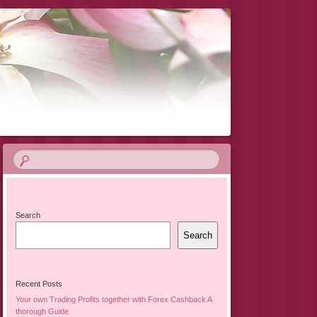
Search
Search
Recent Posts
Your own Trading Profits together with Forex Cashback A
thorough Guide