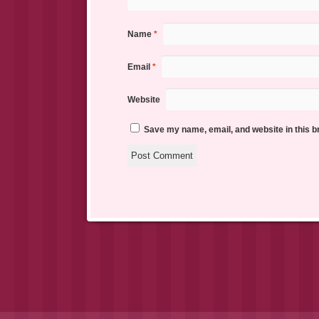
Name
*
Email
*
Website
Save my name, email, and website in this b