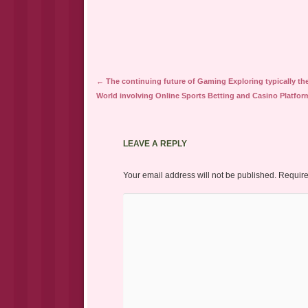
Post navigation
←
The continuing future of Gaming Exploring typically the
World involving Online Sports Betting and Casino Platfor
LEAVE A REPLY
Your email address will not be published.
Require