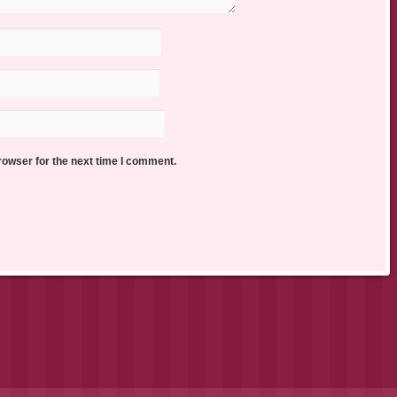
rowser for the next time I comment.