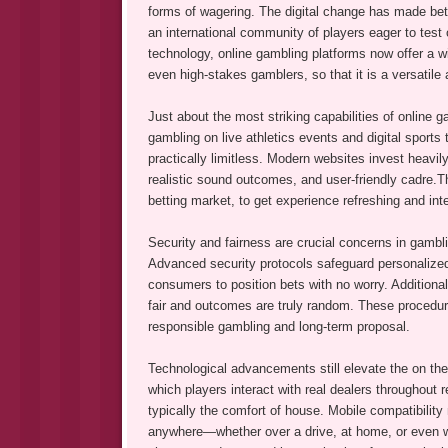
forms of wagering. The digital change has made bets 
an international community of players eager to test o
technology, online gambling platforms now offer a wid
even high-stakes gamblers, so that it is a versatile
Just about the most striking capabilities of online g
gambling on live athletics events and digital sports 
practically limitless. Modern websites invest heavi
realistic sound outcomes, and user-friendly cadre.Th
betting market, to get experience refreshing and int
Security and fairness are crucial concerns in gamblin
Advanced security protocols safeguard personalized 
consumers to position bets with no worry. Additional
fair and outcomes are truly random. These procedure
responsible gambling and long-term proposal.
Technological advancements still elevate the on th
which players interact with real dealers throughout 
typically the comfort of house. Mobile compatibility
anywhere—whether over a drive, at home, or even whi