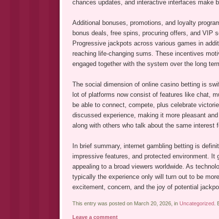
chances updates, and interactive interfaces make b
Additional bonuses, promotions, and loyalty programs
bonus deals, free spins, procuring offers, and VIP s
Progressive jackpots across various games in addit
reaching life-changing sums. These incentives moti
engaged together with the system over the long ter
The social dimension of online casino betting is s
lot of platforms now consist of features like chat, m
be able to connect, compete, plus celebrate victories
discussed experience, making it more pleasant and p
along with others who talk about the same interest
In brief summary, internet gambling betting is definit
impressive features, and protected environment. It g
appealing to a broad viewers worldwide. As technolo
typically the experience only will turn out to be m
excitement, concern, and the joy of potential jackpo
This entry was posted on March 20, 2026, in
Uncategorized
.
Leave a comment