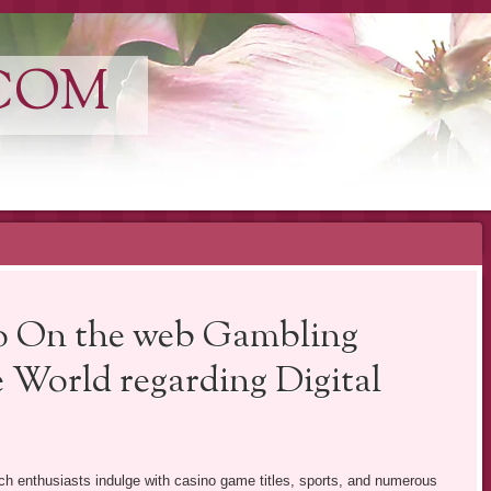
COM
to On the web Gambling
 World regarding Digital
ch enthusiasts indulge with casino game titles, sports, and numerous