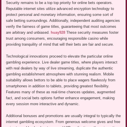
Security remains to be a top top priority for online bets operators.
Reputable internet sites utilize advanced encryption technology to
protect personal and monetary information, ensuring some sort of
safe betting surroundings. Additionally, independent auditing agencies
verify the fairness of game titles, guaranteeing that most outcomes
are arbitrary and unbiased.
huay928
These security measures foster
trust among consumers, encouraging responsible casino while
providing tranquility of mind that will their bets are fair and secure.
Technological innovations proceed to elevate the particular online
gambling experience. Live dealer game titles, where players interact
with real dealers by way of live streaming, duplicate the authentic
gambling establishment atmosphere with stunning realism. Mobile
suitability allows bettors to be able to place wagers flawlessly from
smartphones in addition to tablets, providing greatest flexibility.
Features many of these as real-time chances updates, augmented
fact, and social bets options further enhance engagement, making
every session more interactive and dynamic.
Additional bonuses and promotions are usually integral to typically the
internet gambling ecosystem. From generous welcome gives and free