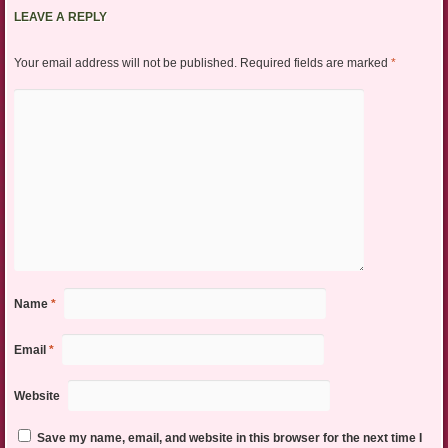
LEAVE A REPLY
Your email address will not be published.
Required fields are marked
*
Name
*
Email
*
Website
Save my name, email, and website in this browser for the next time I