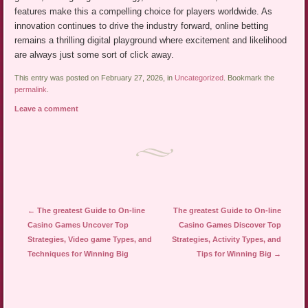
features make this a compelling choice for players worldwide. As
innovation continues to drive the industry forward, online betting
remains a thrilling digital playground where excitement and likelihood
are always just some sort of click away.
This entry was posted on February 27, 2026, in
Uncategorized
. Bookmark the
permalink
.
Leave a comment
Post navigation
←
The greatest Guide to On-line
The greatest Guide to On-line
Casino Games Uncover Top
Casino Games Discover Top
Strategies, Video game Types, and
Strategies, Activity Types, and
Techniques for Winning Big
Tips for Winning Big
→