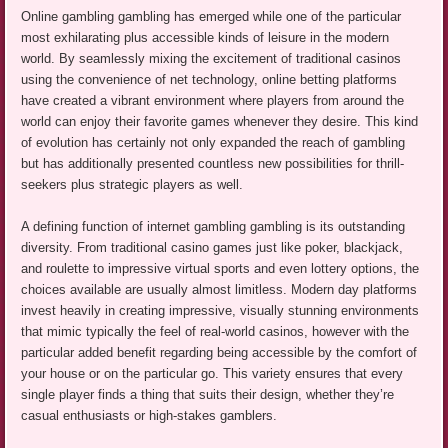
Online gambling gambling has emerged while one of the particular
most exhilarating plus accessible kinds of leisure in the modern
world. By seamlessly mixing the excitement of traditional casinos
using the convenience of net technology, online betting platforms
have created a vibrant environment where players from around the
world can enjoy their favorite games whenever they desire. This kind
of evolution has certainly not only expanded the reach of gambling
but has additionally presented countless new possibilities for thrill-
seekers plus strategic players as well.
A defining function of internet gambling gambling is its outstanding
diversity. From traditional casino games just like poker, blackjack,
and roulette to impressive virtual sports and even lottery options, the
choices available are usually almost limitless. Modern day platforms
invest heavily in creating impressive, visually stunning environments
that mimic typically the feel of real-world casinos, however with the
particular added benefit regarding being accessible by the comfort of
your house or on the particular go. This variety ensures that every
single player finds a thing that suits their design, whether they’re
casual enthusiasts or high-stakes gamblers.