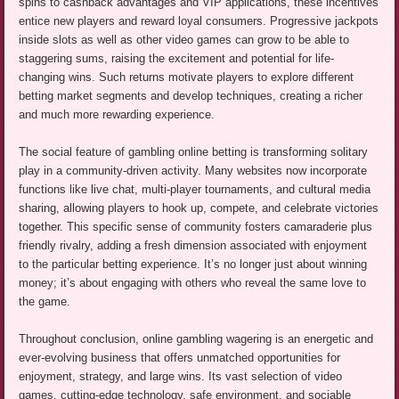
spins to cashback advantages and VIP applications, these incentives
entice new players and reward loyal consumers. Progressive jackpots
inside slots as well as other video games can grow to be able to
staggering sums, raising the excitement and potential for life-
changing wins. Such returns motivate players to explore different
betting market segments and develop techniques, creating a richer
and much more rewarding experience.
The social feature of gambling online betting is transforming solitary
play in a community-driven activity. Many websites now incorporate
functions like live chat, multi-player tournaments, and cultural media
sharing, allowing players to hook up, compete, and celebrate victories
together. This specific sense of community fosters camaraderie plus
friendly rivalry, adding a fresh dimension associated with enjoyment
to the particular betting experience. It’s no longer just about winning
money; it’s about engaging with others who reveal the same love to
the game.
Throughout conclusion, online gambling wagering is an energetic and
ever-evolving business that offers unmatched opportunities for
enjoyment, strategy, and large wins. Its vast selection of video
games, cutting-edge technology, safe environment, and sociable