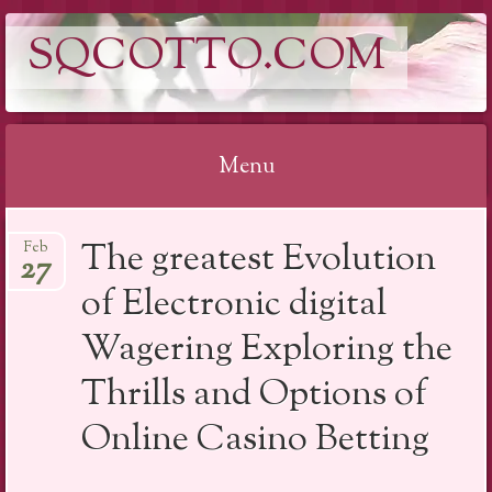
SQCOTTO.COM
Menu
Skip
The greatest Evolution
Feb
to
27
content
of Electronic digital
Wagering Exploring the
Thrills and Options of
Online Casino Betting