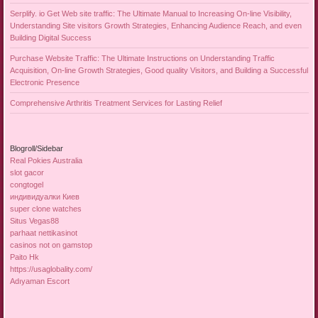
Serplify. io Get Web site traffic: The Ultimate Manual to Increasing On-line Visibility,
Understanding Site visitors Growth Strategies, Enhancing Audience Reach, and even
Building Digital Success
Purchase Website Traffic: The Ultimate Instructions on Understanding Traffic
Acquisition, On-line Growth Strategies, Good quality Visitors, and Building a Successful
Electronic Presence
Comprehensive Arthritis Treatment Services for Lasting Relief
Blogroll/Sidebar
Real Pokies Australia
slot gacor
congtogel
индивидуалки Киев
super clone watches
Situs Vegas88
parhaat nettikasinot
casinos not on gamstop
Paito Hk
https://usaglobality.com/
Adıyaman Escort