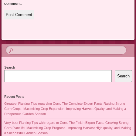
comment.
Search
Search
Recent Posts
Greatest Planting Tips regarding Corn: The Complete Expert Facts Raising Strong
Corn Crops, Maximizing Crop Expansion, Improving Harvest Quality, and Making a
Prosperous Garden Season
Very best Planting Tips with regard to Corn: The Finish Expert Facts Growing Strong
Corn Plant life, Maximizing Crop Progress, Improving Harvest High quality, and Making
a Successful Garden Season