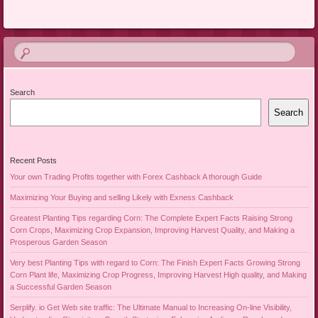
Search
Search
Recent Posts
Your own Trading Profits together with Forex Cashback A thorough Guide
Maximizing Your Buying and selling Likely with Exness Cashback
Greatest Planting Tips regarding Corn: The Complete Expert Facts Raising Strong
Corn Crops, Maximizing Crop Expansion, Improving Harvest Quality, and Making a
Prosperous Garden Season
Very best Planting Tips with regard to Corn: The Finish Expert Facts Growing Strong
Corn Plant life, Maximizing Crop Progress, Improving Harvest High quality, and Making
a Successful Garden Season
Serplify. io Get Web site traffic: The Ultimate Manual to Increasing On-line Visibility,