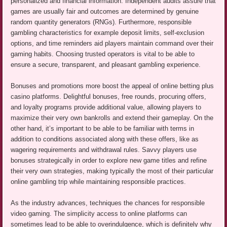
personalized and financial information. Independent audits assure that
games are usually fair and outcomes are determined by genuine
random quantity generators (RNGs). Furthermore, responsible
gambling characteristics for example deposit limits, self-exclusion
options, and time reminders aid players maintain command over their
gaming habits. Choosing trusted operators is vital to be able to
ensure a secure, transparent, and pleasant gambling experience.
Bonuses and promotions more boost the appeal of online betting plus
casino platforms. Delightful bonuses, free rounds, procuring offers,
and loyalty programs provide additional value, allowing players to
maximize their very own bankrolls and extend their gameplay. On the
other hand, it’s important to be able to be familiar with terms in
addition to conditions associated along with these offers, like as
wagering requirements and withdrawal rules. Savvy players use
bonuses strategically in order to explore new game titles and refine
their very own strategies, making typically the most of their particular
online gambling trip while maintaining responsible practices.
As the industry advances, techniques the chances for responsible
video gaming. The simplicity access to online platforms can
sometimes lead to be able to overindulgence, which is definitely why