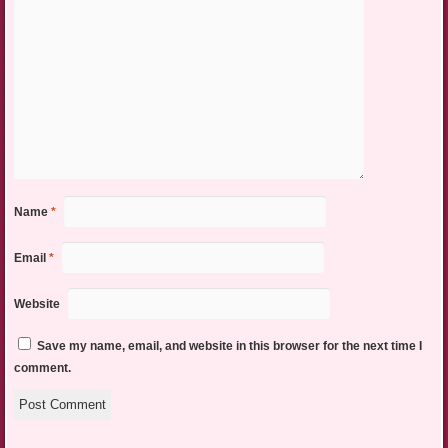
Name
*
Email
*
Website
Save my name, email, and website in this browser for the next time I
comment.