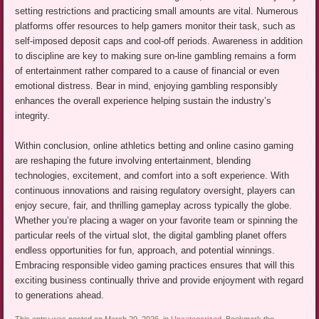
setting restrictions and practicing small amounts are vital. Numerous
platforms offer resources to help gamers monitor their task, such as
self-imposed deposit caps and cool-off periods. Awareness in addition
to discipline are key to making sure on-line gambling remains a form
of entertainment rather compared to a cause of financial or even
emotional distress. Bear in mind, enjoying gambling responsibly
enhances the overall experience helping sustain the industry’s
integrity.
Within conclusion, online athletics betting and online casino gaming
are reshaping the future involving entertainment, blending
technologies, excitement, and comfort into a soft experience. With
continuous innovations and raising regulatory oversight, players can
enjoy secure, fair, and thrilling gameplay across typically the globe.
Whether you’re placing a wager on your favorite team or spinning the
particular reels of the virtual slot, the digital gambling planet offers
endless opportunities for fun, approach, and potential winnings.
Embracing responsible video gaming practices ensures that will this
exciting business continually thrive and provide enjoyment with regard
to generations ahead.