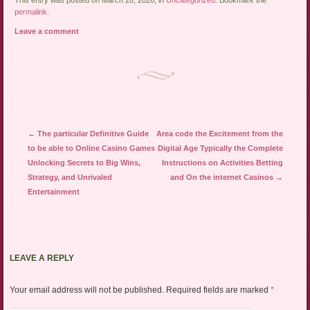
This entry was posted on March 20, 2026, in
Uncategorized
. Bookmark the
permalink
.
Leave a comment
Post navigation
←
The particular Definitive Guide
Area code the Excitement from the
to be able to Online Casino Games
Digital Age Typically the Complete
Unlocking Secrets to Big Wins,
Instructions on Activities Betting
Strategy, and Unrivaled
and On the internet Casinos
→
Entertainment
LEAVE A REPLY
Your email address will not be published.
Required fields are marked
*