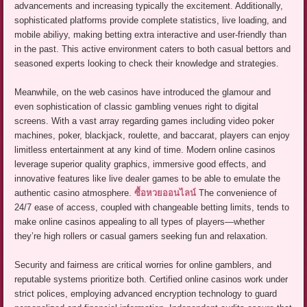
advancements and increasing typically the excitement. Additionally,
sophisticated platforms provide complete statistics, live loading, and
mobile abiliyy, making betting extra interactive and user-friendly than
in the past. This active environment caters to both casual bettors and
seasoned experts looking to check their knowledge and strategies.
Meanwhile, on the web casinos have introduced the glamour and
even sophistication of classic gambling venues right to digital
screens. With a vast array regarding games including video poker
machines, poker, blackjack, roulette, and baccarat, players can enjoy
limitless entertainment at any kind of time. Modern online casinos
leverage superior quality graphics, immersive good effects, and
innovative features like live dealer games to be able to emulate the
authentic casino atmosphere.
ซื้อหวยออนไลน์
The convenience of
24/7 ease of access, coupled with changeable betting limits, tends to
make online casinos appealing to all types of players—whether
they’re high rollers or casual gamers seeking fun and relaxation.
Security and fairness are critical worries for online gamblers, and
reputable systems prioritize both. Certified online casinos work under
strict polices, employing advanced encryption technology to guard