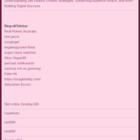
Understanding Site visitors Growth Strategies, Enhancing Audience Reach, and even
Building Digital Success
Blogroll/Sidebar
Real Pokies Australia
slot gacor
congtogel
индивидуалки Киев
super clone watches
Situs Vegas88
parhaat nettikasinot
casinos not on gamstop
Paito Hk
https://usaglobality.com/
Adıyaman Escort
Slot online Zenplay168
rupiahtoto
slot888
slot888