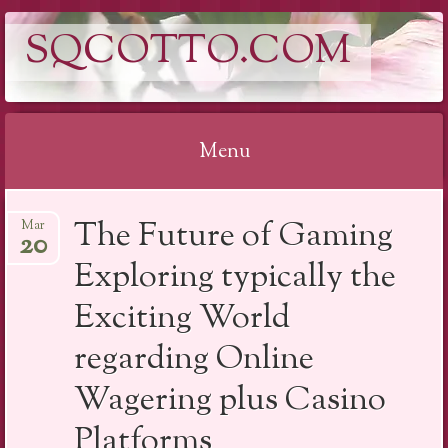
SQCOTTO.COM
Menu
Skip
The Future of Gaming
Mar
to
20
content
Exploring typically the
Exciting World
regarding Online
Wagering plus Casino
Platforms