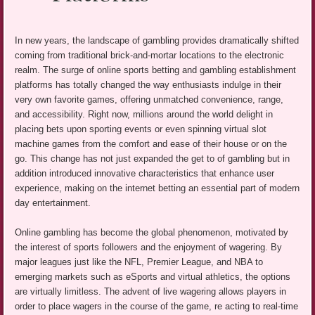
In new years, the landscape of gambling provides dramatically shifted
coming from traditional brick-and-mortar locations to the electronic
realm. The surge of online sports betting and gambling establishment
platforms has totally changed the way enthusiasts indulge in their
very own favorite games, offering unmatched convenience, range,
and accessibility. Right now, millions around the world delight in
placing bets upon sporting events or even spinning virtual slot
machine games from the comfort and ease of their house or on the
go. This change has not just expanded the get to of gambling but in
addition introduced innovative characteristics that enhance user
experience, making on the internet betting an essential part of modern
day entertainment.
Online gambling has become the global phenomenon, motivated by
the interest of sports followers and the enjoyment of wagering. By
major leagues just like the NFL, Premier League, and NBA to
emerging markets such as eSports and virtual athletics, the options
are virtually limitless. The advent of live wagering allows players in
order to place wagers in the course of the game, re acting to real-time