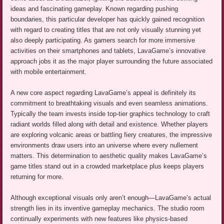
ideas and fascinating gameplay. Known regarding pushing
boundaries, this particular developer has quickly gained recognition
with regard to creating titles that are not only visually stunning yet
also deeply participating. As gamers search for more immersive
activities on their smartphones and tablets, LavaGame’s innovative
approach jobs it as the major player surrounding the future associated
with mobile entertainment.
A new core aspect regarding LavaGame’s appeal is definitely its
commitment to breathtaking visuals and even seamless animations.
Typically the team invests inside top-tier graphics technology to craft
radiant worlds filled along with detail and existence. Whether players
are exploring volcanic areas or battling fiery creatures, the impressive
environments draw users into an universe where every nullement
matters. This determination to aesthetic quality makes LavaGame’s
game titles stand out in a crowded marketplace plus keeps players
returning for more.
Although exceptional visuals only aren’t enough—LavaGame’s actual
strength lies in its inventive gameplay mechanics. The studio room
continually experiments with new features like physics-based