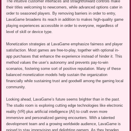
The intuitive customer interfaces and straightforward controls make
their titles welcoming to newcomers, while advanced options cater in
order to seasoned players. By removing barriers in order to entry,
LavaGame broadens its reach in addition to makes high-quality game
playing experiences accessible in order to everyone, regardless of
level of skill or device type.
Monetization strategies at LavaGame emphasize fairness and player
satisfaction. Most games are free-to-play, together with optional in-
app purchases that enhance the experience instead of hinder it. This
method values the user’s autonomy and prevents pay-to-win
scenarios, fostering some sort of positive reputation. Many of these
balanced monetization models help sustain the organization
financially while sustaining trust and goodwill among the gaming local
community.
Looking ahead, LavaGame’s future seems brighter than in the past.
The studio room is exploring cutting edge technologies like electronic
reality (VR) plus artificial intelligence (AI) to craft even more
immersive and personalized gaming encounters. With a talented
development team and a growing worldwide audience, LavaGame is
poised to stay improvising and delighting gamers. As they broaden