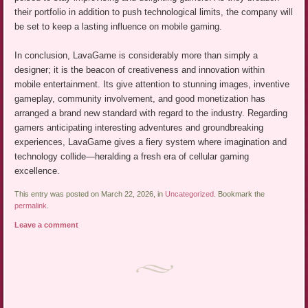
their portfolio in addition to push technological limits, the company will
be set to keep a lasting influence on mobile gaming.
In conclusion, LavaGame is considerably more than simply a
designer; it is the beacon of creativeness and innovation within
mobile entertainment. Its give attention to stunning images, inventive
gameplay, community involvement, and good monetization has
arranged a brand new standard with regard to the industry. Regarding
gamers anticipating interesting adventures and groundbreaking
experiences, LavaGame gives a fiery system where imagination and
technology collide—heralding a fresh era of cellular gaming
excellence.
This entry was posted on March 22, 2026, in
Uncategorized
. Bookmark the
permalink
.
Leave a comment