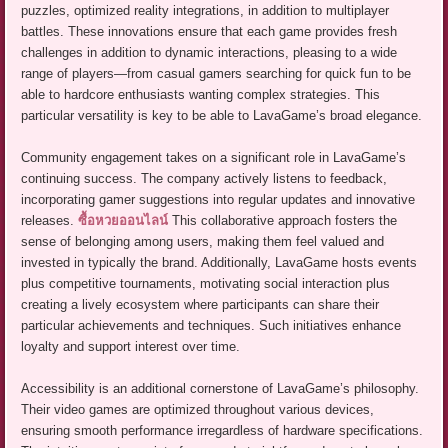
puzzles, optimized reality integrations, in addition to multiplayer
battles. These innovations ensure that each game provides fresh
challenges in addition to dynamic interactions, pleasing to a wide
range of players—from casual gamers searching for quick fun to be
able to hardcore enthusiasts wanting complex strategies. This
particular versatility is key to be able to LavaGame’s broad elegance.
Community engagement takes on a significant role in LavaGame’s
continuing success. The company actively listens to feedback,
incorporating gamer suggestions into regular updates and innovative
releases.
ซื้อหวยออนไลน์
This collaborative approach fosters the
sense of belonging among users, making them feel valued and
invested in typically the brand. Additionally, LavaGame hosts events
plus competitive tournaments, motivating social interaction plus
creating a lively ecosystem where participants can share their
particular achievements and techniques. Such initiatives enhance
loyalty and support interest over time.
Accessibility is an additional cornerstone of LavaGame’s philosophy.
Their video games are optimized throughout various devices,
ensuring smooth performance irregardless of hardware specifications.