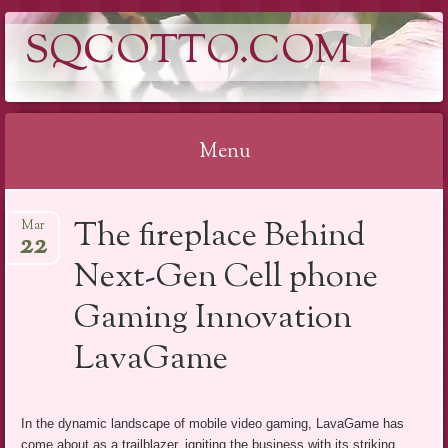
SQCOTTO.COM
Menu
Skip
The fireplace Behind
Mar
to
22
content
Next-Gen Cell phone
Gaming Innovation
LavaGame
In the dynamic landscape of mobile video gaming, LavaGame has
come about as a trailblazer, igniting the business with its striking