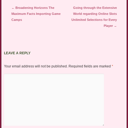
Post navigation
←
Broadening Horizons The
Going through the Extensive
Maximum Facts Importing Game
World regarding Online Slots
Camps
Unlimited Selections for Every
Player
→
LEAVE A REPLY
Your email address will not be published.
Required fields are marked
*