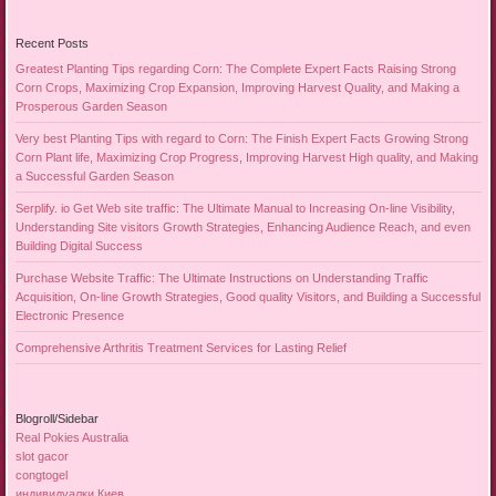
Recent Posts
Greatest Planting Tips regarding Corn: The Complete Expert Facts Raising Strong
Corn Crops, Maximizing Crop Expansion, Improving Harvest Quality, and Making a
Prosperous Garden Season
Very best Planting Tips with regard to Corn: The Finish Expert Facts Growing Strong
Corn Plant life, Maximizing Crop Progress, Improving Harvest High quality, and Making
a Successful Garden Season
Serplify. io Get Web site traffic: The Ultimate Manual to Increasing On-line Visibility,
Understanding Site visitors Growth Strategies, Enhancing Audience Reach, and even
Building Digital Success
Purchase Website Traffic: The Ultimate Instructions on Understanding Traffic
Acquisition, On-line Growth Strategies, Good quality Visitors, and Building a Successful
Electronic Presence
Comprehensive Arthritis Treatment Services for Lasting Relief
Blogroll/Sidebar
Real Pokies Australia
slot gacor
congtogel
индивидуалки Киев