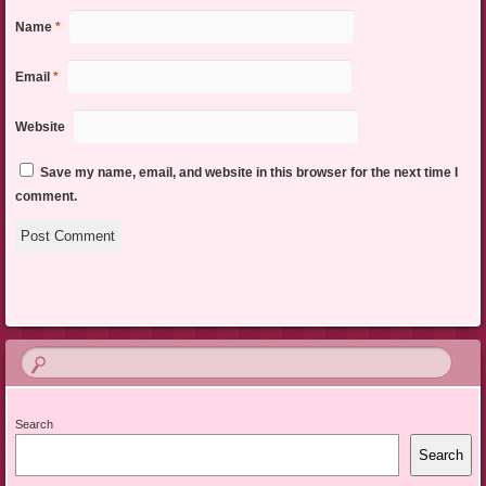
Name
*
Email
*
Website
Save my name, email, and website in this browser for the next time I
comment.
Search
Search