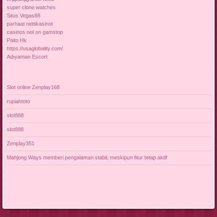
super clone watches
Situs Vegas88
parhaat nettikasinot
casinos not on gamstop
Paito Hk
https://usaglobality.com/
Adıyaman Escort
Slot online Zenplay168
rupiahtoto
slot888
slot888
Zenplay351
Mahjong Ways memberi pengalaman stabil, meskipun fitur tetap aktif