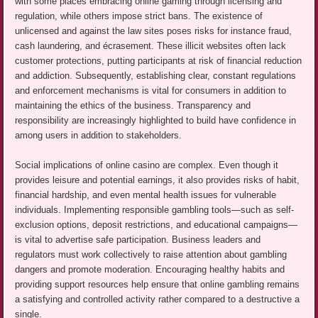
with some places embracing online gaming through licensing and
regulation, while others impose strict bans. The existence of
unlicensed and against the law sites poses risks for instance fraud,
cash laundering, and écrasement. These illicit websites often lack
customer protections, putting participants at risk of financial reduction
and addiction. Subsequently, establishing clear, constant regulations
and enforcement mechanisms is vital for consumers in addition to
maintaining the ethics of the business. Transparency and
responsibility are increasingly highlighted to build have confidence in
among users in addition to stakeholders.
Social implications of online casino are complex. Even though it
provides leisure and potential earnings, it also provides risks of habit,
financial hardship, and even mental health issues for vulnerable
individuals. Implementing responsible gambling tools—such as self-
exclusion options, deposit restrictions, and educational campaigns—
is vital to advertise safe participation. Business leaders and
regulators must work collectively to raise attention about gambling
dangers and promote moderation. Encouraging healthy habits and
providing support resources help ensure that online gambling remains
a satisfying and controlled activity rather compared to a destructive a
single.