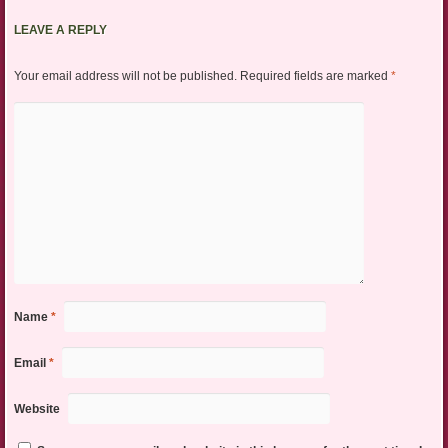
LEAVE A REPLY
Your email address will not be published.
Required fields are marked
*
Name
*
Email
*
Website