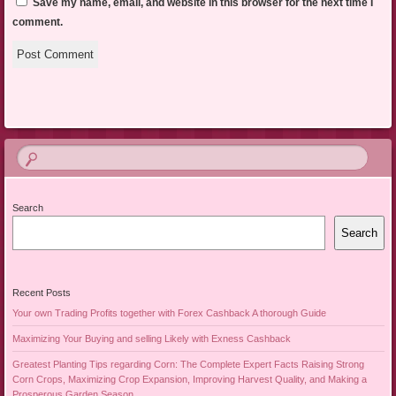
Save my name, email, and website in this browser for the next time I
comment.
Search
Search
Recent Posts
Your own Trading Profits together with Forex Cashback A thorough Guide
Maximizing Your Buying and selling Likely with Exness Cashback
Greatest Planting Tips regarding Corn: The Complete Expert Facts Raising Strong
Corn Crops, Maximizing Crop Expansion, Improving Harvest Quality, and Making a
Prosperous Garden Season