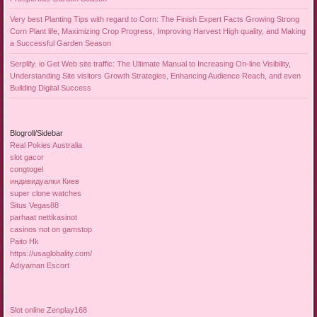
Very best Planting Tips with regard to Corn: The Finish Expert Facts Growing Strong
Corn Plant life, Maximizing Crop Progress, Improving Harvest High quality, and Making
a Successful Garden Season
Serplify. io Get Web site traffic: The Ultimate Manual to Increasing On-line Visibility,
Understanding Site visitors Growth Strategies, Enhancing Audience Reach, and even
Building Digital Success
Blogroll/Sidebar
Real Pokies Australia
slot gacor
congtogel
индивидуалки Киев
super clone watches
Situs Vegas88
parhaat nettikasinot
casinos not on gamstop
Paito Hk
https://usaglobality.com/
Adıyaman Escort
Slot online Zenplay168