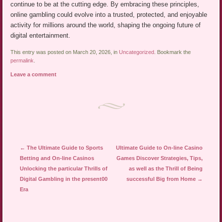
continue to be at the cutting edge. By embracing these principles,
online gambling could evolve into a trusted, protected, and enjoyable
activity for millions around the world, shaping the ongoing future of
digital entertainment.
This entry was posted on March 20, 2026, in
Uncategorized
. Bookmark the
permalink
.
Leave a comment
Post navigation
←
The Ultimate Guide to Sports
Ultimate Guide to On-line Casino
Betting and On-line Casinos
Games Discover Strategies, Tips,
Unlocking the particular Thrills of
as well as the Thrill of Being
Digital Gambling in the present00
successful Big from Home
→
Era