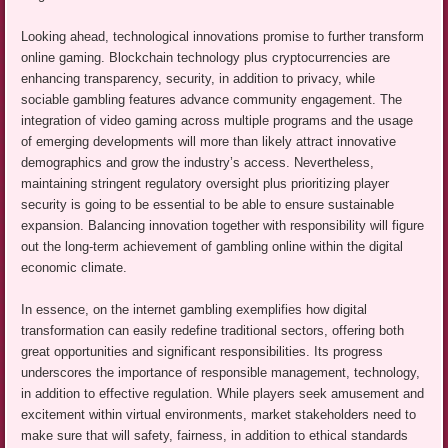
Looking ahead, technological innovations promise to further transform
online gaming. Blockchain technology plus cryptocurrencies are
enhancing transparency, security, in addition to privacy, while
sociable gambling features advance community engagement. The
integration of video gaming across multiple programs and the usage
of emerging developments will more than likely attract innovative
demographics and grow the industry’s access. Nevertheless,
maintaining stringent regulatory oversight plus prioritizing player
security is going to be essential to be able to ensure sustainable
expansion. Balancing innovation together with responsibility will figure
out the long-term achievement of gambling online within the digital
economic climate.
In essence, on the internet gambling exemplifies how digital
transformation can easily redefine traditional sectors, offering both
great opportunities and significant responsibilities. Its progress
underscores the importance of responsible management, technology,
in addition to effective regulation. While players seek amusement and
excitement within virtual environments, market stakeholders need to
make sure that will safety, fairness, in addition to ethical standards