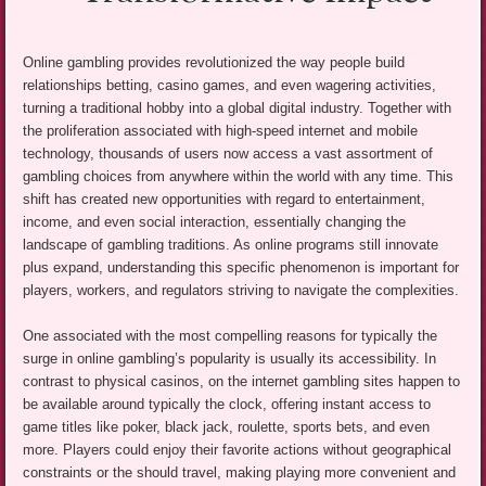
Online gambling provides revolutionized the way people build
relationships betting, casino games, and even wagering activities,
turning a traditional hobby into a global digital industry. Together with
the proliferation associated with high-speed internet and mobile
technology, thousands of users now access a vast assortment of
gambling choices from anywhere within the world with any time. This
shift has created new opportunities with regard to entertainment,
income, and even social interaction, essentially changing the
landscape of gambling traditions. As online programs still innovate
plus expand, understanding this specific phenomenon is important for
players, workers, and regulators striving to navigate the complexities.
One associated with the most compelling reasons for typically the
surge in online gambling’s popularity is usually its accessibility. In
contrast to physical casinos, on the internet gambling sites happen to
be available around typically the clock, offering instant access to
game titles like poker, black jack, roulette, sports bets, and even
more. Players could enjoy their favorite actions without geographical
constraints or the should travel, making playing more convenient and