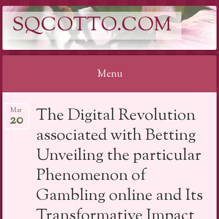
SQCOTTO.COM
Menu
Skip
The Digital Revolution
Mar
to
20
content
associated with Betting
Unveiling the particular
Phenomenon of
Gambling online and Its
Transformative Impact