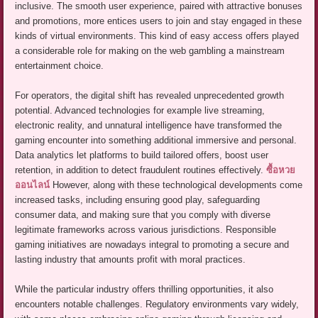
inclusive. The smooth user experience, paired with attractive bonuses
and promotions, more entices users to join and stay engaged in these
kinds of virtual environments. This kind of easy access offers played
a considerable role for making on the web gambling a mainstream
entertainment choice.
For operators, the digital shift has revealed unprecedented growth
potential. Advanced technologies for example live streaming,
electronic reality, and unnatural intelligence have transformed the
gaming encounter into something additional immersive and personal.
Data analytics let platforms to build tailored offers, boost user
retention, in addition to detect fraudulent routines effectively.
ซื้อหวย
ออนไลน์
However, along with these technological developments come
increased tasks, including ensuring good play, safeguarding
consumer data, and making sure that you comply with diverse
legitimate frameworks across various jurisdictions. Responsible
gaming initiatives are nowadays integral to promoting a secure and
lasting industry that amounts profit with moral practices.
While the particular industry offers thrilling opportunities, it also
encounters notable challenges. Regulatory environments vary widely,