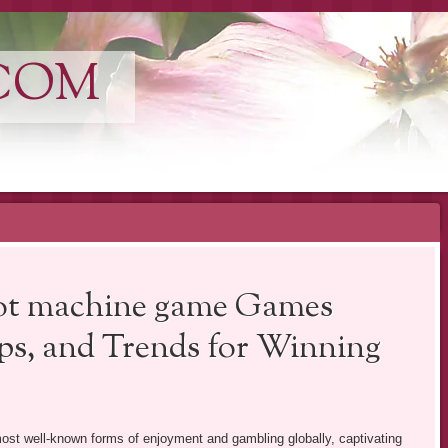
COM
lot machine game Games
ips, and Trends for Winning
st well-known forms of enjoyment and gambling globally, captivating