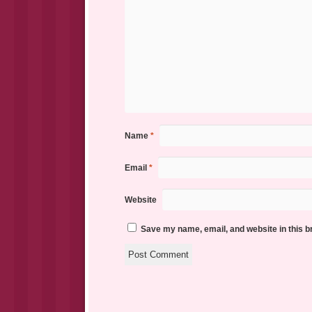
Name
*
Email
*
Website
Save my name, email, and website in this b