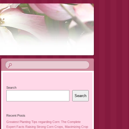
Search
Search
Recent Posts
Greatest Planting Tips regarding Corn: The Complete
Expert Facts Raising Strong Corn Crops, Maximizing Crop