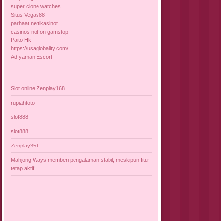
super clone watches
Situs Vegas88
parhaat nettikasinot
casinos not on gamstop
Paito Hk
https://usaglobality.com/
Adıyaman Escort
Slot online Zenplay168
rupiahtoto
slot888
slot888
Zenplay351
Mahjong Ways memberi pengalaman stabil, meskipun fitur
tetap aktif