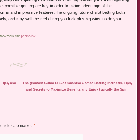
responsible gaming are key in order to taking advantage of this
tforms and impressive features, the ongoing future of slot betting looks
sely, and may well the reels bring you luck plus big wins inside your
 Bookmark the
permalink
.
 Tips, and
The greatest Guide to Slot machine Games Betting Methods, Tips,
and Secrets to Maximize Benefits and Enjoy typically the Spin
→
d fields are marked
*