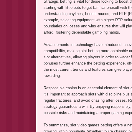
Strategic betting is vital for those looking to boos
starting with little bets to get familiar oneself with
understanding paylines, benefit rounds, and RTP (Re
example, selecting equipment with higher RTP values
boundaries on losses and wins ensures that will pla
afford, fostering dependable gambling habits.
Advancements in technology have introduced innova
compatibility, making slot betting more obtainable a
slot alternatives, allowing players in order to wage
bonuses further enhance the betting experience, offe
the most current trends and features can give player
rewarding.
Responsible casino is an essential element of slot ga
it’s important to approach slots with discipline plus 
regular fractures, and avoid chasing after losses.
strategy guarantees a win. By enjoying responsibly,
possible risks and maintaining a proper gaming exp
To summarize, slot video games betting offers a new
growing within popularity. Whether you’re chasing bi