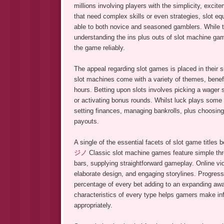
millions involving players with the simplicity, exci
that need complex skills or even strategies, slot equ
able to both novice and seasoned gamblers. While t
understanding the ins plus outs of slot machine gam
the game reliably.
The appeal regarding slot games is placed in their 
slot machines come with a variety of themes, benefi
hours. Betting upon slots involves picking a wager s
or activating bonus rounds. Whilst luck plays some so
setting finances, managing bankrolls, plus choosing 
payouts.
A single of the essential facets of slot game titles 
ジノ
Classic slot machine games feature simple thr
bars, supplying straightforward gameplay. Online vid
elaborate design, and engaging storylines. Progress
percentage of every bet adding to an expanding awa
characteristics of every type helps gamers make inf
appropriately.