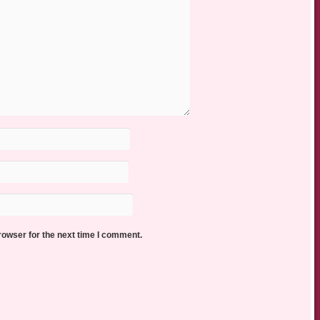
rowser for the next time I comment.