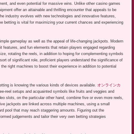
tement, and even potential for massive wins. Unlike other casino games
ipment offer an attainable and thrilling encounter that appeals to be
he industry evolves with new technologies and innovative features,
e betting is vital for maximizing your current chances and experiencing
simple gameplay as well as the appeal of life-changing jackpots. Modern
t features, and fun elements that retain players engaged regarding
ize, rotating the reels, in addition to hoping for complementing symbols
rt of significant role, proficient players understand the significance of
the right machines to boost their experience in addition to potential
betting is knowing the various kinds of devices available.
オンラインカ
ee-reel setups and acquainted symbols like fruits and veggies and
eo slots, on the particular other hand, combine five or even more reels,
ive jackpots are linked across multiple machines, using a small
rd pool that may reach staggering amounts. Figuring out the
ormed judgements and tailor their very own betting strategies