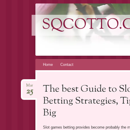
SQCOTTO.
Skip
Home
Contact
to
content
The best Guide to S
Mar
25
Betting Strategies, T
Big
Slot games betting provides become probably the mo