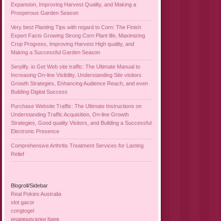
Expansion, Improving Harvest Quality, and Making a
Prosperous Garden Season
Very best Planting Tips with regard to Corn: The Finish
Expert Facts Growing Strong Corn Plant life, Maximizing
Crop Progress, Improving Harvest High quality, and
Making a Successful Garden Season
Serplify. io Get Web site traffic: The Ultimate Manual to
Increasing On-line Visibility, Understanding Site visitors
Growth Strategies, Enhancing Audience Reach, and even
Building Digital Success
Purchase Website Traffic: The Ultimate Instructions on
Understanding Traffic Acquisition, On-line Growth
Strategies, Good quality Visitors, and Building a Successful
Electronic Presence
Comprehensive Arthritis Treatment Services for Lasting
Relief
Blogroll/Sidebar
Real Pokies Australia
slot gacor
congtogel
индивидуалки Киев