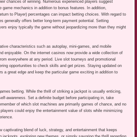
t their chances of winning. Numerous experienced players suggest
 the game mechanics in addition to bonus features. In addition,
turn to Player) percentages can impact betting choices. With regard to
 generally offers better long-term payment potential. Setting
yers enjoy typically the game without jeopardizing more than they might
tive characteristics such as autoplay, mini-games, and mobile
nd enjoyable. On the internet casinos now provide a wide collection of
r from everywhere at any period. Live slot tourneys and promotional
ring opportunities to check skills and get prizes. Staying updated on
s a great edge and keep the particular game exciting in addition to
mes betting. While the thrill of striking a jackpot is usually enticing,
self-awareness. Set a definite budget before participating in, take
 Remember of which slot machines are primarily games of chance, and no
 players could enjoy the entertainment value of slots while minimizing
erience.
 captivating blend of luck, strategy, and entertainment that keeps
g jackpots, exploring new themes, or simply savoring the thrill regarding