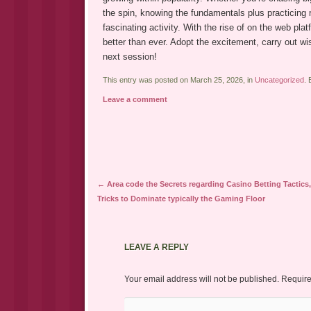
the spin, knowing the fundamentals plus practicing 
fascinating activity. With the rise of on the web pla
better than ever. Adopt the excitement, carry out wi
next session!
This entry was posted on March 25, 2026, in
Uncategorized
.
Leave a comment
Post navigation
←
Area code the Secrets regarding Casino Betting Tactics,
Tricks to Dominate typically the Gaming Floor
LEAVE A REPLY
Your email address will not be published.
Require