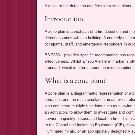
A guide to fire detection and fire alarm zone plans
Introduction
A zone plan is a vital part of a fire detection and fi
detection zones within a building. A correctly orien
occupants, staff, and emergency responders in quickl
BS 5839-1 provides specific recommendations regardi
effectiveness. Whilst a “You Are Here” marker is of
standard, which is often a common misconception a
What is a zone plan?
A zone plan is a diagrammatic representation of a bu
entrances and the main circulation areas, whilst also
plan can serve multiple functions such as allowing 
an activation, to allow them to investigate and confir
service to quickly assess and locate a fire. This u
to the Control and Indicating Equipment (CIE), show
illuminated mimic, or an appropriately designed Visu