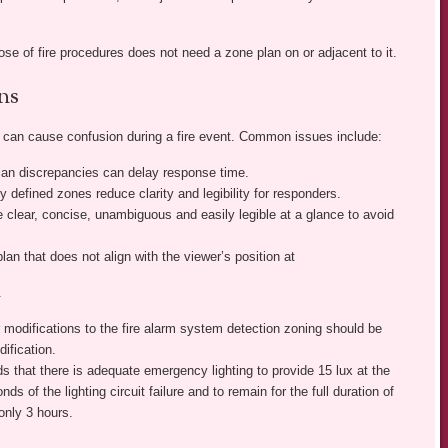
se of fire procedures does not need a zone plan on or adjacent to it.
ns
s can cause confusion during a fire event. Common issues include:
plan discrepancies can delay response time.
y defined zones reduce clarity and legibility for responders.
 clear, concise, unambiguous and easily legible at a glance to avoid
plan that does not align with the viewer’s position at
.
 modifications to the fire alarm system detection zoning should be
ification.
that there is adequate emergency lighting to provide 15 lux at the
ds of the lighting circuit failure and to remain for the full duration of
only 3 hours.