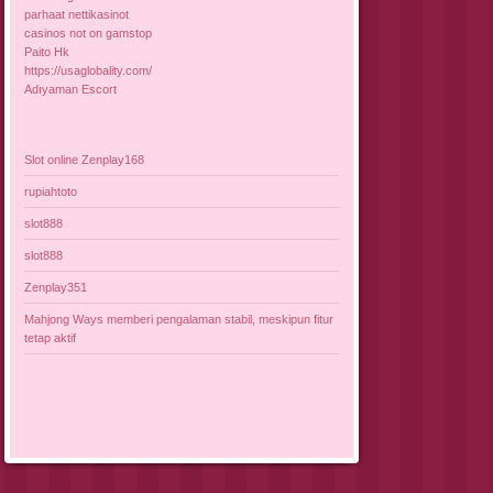
parhaat nettikasinot
casinos not on gamstop
Paito Hk
https://usaglobality.com/
Adıyaman Escort
Slot online Zenplay168
rupiahtoto
slot888
slot888
Zenplay351
Mahjong Ways memberi pengalaman stabil, meskipun fitur
tetap aktif