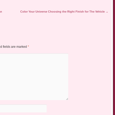
an
Color Your Universe Choosing the Right Finish for The Vehicle
→
d fields are marked
*