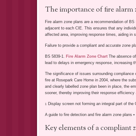
The importance of fire alarm 
Fire alarm zone plans are a recommendation of BS 5
adjacent to each CIE. This ensures that any individ
affected area, improving response times, aiding in s
Failure to provide a compliant and accurate zone p
BS 5839-1.
Fire Alarm Zone Chart
The absence of 
lead to delays in emergency response, increasing th
The significance of issues surrounding compliance o
fire at Rosepark Care Home in 2004, where the subse
and clearly labelled zone plan been in place, the e
sooner, thereby improving their response efficiency 
Display screen not forming an integral part of the 
1
A guide to fire detection and fire alarm zone plans 
Key elements of a compliant 