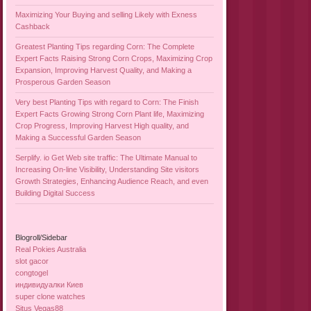
Maximizing Your Buying and selling Likely with Exness
Cashback
Greatest Planting Tips regarding Corn: The Complete
Expert Facts Raising Strong Corn Crops, Maximizing Crop
Expansion, Improving Harvest Quality, and Making a
Prosperous Garden Season
Very best Planting Tips with regard to Corn: The Finish
Expert Facts Growing Strong Corn Plant life, Maximizing
Crop Progress, Improving Harvest High quality, and
Making a Successful Garden Season
Serplify. io Get Web site traffic: The Ultimate Manual to
Increasing On-line Visibility, Understanding Site visitors
Growth Strategies, Enhancing Audience Reach, and even
Building Digital Success
Blogroll/Sidebar
Real Pokies Australia
slot gacor
congtogel
индивидуалки Киев
super clone watches
Situs Vegas88