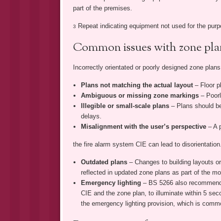
part of the premises.
Repeat indicating equipment not used for the purpo
3
Common issues with zone pla
Incorrectly orientated or poorly designed zone plan
Plans not matching the actual layout
– Floor 
Ambiguous or missing zone markings
– Poorl
Illegible or small-scale plans
– Plans should be
delays.
Misalignment with the user’s perspective
– A 
the fire alarm system CIE can lead to disorientation
Outdated plans
– Changes to building layouts or
reflected in updated zone plans as part of the mod
Emergency lighting
– BS 5266 also recommends 
CIE and the zone plan, to illuminate within 5 secon
the emergency lighting provision, which is comm