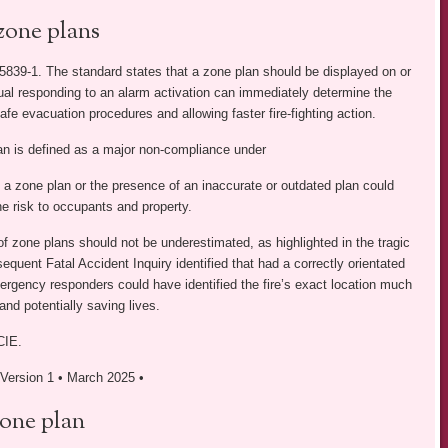
zone plans
839-1. The standard states that a zone plan should be displayed on or
ual responding to an alarm activation can immediately determine the
afe evacuation procedures and allowing faster fire-fighting action.
lan is defined as a major non-compliance under
a zone plan or the presence of an inaccurate or outdated plan could
e risk to occupants and property.
f zone plans should not be underestimated, as highlighted in the tragic
quent Fatal Accident Inquiry identified that had a correctly orientated
mergency responders could have identified the fire’s exact location much
and potentially saving lives.
CIE.
• Version 1 • March 2025 •
zone plan