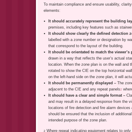
To maintain compliance and ensure usability, clarity 
elements:
It should accurately represent the building l
premises, including key features such as stairwel
It should show clearly the defined detection
labelled with a zone number or designation by way
that correspond to the layout of the building.
It should be orientated to match the viewer’s 
drawn in a way that reflects the user’s actual sta
location. When the zone plan is on the wall and t
rotated to show the CIE on the top horizontal wall
on the left-hand side on the zone plan, it will actu
It should be permanently displayed –
The zone
adjacent to the CIE and any repeat panels
where
2
It should have a clear and simple format –
Cla
and may result in a delayed response from the vi
locations of fire detection and fire alarm devices 
should be ensured that the inclusion of additiona
intended purpose of the zone plan.
Where repeat indicating equipment relates to only p
2