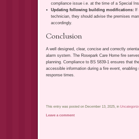
compliance issue i.e. at the time of a Special Ins
Updating following building modifications:
If
technician, they should advise the premises man
accordingly.
Conclusion
A well designed, clear, concise and correctly orienta
alarm system. The Rosepark Care Home fire serves 
planning. Compliance to BS 5839-1 ensures that the 
accessible information during a fire event, enabling
response times.
This entry was posted on December 13, 2025, in
Uncategoriz
Leave a comment