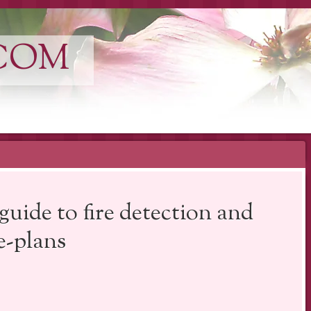
COM
guide to fire detection and
e-plans