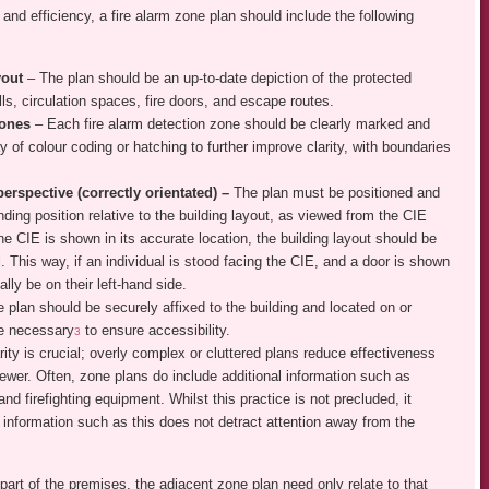
and efficiency, a fire alarm zone plan should include the following
ayout
– The plan should be an up-to-date depiction of the protected
ls, circulation spaces, fire doors, and escape routes.
 zones
– Each fire alarm detection zone should be clearly marked and
 of colour coding or hatching to further improve clarity, with boundaries
perspective (correctly orientated) –
The plan must be positioned and
nding position relative to the building layout, as viewed from the CIE
he CIE is shown in its accurate location, the building layout should be
. This way, if an individual is stood facing the CIE, and a door is shown
ally be on their left-hand side.
 plan should be securely affixed to the building and located on or
 necessary
to ensure accessibility.
3
rity is crucial; overly complex or cluttered plans reduce effectiveness
ewer. Often, zone plans do include additional information such as
and firefighting equipment. Whilst this practice is not precluded, it
l information such as this does not detract attention away from the
art of the premises, the adjacent zone plan need only relate to that