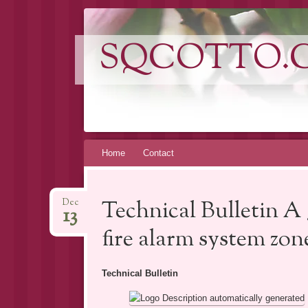
SQCOTTO.
Skip
Home
Contact
to
content
Technical Bulletin A 
Dec
13
fire alarm system zon
Technical Bulletin