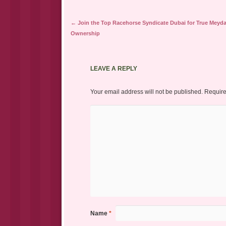
Post navigation
←
Join the Top Racehorse Syndicate Dubai for True Meyd
Ownership
LEAVE A REPLY
Your email address will not be published.
Require
Name
*