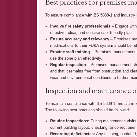
Best practices for premises 
To ensure compliance with
BS 5839-1
and industry 
Involve fire safety professionals
– Engage with 
effective, clear, and concise user-friendly plan.
Ensure accuracy and relevancy
– Premises man
modifications to their FD&A system should be ref
Provide staff training
– Premises management sh
use the zone plan effectively.
Regular inspection
– Premises management shoul
and that it remains free from obstruction and clear
wear and environmental conditions to further main
Inspection and maintenance o
To maintain compliance with BS 5839-1, fire alarm 
The following best practices should be followed:
Routine inspections:
During maintenance visits,
current building layout, checking for correct orien
Recording deficiencies:
Any missing, outdated,