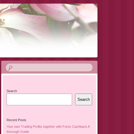
Search
Search
Recent Posts
Your own Trading Profits together with Forex Cashback A
thorough Guide