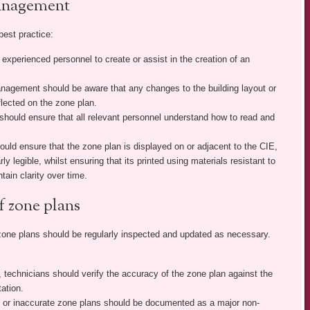
management
best practice:
experienced personnel to create or assist in the creation of an
agement should be aware that any changes to the building layout or
lected on the zone plan.
ould ensure that all relevant personnel understand how to read and
d ensure that the zone plan is displayed on or adjacent to the CIE,
ly legible, whilst ensuring that its printed using materials resistant to
tain clarity over time.
f zone plans
zone plans should be regularly inspected and updated as necessary.
 technicians should verify the accuracy of the zone plan against the
tation.
 or inaccurate zone plans should be documented as a major non-