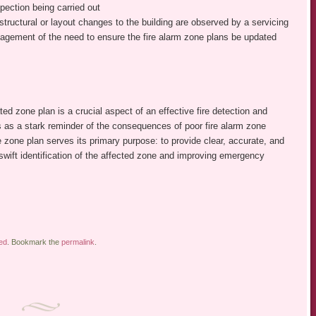
pection being carried out
 structural or layout changes to the building are observed by a servicing
agement of the need to ensure the fire alarm zone plans be updated
ted zone plan is a crucial aspect of an effective fire detection and
as a stark reminder of the consequences of poor fire alarm zone
zone plan serves its primary purpose: to provide clear, accurate, and
 swift identification of the affected zone and improving emergency
ed
. Bookmark the
permalink
.