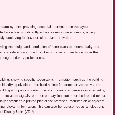
re alarm system, providing essential information on the layout of
tated zone plan significantly enhances response efficiency, aiding
y identifying the location of an alarm activation.
ng the design and installation of zone plans to ensure clarity and
ten considered good practice, it is not a recommendation under the
mongst industry professionals.
ilding, showing specific topographic information, such as the building
 identifying division of the building into fire detection zones. A zone
building occupants to determine which area of a premises is affected by
m fire alarm signals, but their primary function is for the fire and rescue
sually comprises a printed plan of the premises, mounted on or adjacent
ing relevant information. This can also be represented as an electronic
al Display Unit
(VDU).
1