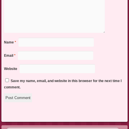
Name
*
Email
*
Website
Save my name, email, and website in this browser for the next time I
comment.