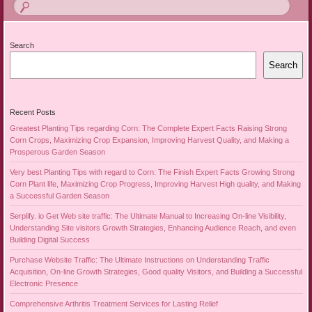
Search
Search
Recent Posts
Greatest Planting Tips regarding Corn: The Complete Expert Facts Raising Strong
Corn Crops, Maximizing Crop Expansion, Improving Harvest Quality, and Making a
Prosperous Garden Season
Very best Planting Tips with regard to Corn: The Finish Expert Facts Growing Strong
Corn Plant life, Maximizing Crop Progress, Improving Harvest High quality, and Making
a Successful Garden Season
Serplify. io Get Web site traffic: The Ultimate Manual to Increasing On-line Visibility,
Understanding Site visitors Growth Strategies, Enhancing Audience Reach, and even
Building Digital Success
Purchase Website Traffic: The Ultimate Instructions on Understanding Traffic
Acquisition, On-line Growth Strategies, Good quality Visitors, and Building a Successful
Electronic Presence
Comprehensive Arthritis Treatment Services for Lasting Relief