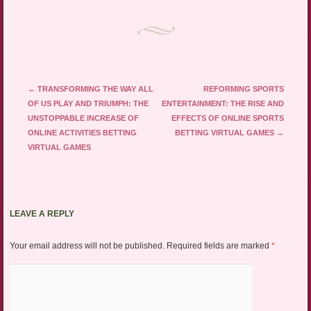
Post navigation
←
TRANSFORMING THE WAY ALL
REFORMING SPORTS
OF US PLAY AND TRIUMPH: THE
ENTERTAINMENT: THE RISE AND
UNSTOPPABLE INCREASE OF
EFFECTS OF ONLINE SPORTS
ONLINE ACTIVITIES BETTING
BETTING VIRTUAL GAMES
→
VIRTUAL GAMES
LEAVE A REPLY
Your email address will not be published.
Required fields are marked
*