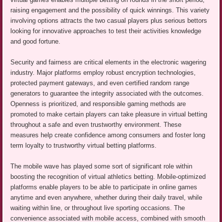
raising engagement and the possibility of quick winnings. This variety
involving options attracts the two casual players plus serious bettors
looking for innovative approaches to test their activities knowledge
and good fortune.
Security and fairness are critical elements in the electronic wagering
industry. Major platforms employ robust encryption technologies,
protected payment gateways, and even certified random range
generators to guarantee the integrity associated with the outcomes.
Openness is prioritized, and responsible gaming methods are
promoted to make certain players can take pleasure in virtual betting
throughout a safe and even trustworthy environment. These
measures help create confidence among consumers and foster long
term loyalty to trustworthy virtual betting platforms.
The mobile wave has played some sort of significant role within
boosting the recognition of virtual athletics betting. Mobile-optimized
platforms enable players to be able to participate in online games
anytime and even anywhere, whether during their daily travel, while
waiting within line, or throughout live sporting occasions. The
convenience associated with mobile access, combined with smooth