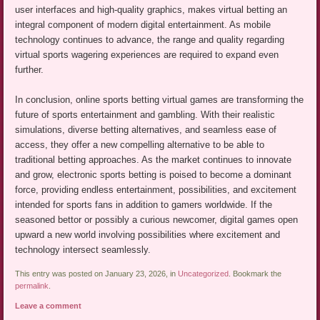
user interfaces and high-quality graphics, makes virtual betting an
integral component of modern digital entertainment. As mobile
technology continues to advance, the range and quality regarding
virtual sports wagering experiences are required to expand even
further.
In conclusion, online sports betting virtual games are transforming the
future of sports entertainment and gambling. With their realistic
simulations, diverse betting alternatives, and seamless ease of
access, they offer a new compelling alternative to be able to
traditional betting approaches. As the market continues to innovate
and grow, electronic sports betting is poised to become a dominant
force, providing endless entertainment, possibilities, and excitement
intended for sports fans in addition to gamers worldwide. If the
seasoned bettor or possibly a curious newcomer, digital games open
upward a new world involving possibilities where excitement and
technology intersect seamlessly.
This entry was posted on January 23, 2026, in
Uncategorized
. Bookmark the
permalink
.
Leave a comment