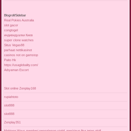
Blogroll/Sidebar
Real Pokies Australia
slot gacor
congtogel
индивидуалки Киев
super clone watches
Situs Vegas88
parhaat nettikasinot
casinos not on gamstop
Paito Hk
https://usaglobality.com/
Adıyaman Escort
Slot online Zenplay168
rupiahtoto
slot888
slot888
Zenplay351
Mahjong Ways memberi pengalaman stabil, meskipun fitur tetap aktif