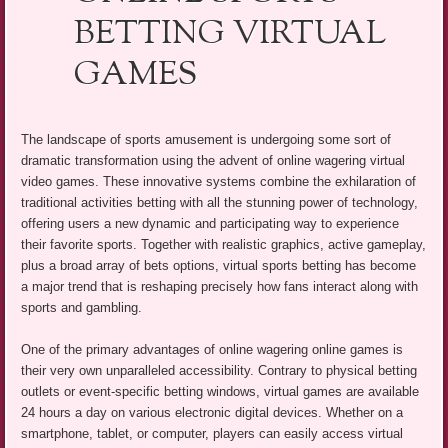
BETTING VIRTUAL
GAMES
The landscape of sports amusement is undergoing some sort of
dramatic transformation using the advent of online wagering virtual
video games. These innovative systems combine the exhilaration of
traditional activities betting with all the stunning power of technology,
offering users a new dynamic and participating way to experience
their favorite sports. Together with realistic graphics, active gameplay,
plus a broad array of bets options, virtual sports betting has become
a major trend that is reshaping precisely how fans interact along with
sports and gambling.
One of the primary advantages of online wagering online games is
their very own unparalleled accessibility. Contrary to physical betting
outlets or event-specific betting windows, virtual games are available
24 hours a day on various electronic digital devices. Whether on a
smartphone, tablet, or computer, players can easily access virtual