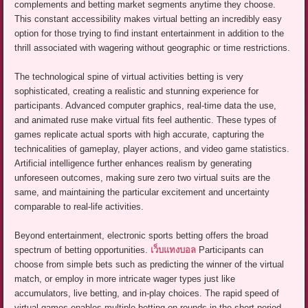
complements and betting market segments anytime they choose.
This constant accessibility makes virtual betting an incredibly easy
option for those trying to find instant entertainment in addition to the
thrill associated with wagering without geographic or time restrictions.
The technological spine of virtual activities betting is very
sophisticated, creating a realistic and stunning experience for
participants. Advanced computer graphics, real-time data the use,
and animated ruse make virtual fits feel authentic. These types of
games replicate actual sports with high accurate, capturing the
technicalities of gameplay, player actions, and video game statistics.
Artificial intelligence further enhances realism by generating
unforeseen outcomes, making sure zero two virtual suits are the
same, and maintaining the particular excitement and uncertainty
comparable to real-life activities.
Beyond entertainment, electronic sports betting offers the broad
spectrum of betting opportunities.
เว็บแทงบอล
Participants can
choose from simple bets such as predicting the winner of the virtual
match, or employ in more intricate wager types just like
accumulators, live betting, and in-play choices. The rapid speed of
virtual games enables multiple betting on rounds in the short period,