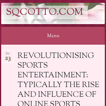
SQCOTTO.COM
Menu
Skip
REVOLUTIONISING
Jan
to
23
content
SPORTS
ENTERTAINMENT:
TYPICALLY THE RISE
AND INFLUENCE OF
ONLINE SPORTS