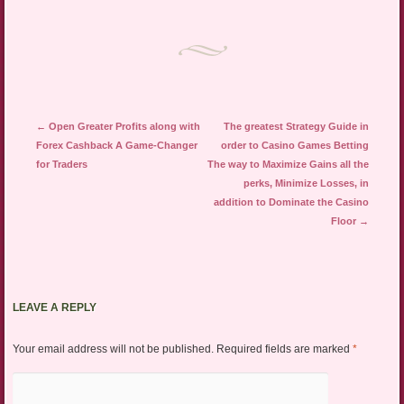
Post navigation
←
Open Greater Profits along with
The greatest Strategy Guide in
Forex Cashback A Game-Changer
order to Casino Games Betting
for Traders
The way to Maximize Gains all the
perks, Minimize Losses, in
addition to Dominate the Casino
Floor
→
LEAVE A REPLY
Your email address will not be published.
Required fields are marked
*