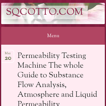
SQCOTTO.COM
Menu
Skip
Permeability Testing
May
to
20
content
Machine The whole
Guide to Substance
Flow Analysis,
Atmosphere and Liquid
Permeability