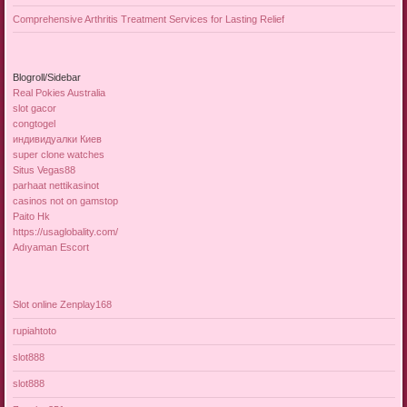
Comprehensive Arthritis Treatment Services for Lasting Relief
Blogroll/Sidebar
Real Pokies Australia
slot gacor
congtogel
индивидуалки Киев
super clone watches
Situs Vegas88
parhaat nettikasinot
casinos not on gamstop
Paito Hk
https://usaglobality.com/
Adıyaman Escort
Slot online Zenplay168
rupiahtoto
slot888
slot888