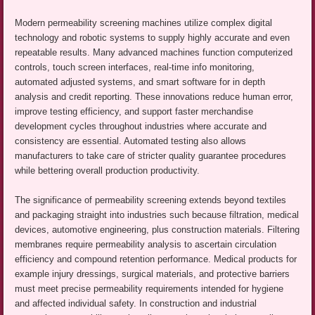
Modern permeability screening machines utilize complex digital
technology and robotic systems to supply highly accurate and even
repeatable results. Many advanced machines function computerized
controls, touch screen interfaces, real-time info monitoring,
automated adjusted systems, and smart software for in depth
analysis and credit reporting. These innovations reduce human error,
improve testing efficiency, and support faster merchandise
development cycles throughout industries where accurate and
consistency are essential. Automated testing also allows
manufacturers to take care of stricter quality guarantee procedures
while bettering overall production productivity.
The significance of permeability screening extends beyond textiles
and packaging straight into industries such because filtration, medical
devices, automotive engineering, plus construction materials. Filtering
membranes require permeability analysis to ascertain circulation
efficiency and compound retention performance. Medical products for
example injury dressings, surgical materials, and protective barriers
must meet precise permeability requirements intended for hygiene
and affected individual safety. In construction and industrial