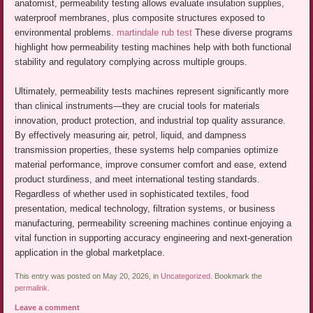
anatomist, permeability testing allows evaluate insulation supplies,
waterproof membranes, plus composite structures exposed to
environmental problems.
martindale rub test
These diverse programs
highlight how permeability testing machines help with both functional
stability and regulatory complying across multiple groups.
Ultimately, permeability tests machines represent significantly more
than clinical instruments—they are crucial tools for materials
innovation, product protection, and industrial top quality assurance.
By effectively measuring air, petrol, liquid, and dampness
transmission properties, these systems help companies optimize
material performance, improve consumer comfort and ease, extend
product sturdiness, and meet international testing standards.
Regardless of whether used in sophisticated textiles, food
presentation, medical technology, filtration systems, or business
manufacturing, permeability screening machines continue enjoying a
vital function in supporting accuracy engineering and next-generation
application in the global marketplace.
This entry was posted on May 20, 2026, in
Uncategorized
. Bookmark the
permalink
.
Leave a comment