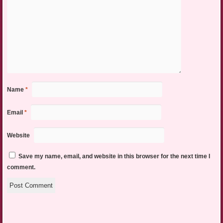
Name
*
Email
*
Website
Save my name, email, and website in this browser for the next time I
comment.