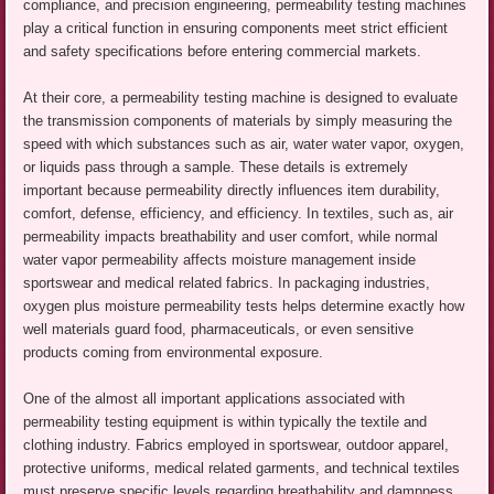
compliance, and precision engineering, permeability testing machines
play a critical function in ensuring components meet strict efficient
and safety specifications before entering commercial markets.
At their core, a permeability testing machine is designed to evaluate
the transmission components of materials by simply measuring the
speed with which substances such as air, water water vapor, oxygen,
or liquids pass through a sample. These details is extremely
important because permeability directly influences item durability,
comfort, defense, efficiency, and efficiency. In textiles, such as, air
permeability impacts breathability and user comfort, while normal
water vapor permeability affects moisture management inside
sportswear and medical related fabrics. In packaging industries,
oxygen plus moisture permeability tests helps determine exactly how
well materials guard food, pharmaceuticals, or even sensitive
products coming from environmental exposure.
One of the almost all important applications associated with
permeability testing equipment is within typically the textile and
clothing industry. Fabrics employed in sportswear, outdoor apparel,
protective uniforms, medical related garments, and technical textiles
must preserve specific levels regarding breathability and dampness