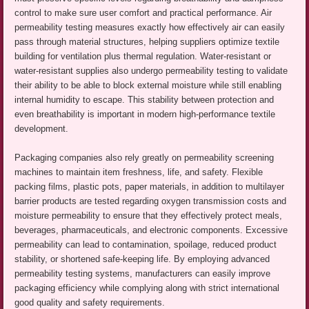
control to make sure user comfort and practical performance. Air
permeability testing measures exactly how effectively air can easily
pass through material structures, helping suppliers optimize textile
building for ventilation plus thermal regulation. Water-resistant or
water-resistant supplies also undergo permeability testing to validate
their ability to be able to block external moisture while still enabling
internal humidity to escape. This stability between protection and
even breathability is important in modern high-performance textile
development.
Packaging companies also rely greatly on permeability screening
machines to maintain item freshness, life, and safety. Flexible
packing films, plastic pots, paper materials, in addition to multilayer
barrier products are tested regarding oxygen transmission costs and
moisture permeability to ensure that they effectively protect meals,
beverages, pharmaceuticals, and electronic components. Excessive
permeability can lead to contamination, spoilage, reduced product
stability, or shortened safe-keeping life. By employing advanced
permeability testing systems, manufacturers can easily improve
packaging efficiency while complying along with strict international
good quality and safety requirements.