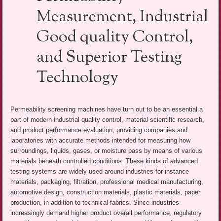
Measurement, Industrial
Good quality Control,
and Superior Testing
Technology
Permeability screening machines have turn out to be an essential a
part of modern industrial quality control, material scientific research,
and product performance evaluation, providing companies and
laboratories with accurate methods intended for measuring how
surroundings, liquids, gases, or moisture pass by means of various
materials beneath controlled conditions. These kinds of advanced
testing systems are widely used around industries for instance
materials, packaging, filtration, professional medical manufacturing,
automotive design, construction materials, plastic materials, paper
production, in addition to technical fabrics. Since industries
increasingly demand higher product overall performance, regulatory