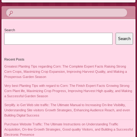
Search
Search
Recent Posts
Greatest Planting Tips regarding Corn: The Complete Expert Facts Raising Strong
Corn Crops, Maximizing Crop Expansion, Improving Harvest Quality, and Making a
Prosperous Garden Season
Very best Planting Tips with regard to Corn: The Finish Expert Facts Growing Strong
Corn Plant life, Maximizing Crop Progress, Improving Harvest High quality, and Making
a Successful Garden Season
Serplify. io Get Web site traffic: The Ultimate Manual to Increasing On-line Visibility,
Understanding Site visitors Growth Strategies, Enhancing Audience Reach, and even
Building Digital Success
Purchase Website Traffic: The Ultimate Instructions on Understanding Traffic
Acquisition, On-line Growth Strategies, Good quality Visitors, and Building a Successful
Electronic Presence