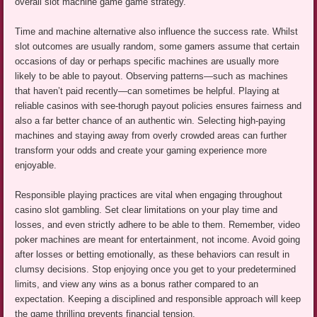
overall slot machine game game strategy.
Time and machine alternative also influence the success rate. Whilst
slot outcomes are usually random, some gamers assume that certain
occasions of day or perhaps specific machines are usually more
likely to be able to payout. Observing patterns—such as machines
that haven’t paid recently—can sometimes be helpful. Playing at
reliable casinos with see-thorugh payout policies ensures fairness and
also a far better chance of an authentic win. Selecting high-paying
machines and staying away from overly crowded areas can further
transform your odds and create your gaming experience more
enjoyable.
Responsible playing practices are vital when engaging throughout
casino slot gambling. Set clear limitations on your play time and
losses, and even strictly adhere to be able to them. Remember, video
poker machines are meant for entertainment, not income. Avoid going
after losses or betting emotionally, as these behaviors can result in
clumsy decisions. Stop enjoying once you get to your predetermined
limits, and view any wins as a bonus rather compared to an
expectation. Keeping a disciplined and responsible approach will keep
the game thrilling prevents financial tension.