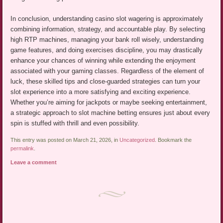
In conclusion, understanding casino slot wagering is approximately
combining information, strategy, and accountable play. By selecting
high RTP machines, managing your bank roll wisely, understanding
game features, and doing exercises discipline, you may drastically
enhance your chances of winning while extending the enjoyment
associated with your gaming classes. Regardless of the element of
luck, these skilled tips and close-guarded strategies can turn your
slot experience into a more satisfying and exciting experience.
Whether you’re aiming for jackpots or maybe seeking entertainment,
a strategic approach to slot machine betting ensures just about every
spin is stuffed with thrill and even possibility.
This entry was posted on March 21, 2026, in
Uncategorized
. Bookmark the
permalink
.
Leave a comment