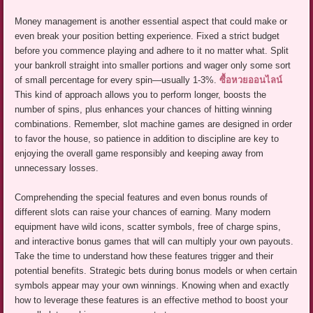
Money management is another essential aspect that could make or
even break your position betting experience. Fixed a strict budget
before you commence playing and adhere to it no matter what. Split
your bankroll straight into smaller portions and wager only some sort
of small percentage for every spin—usually 1-3%.
ซื้อหวยออนไลน์
This kind of approach allows you to perform longer, boosts the
number of spins, plus enhances your chances of hitting winning
combinations. Remember, slot machine games are designed in order
to favor the house, so patience in addition to discipline are key to
enjoying the overall game responsibly and keeping away from
unnecessary losses.
Comprehending the special features and even bonus rounds of
different slots can raise your chances of earning. Many modern
equipment have wild icons, scatter symbols, free of charge spins,
and interactive bonus games that will can multiply your own payouts.
Take the time to understand how these features trigger and their
potential benefits. Strategic bets during bonus models or when certain
symbols appear may your own winnings. Knowing when and exactly
how to leverage these features is an effective method to boost your