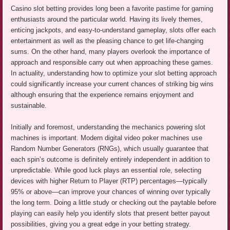
Casino slot betting provides long been a favorite pastime for gaming
enthusiasts around the particular world. Having its lively themes,
enticing jackpots, and easy-to-understand gameplay, slots offer each
entertainment as well as the pleasing chance to get life-changing
sums. On the other hand, many players overlook the importance of
approach and responsible carry out when approaching these games.
In actuality, understanding how to optimize your slot betting approach
could significantly increase your current chances of striking big wins
although ensuring that the experience remains enjoyment and
sustainable.
Initially and foremost, understanding the mechanics powering slot
machines is important. Modern digital video poker machines use
Random Number Generators (RNGs), which usually guarantee that
each spin’s outcome is definitely entirely independent in addition to
unpredictable. While good luck plays an essential role, selecting
devices with higher Return to Player (RTP) percentages—typically
95% or above—can improve your chances of winning over typically
the long term. Doing a little study or checking out the paytable before
playing can easily help you identify slots that present better payout
possibilities, giving you a great edge in your betting strategy.