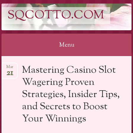
SQCOTTO.COM
Menu
Skip
Mastering Casino Slot
Mar
to
21
content
Wagering Proven
Strategies, Insider Tips,
and Secrets to Boost
Your Winnings