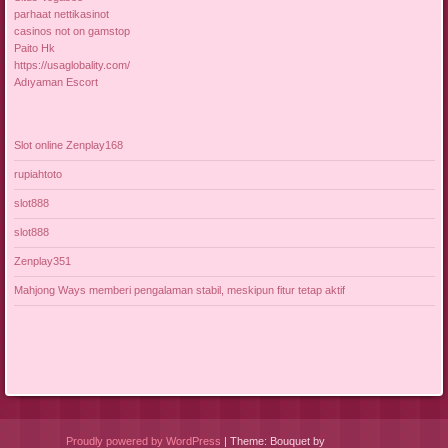
parhaat nettikasinot
casinos not on gamstop
Paito Hk
https://usaglobality.com/
Adıyaman Escort
Slot online Zenplay168
rupiahtoto
slot888
slot888
Zenplay351
Mahjong Ways memberi pengalaman stabil, meskipun fitur tetap aktif
Proudly powered by WordPress
|
Theme: Bouquet by