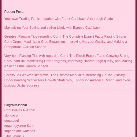
Recent Posts
Your own Trading Profits together with Forex Cashback A thorough Guide
Maximizing Your Buying and selling Likely with Exness Cashback
Greatest Planting Tips regarding Corn: The Complete Expert Facts Raising Strong
Corn Crops, Maximizing Crop Expansion, Improving Harvest Quality, and Making a
Prosperous Garden Season
Very best Planting Tips with regard to Corn: The Finish Expert Facts Growing Strong
Corn Plant life, Maximizing Crop Progress, Improving Harvest High quality, and Making
a Successful Garden Season
Serplify. io Get Web site traffic: The Ultimate Manual to Increasing On-line Visibility,
Understanding Site visitors Growth Strategies, Enhancing Audience Reach, and even
Building Digital Success
Blogroll/Sidebar
Real Pokies Australia
slot gacor
congtogel
индивидуалки Киев
super clone watches
Situs Vegas88