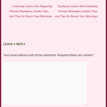
Post navigation
←
Learning Casino Slot Wagering
Studying Casino Slot Gambling
Proven Strategies, Insider Tips,
Proven Strategies, Insider Tips,
and Tips for Boost Your Winnings
and Tips for Boost Your Winnings
→
LEAVE A REPLY
Your email address will not be published.
Required fields are marked
*