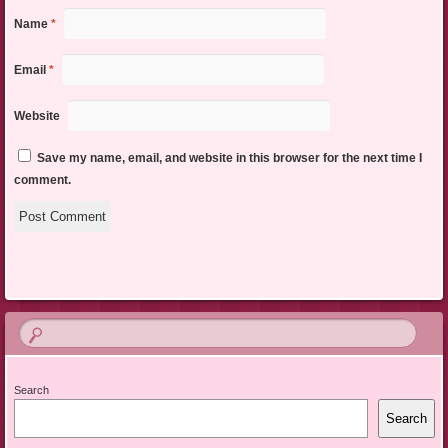
Name
*
Email
*
Website
Save my name, email, and website in this browser for the next time I
comment.
Search
Search