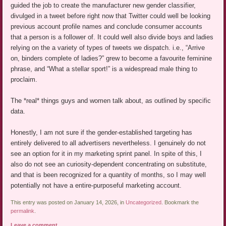
guided the job to create the manufacturer new gender classifier,
divulged in a tweet before right now that Twitter could well be looking
previous account profile names and conclude consumer accounts
that a person is a follower of. It could well also divide boys and ladies
relying on the a variety of types of tweets we dispatch. i.e., “Arrive
on, binders complete of ladies?” grew to become a favourite feminine
phrase, and “What a stellar sport!” is a widespread male thing to
proclaim.
The *real* things guys and women talk about, as outlined by specific
data.
Honestly, I am not sure if the gender-established targeting has
entirely delivered to all advertisers nevertheless. I genuinely do not
see an option for it in my marketing sprint panel. In spite of this, I
also do not see an curiosity-dependent concentrating on substitute,
and that is been recognized for a quantity of months, so I may well
potentially not have a entire-purposeful marketing account.
This entry was posted on January 14, 2026, in
Uncategorized
. Bookmark the
permalink
.
Leave a comment