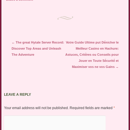
Post navigation
←
The great Hytale Server Record:
Votre Guide Ultime put Dénicher le
Discover Top Areas and Unleash
Meilleur Casino en Hachure:
The Adventure
Astuces, Critères ou Conseils pour
Jouer en Toute Sécurité et
Maximiser vos ne vos Gains
→
LEAVE A REPLY
Your email address will not be published.
Required fields are marked
*