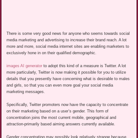
There is some very good news for anyone who seems towards social
media marketing and advertising to increase their brand reach. A lot
more and more, social media internet sites are enabling marketers to
exclusively hone in on their qualified demographic.
images AI generator
to adopt this kind of a measure is Twitter. A lot
more particularly, Twitter is now making it possible for you to utilize
details that you presently have concerning what is desirable to males
and girls, so that you can even more goal your social media
marketing messages.
Specifically, Twitter promoters now have the capacity to concentrate
on their marketing based on a user’s gender. This form of
concentration joins the most current mobile, geographical and
attraction-primarily based aiming answers currently available.
Gender concentrating may possibly look relatively strange because