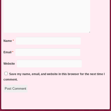
Name
*
Email
*
Website
Save my name, email, and website in this browser for the next time I
comment.