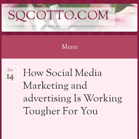
SQCOTTO.COM
Menu
Skip
How Social Media
Jan
to
14
content
Marketing and
advertising Is Working
Tougher For You