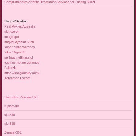
Comprehensive Arthritis Treatment Services for Lasting Relief
Blogroll/Sidebar
Real Pokies Australia
slot gacor
congtogel
индивидуалки Киев
super clone watches
Situs Vegas88
parhaat nettikasinot
casinos not on gamstop
Paito Hk
https://usaglobality.com/
Adıyaman Escort
Slot online Zenplay168
rupiahtoto
slot888
slot888
Zenplay351