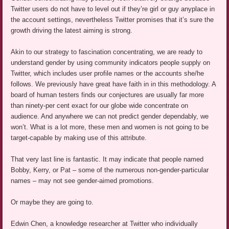
Twitter users do not have to level out if they’re girl or guy anyplace in
the account settings, nevertheless Twitter promises that it’s sure the
growth driving the latest aiming is strong.
Akin to our strategy to fascination concentrating, we are ready to
understand gender by using community indicators people supply on
Twitter, which includes user profile names or the accounts she/he
follows. We previously have great have faith in in this methodology. A
board of human testers finds our conjectures are usually far more
than ninety-per cent exact for our globe wide concentrate on
audience. And anywhere we can not predict gender dependably, we
won’t. What is a lot more, these men and women is not going to be
target-capable by making use of this attribute.
That very last line is fantastic. It may indicate that people named
Bobby, Kerry, or Pat – some of the numerous non-gender-particular
names – may not see gender-aimed promotions.
Or maybe they are going to.
Edwin Chen, a knowledge researcher at Twitter who individually