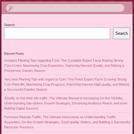
Search
Search
Recent Posts
Greatest Planting Tips regarding Corn: The Complete Expert Facts Raising Strong
Corn Crops, Maximizing Crop Expansion, Improving Harvest Quality, and Making a
Prosperous Garden Season
Very best Planting Tips with regard to Corn: The Finish Expert Facts Growing Strong
Corn Plant life, Maximizing Crop Progress, Improving Harvest High quality, and Making
a Successful Garden Season
Serplify. io Get Web site traffic: The Ultimate Manual to Increasing On-line Visibility,
Understanding Site visitors Growth Strategies, Enhancing Audience Reach, and even
Building Digital Success
Purchase Website Traffic: The Ultimate Instructions on Understanding Traffic
Acquisition, On-line Growth Strategies, Good quality Visitors, and Building a Successful
Electronic Presence