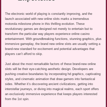
The electronic world of playing is constantly improving, and the
launch associated with new online slots marks a tremendous
motorola milestone phone in this thrilling evolution. These
revolutionary games are designed not merely to entertain but to
transform the particular way players experience online casino
entertainment. With groundbreaking functions, stunning graphics, plus
immersive gameplay, the brand new online slots are usually setting a
brand-new standard for excitement and potential advantages that
players can’t afford to skip.
Just about the most remarkable factors of these brand-new online
slots will be their eye-catching aesthetic design. Developers are
pushing creative boundaries by incorporating hd graphics, captivating
styles, and cinematic animation that draw gamers into fantastical
sides. Whether it’s discovering ancient civilizations, getting into
interstellar journeys, or diving into magical realms, each sport offers
an exclusively immersive experience that keeps players interested
from the 1st spin.