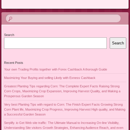
Search
Search
Recent Posts
Your own Trading Profits together with Forex Cashback A thorough Guide
Maximizing Your Buying and selling Likely with Exness Cashback
Greatest Planting Tips regarding Corn: The Complete Expert Facts Raising Strong
Corn Crops, Maximizing Crop Expansion, Improving Harvest Quality, and Making a
Prosperous Garden Season
Very best Planting Tips with regard to Corn: The Finish Expert Facts Growing Strong
Corn Plant life, Maximizing Crop Progress, Improving Harvest High quality, and Making
a Successful Garden Season
Serplify. io Get Web site traffic: The Ultimate Manual to Increasing On-line Visibility,
Understanding Site visitors Growth Strategies, Enhancing Audience Reach, and even