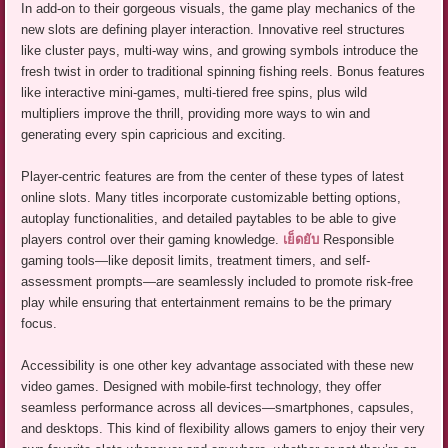
In add-on to their gorgeous visuals, the game play mechanics of the
new slots are defining player interaction. Innovative reel structures
like cluster pays, multi-way wins, and growing symbols introduce the
fresh twist in order to traditional spinning fishing reels. Bonus features
like interactive mini-games, multi-tiered free spins, plus wild
multipliers improve the thrill, providing more ways to win and
generating every spin capricious and exciting.
Player-centric features are from the center of these types of latest
online slots. Many titles incorporate customizable betting options,
autoplay functionalities, and detailed paytables to be able to give
players control over their gaming knowledge.
เย็ดยับ
Responsible
gaming tools—like deposit limits, treatment timers, and self-
assessment prompts—are seamlessly included to promote risk-free
play while ensuring that entertainment remains to be the primary
focus.
Accessibility is one other key advantage associated with these new
video games. Designed with mobile-first technology, they offer
seamless performance across all devices—smartphones, capsules,
and desktops. This kind of flexibility allows gamers to enjoy their very