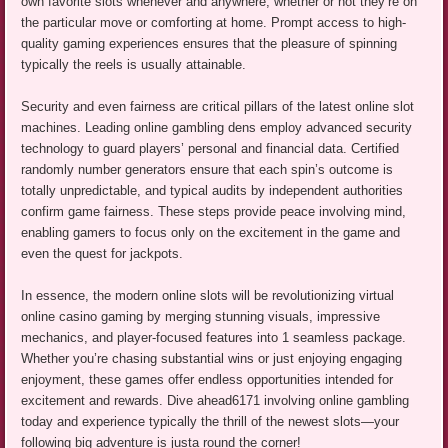
own favorite slots whenever and anywhere, whether or not they’re on
the particular move or comforting at home. Prompt access to high-
quality gaming experiences ensures that the pleasure of spinning
typically the reels is usually attainable.
Security and even fairness are critical pillars of the latest online slot
machines. Leading online gambling dens employ advanced security
technology to guard players’ personal and financial data. Certified
randomly number generators ensure that each spin’s outcome is
totally unpredictable, and typical audits by independent authorities
confirm game fairness. These steps provide peace involving mind,
enabling gamers to focus only on the excitement in the game and
even the quest for jackpots.
In essence, the modern online slots will be revolutionizing virtual
online casino gaming by merging stunning visuals, impressive
mechanics, and player-focused features into 1 seamless package.
Whether you’re chasing substantial wins or just enjoying engaging
enjoyment, these games offer endless opportunities intended for
excitement and rewards. Dive ahead6171 involving online gambling
today and experience typically the thrill of the newest slots—your
following big adventure is justa round the corner!