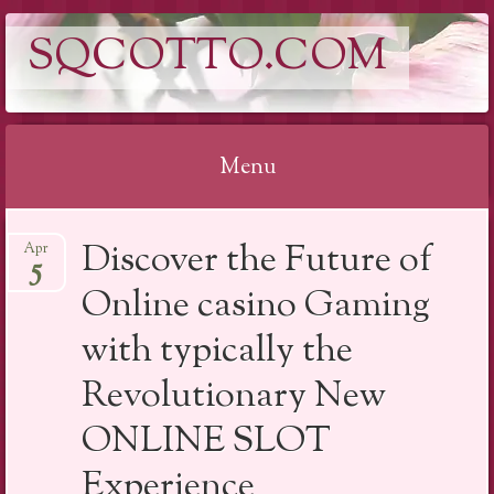
SQCOTTO.COM
Menu
Skip
Discover the Future of
Apr
to
5
content
Online casino Gaming
with typically the
Revolutionary New
ONLINE SLOT
Experience