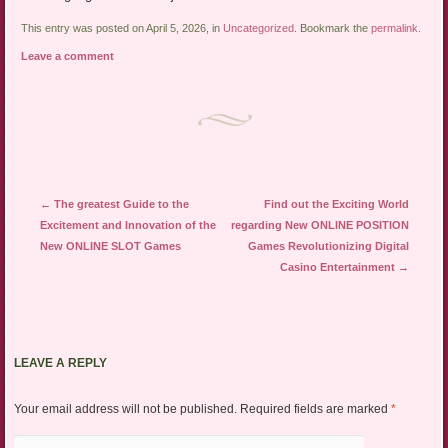
This entry was posted on April 5, 2026, in
Uncategorized
. Bookmark the
permalink
.
Leave a comment
Post navigation
←
The greatest Guide to the
Find out the Exciting World
Excitement and Innovation of the
regarding New ONLINE POSITION
New ONLINE SLOT Games
Games Revolutionizing Digital
Casino Entertainment
→
LEAVE A REPLY
Your email address will not be published.
Required fields are marked
*