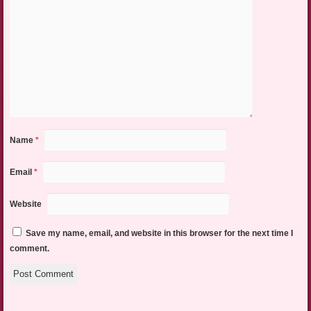
Name
*
Email
*
Website
Save my name, email, and website in this browser for the next time I
comment.