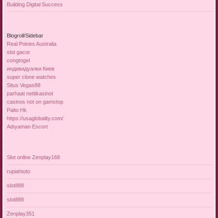
Building Digital Success
Blogroll/Sidebar
Real Pokies Australia
slot gacor
congtogel
индивидуалки Киев
super clone watches
Situs Vegas88
parhaat nettikasinot
casinos not on gamstop
Paito Hk
https://usaglobality.com/
Adıyaman Escort
Slot online Zenplay168
rupiahtoto
slot888
slot888
Zenplay351