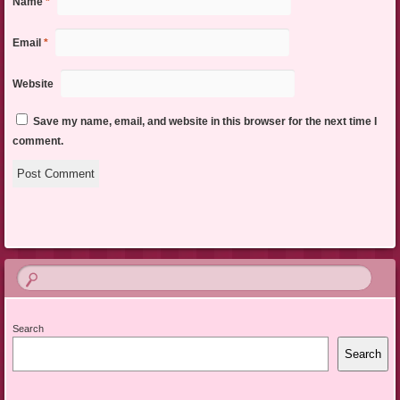
Name
*
Email
*
Website
Save my name, email, and website in this browser for the next time I
comment.
Search
Search