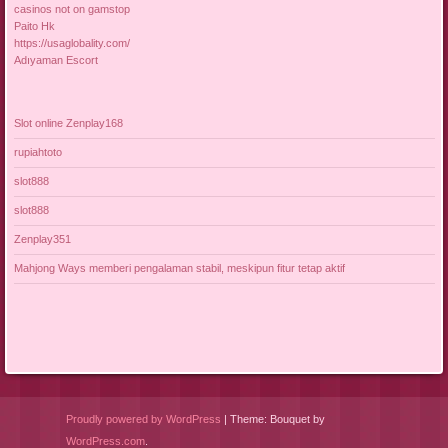
casinos not on gamstop
Paito Hk
https://usaglobality.com/
Adıyaman Escort
Slot online Zenplay168
rupiahtoto
slot888
slot888
Zenplay351
Mahjong Ways memberi pengalaman stabil, meskipun fitur tetap aktif
Proudly powered by WordPress
|
Theme: Bouquet by
WordPress.com
.