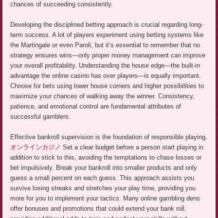
chances of succeeding consistently.
Developing the disciplined betting approach is crucial regarding long-
term success. A lot of players experiment using betting systems like
the Martingale or even Paroli, but it’s essential to remember that no
strategy ensures wins—only proper money management can improve
your overall profitability. Understanding the house edge—the built-in
advantage the online casino has over players—is equally important.
Choose for bets using lower house corners and higher possibilities to
maximize your chances of walking away the winner. Consistency,
patience, and emotional control are fundamental attributes of
successful gamblers.
Effective bankroll supervision is the foundation of responsible playing.
オンラインカジノ
Set a clear budget before a person start playing in
addition to stick to this, avoiding the temptations to chase losses or
bet impulsively. Break your bankroll into smaller products and only
guess a small percent on each guess. This approach assists you
survive losing streaks and stretches your play time, providing you
more for you to implement your tactics. Many online gambling dens
offer bonuses and promotions that could extend your bank roll,