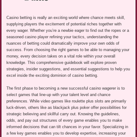
Casino betting is really an exciting world where chance meets skill,
supplying players the excitement of potential riches together with
every wager. Whether you’re a newbie eager to find out the ropes or a
seasoned casino player refining your tactics, understanding the
nuances of betting could dramatically improve your own odds of
success. From choosing the right games to be able to managing your
money, every decision takes on a vital role within your overall
knowledge. This comprehensive guidebook will explore proven
strategies, insider suggestions, and essential suggestions to help you
excel inside the exciting dominion of casino betting.
The first phase to becoming a new successful casino wagerer is to
select games that line-up with your talent level and chance
preferences. While video games like roulette plus slots are primarily
luck-driven, others like as blackjack plus poker offer possibilities for
strategic believing and skillful carry out. Knowing the guidelines,
odds, and pay out structures of every game enables you to make
informed decisions that can tilt chances in your favor. Specializing in
a few key games enables you to develop expertise, increasing your