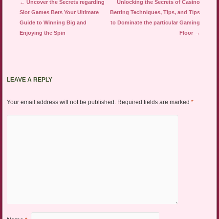
Post navigation
←
Uncover the Secrets regarding
Unlocking the Secrets of Casino
Slot Games Bets Your Ultimate
Betting Techniques, Tips, and Tips
Guide to Winning Big and
to Dominate the particular Gaming
Enjoying the Spin
Floor
→
LEAVE A REPLY
Your email address will not be published.
Required fields are marked
*