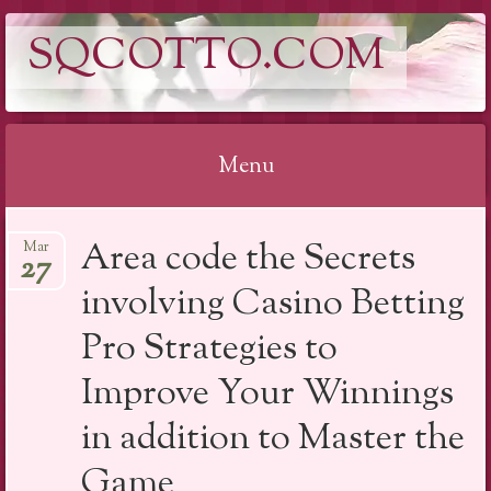
SQCOTTO.COM
Menu
Skip
Area code the Secrets
Mar
to
27
content
involving Casino Betting
Pro Strategies to
Improve Your Winnings
in addition to Master the
Game