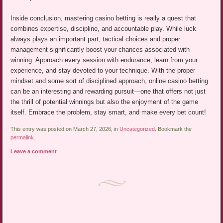
Inside conclusion, mastering casino betting is really a quest that
combines expertise, discipline, and accountable play. While luck
always plays an important part, tactical choices and proper
management significantly boost your chances associated with
winning. Approach every session with endurance, learn from your
experience, and stay devoted to your technique. With the proper
mindset and some sort of disciplined approach, online casino betting
can be an interesting and rewarding pursuit—one that offers not just
the thrill of potential winnings but also the enjoyment of the game
itself. Embrace the problem, stay smart, and make every bet count!
This entry was posted on March 27, 2026, in
Uncategorized
. Bookmark the
permalink
.
Leave a comment