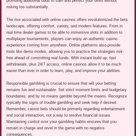
providing additional odds to train and perfect your skills without
risking too substantially.
The rise associated with online casinos offers revolutionized the bets
landscape, offering comfort, variety, and modern features. From in
real time dealer games to be able to immersive slots in addition to
multiplayer tournaments, players can enjoy an authentic casino
experience coming from anywhere. Online platforms also provide
tools like demo modes, allowing you to practice the strategies risk-
free ahead of committing real funds. With instant build up, fast
withdrawals, plus 24/7 access, online casinos allow it to be much
easier than ever in order to learn, play, and improve your abilities.
Responsible gambling is crucial to ensure that will your betting
remains fun and sustainable. Set strict moment limits and budgetary
boundaries, and by no means gamble beyond the means. Recognize
typically the signs of trouble gambling and seek help if desired.
Remember, casino bets should be primarily regarding entertainment
and social interaction, not a way to resolve financial issues.
Maintaining control over your gambling habits ensures that you
remain in charge and revel in the game with no negative
consequences.