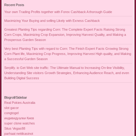
Recent Posts
Your own Trading Profits together with Forex Cashback A thorough Guide
Maximizing Your Buying and selling Likely with Exness Cashback
Greatest Planting Tips regarding Corn: The Complete Expert Facts Raising Strong
Corn Crops, Maximizing Crop Expansion, Improving Harvest Quality, and Making a
Prosperous Garden Season
Very best Planting Tips with regard to Corn: The Finish Expert Facts Growing Strong
Corn Plant life, Maximizing Crop Progress, Improving Harvest High quality, and Making
a Successful Garden Season
Serplify. io Get Web site traffic: The Ultimate Manual to Increasing On-line Visibility,
Understanding Site visitors Growth Strategies, Enhancing Audience Reach, and even
Building Digital Success
Blogroll/Sidebar
Real Pokies Australia
slot gacor
congtogel
индивидуалки Киев
super clone watches
Situs Vegas88
parhaat nettikasinot