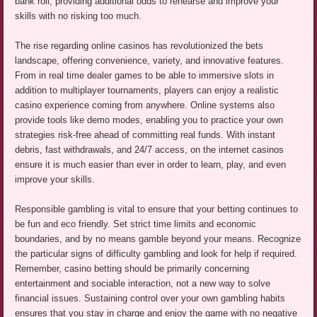
bank roll, providing additional odds to rehearse and improve your
skills with no risking too much.
The rise regarding online casinos has revolutionized the bets
landscape, offering convenience, variety, and innovative features.
From in real time dealer games to be able to immersive slots in
addition to multiplayer tournaments, players can enjoy a realistic
casino experience coming from anywhere. Online systems also
provide tools like demo modes, enabling you to practice your own
strategies risk-free ahead of committing real funds. With instant
debris, fast withdrawals, and 24/7 access, on the internet casinos
ensure it is much easier than ever in order to learn, play, and even
improve your skills.
Responsible gambling is vital to ensure that your betting continues to
be fun and eco friendly. Set strict time limits and economic
boundaries, and by no means gamble beyond your means. Recognize
the particular signs of difficulty gambling and look for help if required.
Remember, casino betting should be primarily concerning
entertainment and sociable interaction, not a new way to solve
financial issues. Sustaining control over your own gambling habits
ensures that you stay in charge and enjoy the game with no negative