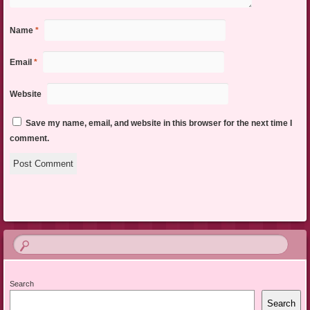
Name
*
Email
*
Website
Save my name, email, and website in this browser for the next time I
comment.
Search
Search