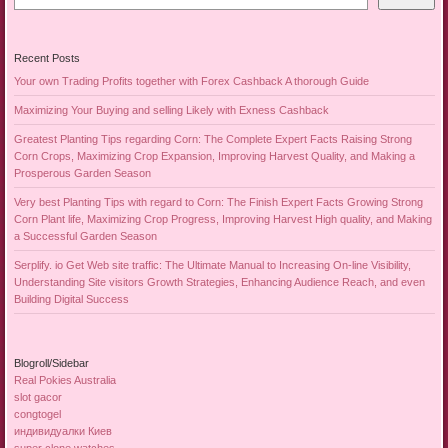
Recent Posts
Your own Trading Profits together with Forex Cashback A thorough Guide
Maximizing Your Buying and selling Likely with Exness Cashback
Greatest Planting Tips regarding Corn: The Complete Expert Facts Raising Strong
Corn Crops, Maximizing Crop Expansion, Improving Harvest Quality, and Making a
Prosperous Garden Season
Very best Planting Tips with regard to Corn: The Finish Expert Facts Growing Strong
Corn Plant life, Maximizing Crop Progress, Improving Harvest High quality, and Making
a Successful Garden Season
Serplify. io Get Web site traffic: The Ultimate Manual to Increasing On-line Visibility,
Understanding Site visitors Growth Strategies, Enhancing Audience Reach, and even
Building Digital Success
Blogroll/Sidebar
Real Pokies Australia
slot gacor
congtogel
индивидуалки Киев