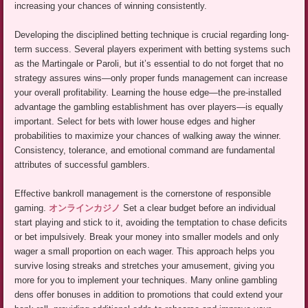
increasing your chances of winning consistently.
Developing the disciplined betting technique is crucial regarding long-
term success. Several players experiment with betting systems such
as the Martingale or Paroli, but it’s essential to do not forget that no
strategy assures wins—only proper funds management can increase
your overall profitability. Learning the house edge—the pre-installed
advantage the gambling establishment has over players—is equally
important. Select for bets with lower house edges and higher
probabilities to maximize your chances of walking away the winner.
Consistency, tolerance, and emotional command are fundamental
attributes of successful gamblers.
Effective bankroll management is the cornerstone of responsible
gaming.
オンラインカジノ
Set a clear budget before an individual
start playing and stick to it, avoiding the temptation to chase deficits
or bet impulsively. Break your money into smaller models and only
wager a small proportion on each wager. This approach helps you
survive losing streaks and stretches your amusement, giving you
more for you to implement your techniques. Many online gambling
dens offer bonuses in addition to promotions that could extend your