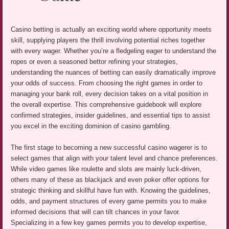
Casino betting is actually an exciting world where opportunity meets
skill, supplying players the thrill involving potential riches together
with every wager. Whether you’re a fledgeling eager to understand the
ropes or even a seasoned bettor refining your strategies,
understanding the nuances of betting can easily dramatically improve
your odds of success. From choosing the right games in order to
managing your bank roll, every decision takes on a vital position in
the overall expertise. This comprehensive guidebook will explore
confirmed strategies, insider guidelines, and essential tips to assist
you excel in the exciting dominion of casino gambling.
The first stage to becoming a new successful casino wagerer is to
select games that align with your talent level and chance preferences.
While video games like roulette and slots are mainly luck-driven,
others many of these as blackjack and even poker offer options for
strategic thinking and skillful have fun with. Knowing the guidelines,
odds, and payment structures of every game permits you to make
informed decisions that will can tilt chances in your favor.
Specializing in a few key games permits you to develop expertise,