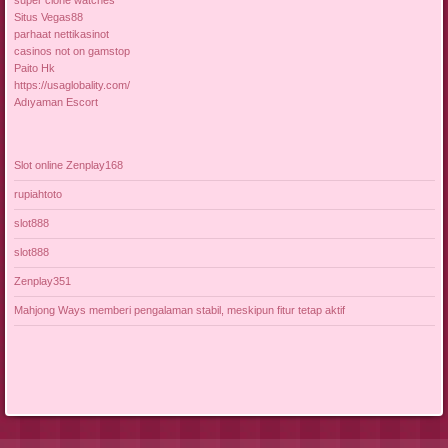
super clone watches
Situs Vegas88
parhaat nettikasinot
casinos not on gamstop
Paito Hk
https://usaglobality.com/
Adıyaman Escort
Slot online Zenplay168
rupiahtoto
slot888
slot888
Zenplay351
Mahjong Ways memberi pengalaman stabil, meskipun fitur tetap aktif