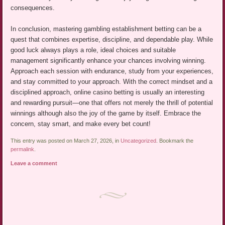
consequences.
In conclusion, mastering gambling establishment betting can be a
quest that combines expertise, discipline, and dependable play. While
good luck always plays a role, ideal choices and suitable
management significantly enhance your chances involving winning.
Approach each session with endurance, study from your experiences,
and stay committed to your approach. With the correct mindset and a
disciplined approach, online casino betting is usually an interesting
and rewarding pursuit—one that offers not merely the thrill of potential
winnings although also the joy of the game by itself. Embrace the
concern, stay smart, and make every bet count!
This entry was posted on March 27, 2026, in
Uncategorized
. Bookmark the
permalink
.
Leave a comment