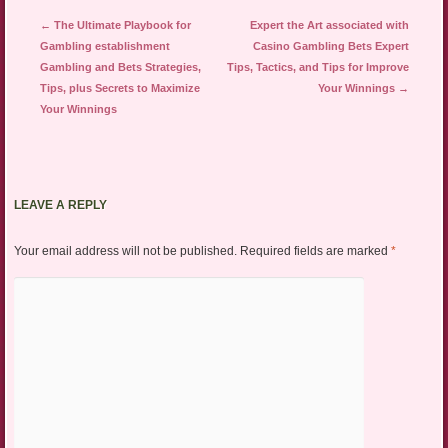
Post navigation
←
The Ultimate Playbook for
Expert the Art associated with
Gambling establishment
Casino Gambling Bets Expert
Gambling and Bets Strategies,
Tips, Tactics, and Tips for Improve
Tips, plus Secrets to Maximize
Your Winnings
→
Your Winnings
LEAVE A REPLY
Your email address will not be published.
Required fields are marked
*