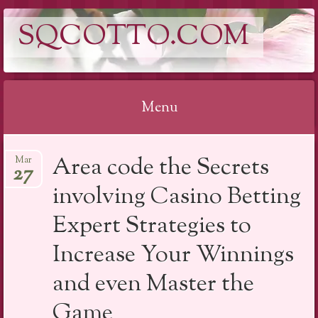
SQCOTTO.COM
Menu
Skip
Area code the Secrets
Mar
to
27
content
involving Casino Betting
Expert Strategies to
Increase Your Winnings
and even Master the
Game