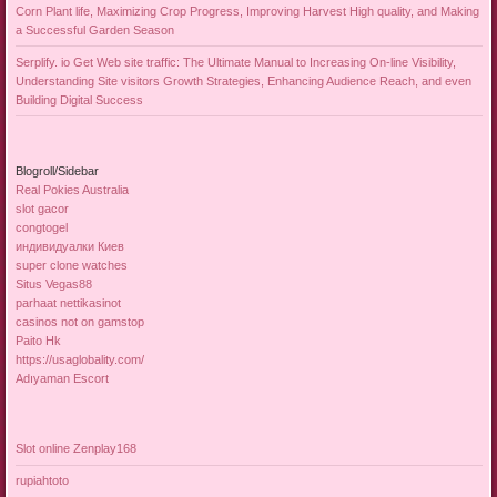
Corn Plant life, Maximizing Crop Progress, Improving Harvest High quality, and Making
a Successful Garden Season
Serplify. io Get Web site traffic: The Ultimate Manual to Increasing On-line Visibility,
Understanding Site visitors Growth Strategies, Enhancing Audience Reach, and even
Building Digital Success
Blogroll/Sidebar
Real Pokies Australia
slot gacor
congtogel
индивидуалки Киев
super clone watches
Situs Vegas88
parhaat nettikasinot
casinos not on gamstop
Paito Hk
https://usaglobality.com/
Adıyaman Escort
Slot online Zenplay168
rupiahtoto