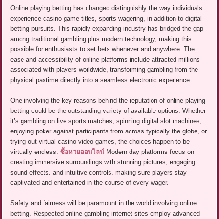
Online playing betting has changed distinguishly the way individuals
experience casino game titles, sports wagering, in addition to digital
betting pursuits. This rapidly expanding industry has bridged the gap
among traditional gambling plus modern technology, making this
possible for enthusiasts to set bets whenever and anywhere. The
ease and accessibility of online platforms include attracted millions
associated with players worldwide, transforming gambling from the
physical pastime directly into a seamless electronic experience.
One involving the key reasons behind the reputation of online playing
betting could be the outstanding variety of available options. Whether
it’s gambling on live sports matches, spinning digital slot machines,
enjoying poker against participants from across typically the globe, or
trying out virtual casino video games, the choices happen to be
virtually endless.
ซื้อหวยออนไลน์
Modern day platforms focus on
creating immersive surroundings with stunning pictures, engaging
sound effects, and intuitive controls, making sure players stay
captivated and entertained in the course of every wager.
Safety and fairness will be paramount in the world involving online
betting. Respected online gambling internet sites employ advanced