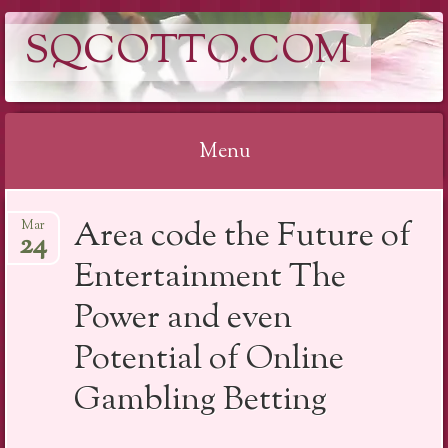
SQCOTTO.COM
Menu
Skip
Area code the Future of
Mar
to
24
content
Entertainment The
Power and even
Potential of Online
Gambling Betting