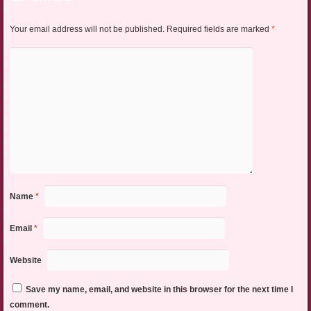
Your email address will not be published.
Required fields are marked
*
Name
*
Email
*
Website
Save my name, email, and website in this browser for the next time I
comment.