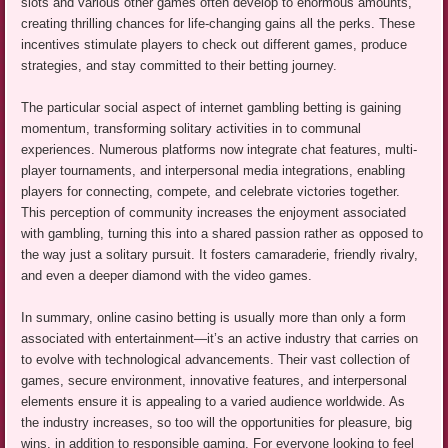
slots and various other games often develop to enormous amounts,
creating thrilling chances for life-changing gains all the perks. These
incentives stimulate players to check out different games, produce
strategies, and stay committed to their betting journey.
The particular social aspect of internet gambling betting is gaining
momentum, transforming solitary activities in to communal
experiences. Numerous platforms now integrate chat features, multi-
player tournaments, and interpersonal media integrations, enabling
players for connecting, compete, and celebrate victories together.
This perception of community increases the enjoyment associated
with gambling, turning this into a shared passion rather as opposed to
the way just a solitary pursuit. It fosters camaraderie, friendly rivalry,
and even a deeper diamond with the video games.
In summary, online casino betting is usually more than only a form
associated with entertainment—it’s an active industry that carries on
to evolve with technological advancements. Their vast collection of
games, secure environment, innovative features, and interpersonal
elements ensure it is appealing to a varied audience worldwide. As
the industry increases, so too will the opportunities for pleasure, big
wins, in addition to responsible gaming. For everyone looking to feel