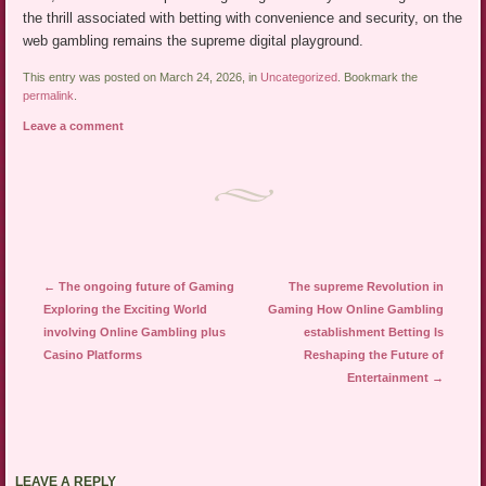
the thrill associated with betting with convenience and security, on the
web gambling remains the supreme digital playground.
This entry was posted on March 24, 2026, in
Uncategorized
. Bookmark the
permalink
.
Leave a comment
Post navigation
←
The ongoing future of Gaming
The supreme Revolution in
Exploring the Exciting World
Gaming How Online Gambling
involving Online Gambling plus
establishment Betting Is
Casino Platforms
Reshaping the Future of
Entertainment
→
LEAVE A REPLY