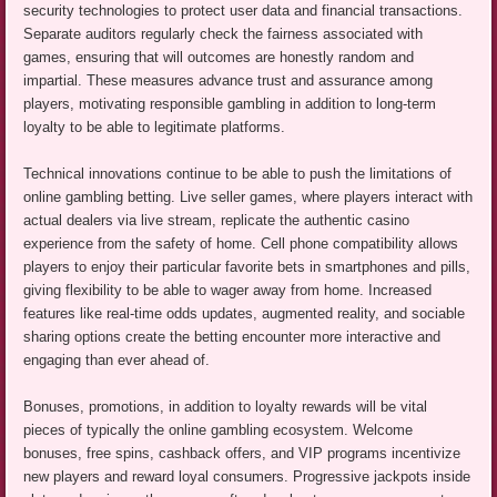
security technologies to protect user data and financial transactions.
Separate auditors regularly check the fairness associated with
games, ensuring that will outcomes are honestly random and
impartial. These measures advance trust and assurance among
players, motivating responsible gambling in addition to long-term
loyalty to be able to legitimate platforms.
Technical innovations continue to be able to push the limitations of
online gambling betting. Live seller games, where players interact with
actual dealers via live stream, replicate the authentic casino
experience from the safety of home. Cell phone compatibility allows
players to enjoy their particular favorite bets in smartphones and pills,
giving flexibility to be able to wager away from home. Increased
features like real-time odds updates, augmented reality, and sociable
sharing options create the betting encounter more interactive and
engaging than ever ahead of.
Bonuses, promotions, in addition to loyalty rewards will be vital
pieces of typically the online gambling ecosystem. Welcome
bonuses, free spins, cashback offers, and VIP programs incentivize
new players and reward loyal consumers. Progressive jackpots inside