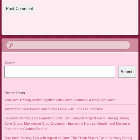
Search
Search
Recent Posts
Your own Trading Profits together with Forex Cashback A thorough Guide
Maximizing Your Buying and selling Likely with Exness Cashback
Greatest Planting Tips regarding Corn: The Complete Expert Facts Raising Strong
Corn Crops, Maximizing Crop Expansion, Improving Harvest Quality, and Making a
Prosperous Garden Season
Very best Planting Tips with regard to Corn: The Finish Expert Facts Growing Strong