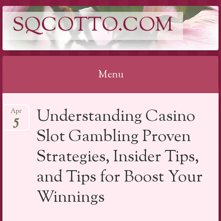
SQCOTTO.COM
Menu
Skip
Understanding Casino
Apr
to
5
content
Slot Gambling Proven
Strategies, Insider Tips,
and Tips for Boost Your
Winnings