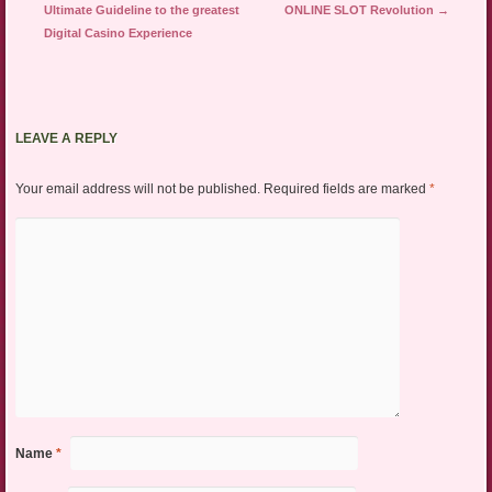
Ultimate Guideline to the greatest
ONLINE SLOT Revolution
→
Digital Casino Experience
LEAVE A REPLY
Your email address will not be published.
Required fields are marked
*
Name
*