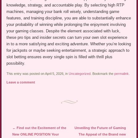
knowledge, strategy, and accountable play. By selecting high RTP
machines, managing your bank roll wisely, understanding game
features, and training discipline, you are able to substantially enhance
your probability of winning while prolonging the enjoyment involving
your gaming classes. Despite the element associated with luck,
these pro tips and insider secrets can turn your own slot experience
in to a more satisfying and exciting adventure. Whether you’re looking
for jackpots or maybe seeking entertainment, a strategic approach to
slot betting ensures every single spin is filled with thrill plus
possibility.
This entry was posted on April 5, 2026, in
Uncategorized
. Bookmark the
permalink
.
Leave a comment
Post navigation
←
Find out the Excitement of the
Unveiling the Future of Gaming
New ONLINE POSITION Your
The Appeal of the Brand new