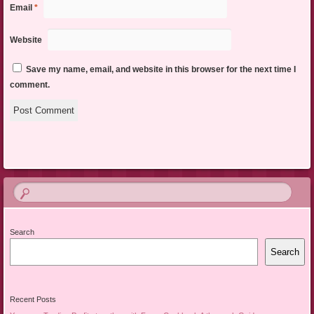
Email
*
Website
Save my name, email, and website in this browser for the next time I
comment.
Search
Search
Recent Posts