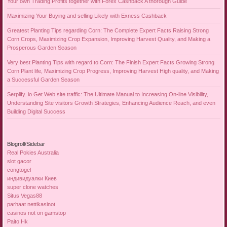
Your own Trading Profits together with Forex Cashback A thorough Guide
Maximizing Your Buying and selling Likely with Exness Cashback
Greatest Planting Tips regarding Corn: The Complete Expert Facts Raising Strong
Corn Crops, Maximizing Crop Expansion, Improving Harvest Quality, and Making a
Prosperous Garden Season
Very best Planting Tips with regard to Corn: The Finish Expert Facts Growing Strong
Corn Plant life, Maximizing Crop Progress, Improving Harvest High quality, and Making
a Successful Garden Season
Serplify. io Get Web site traffic: The Ultimate Manual to Increasing On-line Visibility,
Understanding Site visitors Growth Strategies, Enhancing Audience Reach, and even
Building Digital Success
Blogroll/Sidebar
Real Pokies Australia
slot gacor
congtogel
индивидуалки Киев
super clone watches
Situs Vegas88
parhaat nettikasinot
casinos not on gamstop
Paito Hk