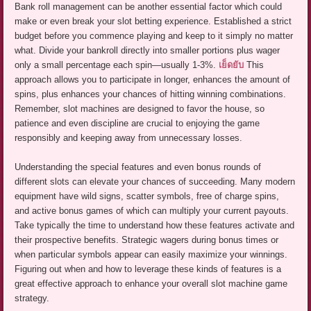
Bank roll management can be another essential factor which could
make or even break your slot betting experience. Established a strict
budget before you commence playing and keep to it simply no matter
what. Divide your bankroll directly into smaller portions plus wager
only a small percentage each spin—usually 1-3%.
เย็ดยับ
This
approach allows you to participate in longer, enhances the amount of
spins, plus enhances your chances of hitting winning combinations.
Remember, slot machines are designed to favor the house, so
patience and even discipline are crucial to enjoying the game
responsibly and keeping away from unnecessary losses.
Understanding the special features and even bonus rounds of
different slots can elevate your chances of succeeding. Many modern
equipment have wild signs, scatter symbols, free of charge spins,
and active bonus games of which can multiply your current payouts.
Take typically the time to understand how these features activate and
their prospective benefits. Strategic wagers during bonus times or
when particular symbols appear can easily maximize your winnings.
Figuring out when and how to leverage these kinds of features is a
great effective approach to enhance your overall slot machine game
strategy.