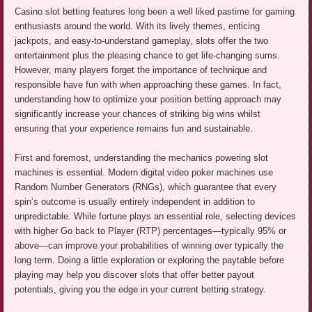
Casino slot betting features long been a well liked pastime for gaming
enthusiasts around the world. With its lively themes, enticing
jackpots, and easy-to-understand gameplay, slots offer the two
entertainment plus the pleasing chance to get life-changing sums.
However, many players forget the importance of technique and
responsible have fun with when approaching these games. In fact,
understanding how to optimize your position betting approach may
significantly increase your chances of striking big wins whilst
ensuring that your experience remains fun and sustainable.
First and foremost, understanding the mechanics powering slot
machines is essential. Modern digital video poker machines use
Random Number Generators (RNGs), which guarantee that every
spin’s outcome is usually entirely independent in addition to
unpredictable. While fortune plays an essential role, selecting devices
with higher Go back to Player (RTP) percentages—typically 95% or
above—can improve your probabilities of winning over typically the
long term. Doing a little exploration or exploring the paytable before
playing may help you discover slots that offer better payout
potentials, giving you the edge in your current betting strategy.