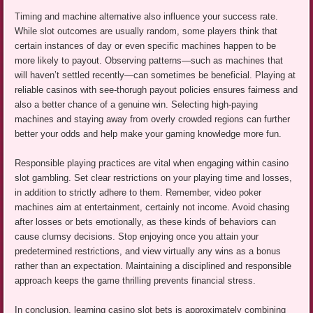
Timing and machine alternative also influence your success rate.
While slot outcomes are usually random, some players think that
certain instances of day or even specific machines happen to be
more likely to payout. Observing patterns—such as machines that
will haven’t settled recently—can sometimes be beneficial. Playing at
reliable casinos with see-thorugh payout policies ensures fairness and
also a better chance of a genuine win. Selecting high-paying
machines and staying away from overly crowded regions can further
better your odds and help make your gaming knowledge more fun.
Responsible playing practices are vital when engaging within casino
slot gambling. Set clear restrictions on your playing time and losses,
in addition to strictly adhere to them. Remember, video poker
machines aim at entertainment, certainly not income. Avoid chasing
after losses or bets emotionally, as these kinds of behaviors can
cause clumsy decisions. Stop enjoying once you attain your
predetermined restrictions, and view virtually any wins as a bonus
rather than an expectation. Maintaining a disciplined and responsible
approach keeps the game thrilling prevents financial stress.
In conclusion, learning casino slot bets is approximately combining