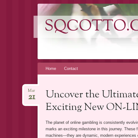
SQCOTTO.
Skip
Home
Contact
to
content
Uncover the Ultimat
Mar
21
Exciting New ON-LI
The planet of online gambling is consistently evolvi
marks an exciting milestone in this journey. These fr
machines—they are dynamic, modern experiences craf