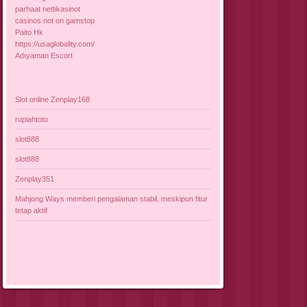
parhaat nettikasinot
casinos not on gamstop
Paito Hk
https://usaglobality.com/
Adıyaman Escort
Slot online Zenplay168
rupiahtoto
slot888
slot888
Zenplay351
Mahjong Ways memberi pengalaman stabil, meskipun fitur
tetap aktif