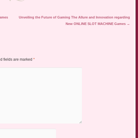
Games
Unveiling the Future of Gaming The Allure and Innovation regarding
New ONLINE SLOT MACHINE Games
→
d fields are marked
*