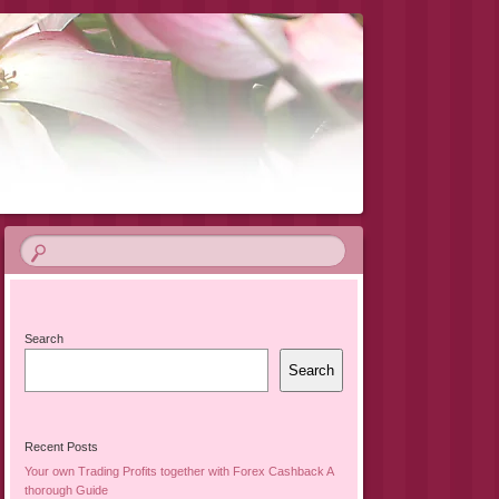
Search
Search
Recent Posts
Your own Trading Profits together with Forex Cashback A
thorough Guide