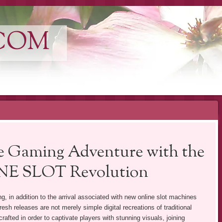
COM
e Gaming Adventure with the
NE SLOT Revolution
ng, in addition to the arrival associated with new online slot machines
esh releases are not merely simple digital recreations of traditional
ted in order to captivate players with stunning visuals, joining