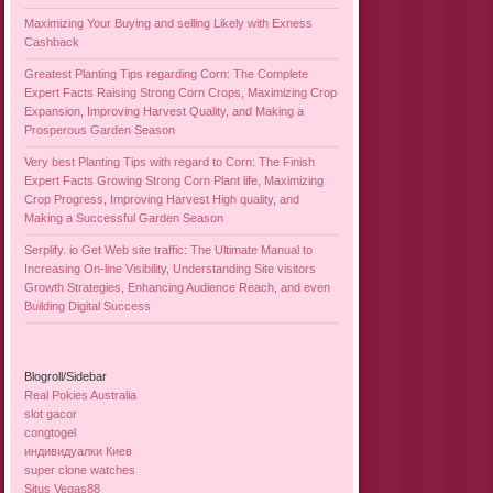
Maximizing Your Buying and selling Likely with Exness
Cashback
Greatest Planting Tips regarding Corn: The Complete
Expert Facts Raising Strong Corn Crops, Maximizing Crop
Expansion, Improving Harvest Quality, and Making a
Prosperous Garden Season
Very best Planting Tips with regard to Corn: The Finish
Expert Facts Growing Strong Corn Plant life, Maximizing
Crop Progress, Improving Harvest High quality, and
Making a Successful Garden Season
Serplify. io Get Web site traffic: The Ultimate Manual to
Increasing On-line Visibility, Understanding Site visitors
Growth Strategies, Enhancing Audience Reach, and even
Building Digital Success
Blogroll/Sidebar
Real Pokies Australia
slot gacor
congtogel
индивидуалки Киев
super clone watches
Situs Vegas88