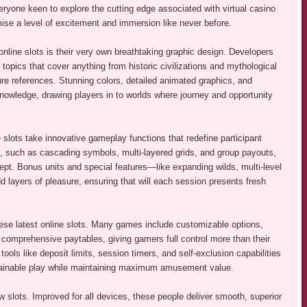
ryone keen to explore the cutting edge associated with virtual casino
ise a level of excitement and immersion like never before.
online slots is their very own breathtaking graphic design. Developers
topics that cover anything from historic civilizations and mythological
re references. Stunning colors, detailed animated graphics, and
owledge, drawing players in to worlds where journey and opportunity
 slots take innovative gameplay functions that redefine participant
, such as cascading symbols, multi-layered grids, and group payouts,
ncept. Bonus units and special features—like expanding wilds, multi-level
d layers of pleasure, ensuring that will each session presents fresh
ese latest online slots. Many games include customizable options,
 comprehensive paytables, giving gamers full control more than their
ools like deposit limits, session timers, and self-exclusion capabilities
ustainable play while maintaining maximum amusement value.
w slots. Improved for all devices, these people deliver smooth, superior