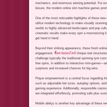
mechanics, and enormous winning potential. For eve
leisure, the modern online slot machine games prom
One of the most noticeable highlights of these new 
utilize modern technology to make visually stunning 
worlds to highly advanced landscapes and pop cultu
cinematic results make every spin a mesmerizing kn
get hand in hand.
Beyond their striking appearance, these fresh online
engagement.
ซื้อหวยออนไลน์
Unique reel structures
challenge typically the traditional spinning tyre co
free spins, in addition to interactive mini-games—ad
surprises and increased chances for big wins.
Player empowerment is a central focus regarding th
such as adjustable bet sizes, autoplay options, and
gaming experience. Additionally, responsible casino t
are integrated effortlessly, promoting safe plus s
Mobile abiliyy is another key advantage of these ne