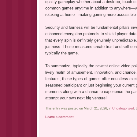
quality gameplay whether about a desktop, touch scr
common games anytime in addition to anywhere—whe
relaxing at home—making gaming more accessible a
Security and fairness will be fundamental pillars invo
enhanced encryption protocols to shield player dat
that every spin is definitely genuinely unpredictable
justness. These measures create trust and self confid
typically the game.
To summarize, typically the newest online video po
lively realm of amusement, innovation, and chance. 
features, these types of games offer countless exc
seasoned participant or just beginning your current 
moments along with a chance to experience the partic
attempt your own next big venture!
This entry was posted on March 21, 2026, in
Uncategorized
.
Leave a comment