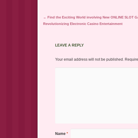
Post navigation
←
Find the Exciting World involving New ONLINE SLOT 
Revolutionizing Electronic Casino Entertainment
LEAVE A REPLY
Your email address will not be published.
Require
Name
*