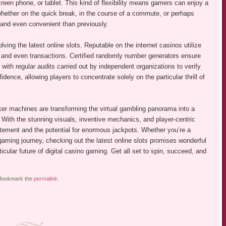
een phone, or tablet. This kind of flexibility means gamers can enjoy a
ther on the quick break, in the course of a commute, or perhaps
nd even convenient than previously.
lving the latest online slots. Reputable on the internet casinos utilize
a and even transactions. Certified randomly number generators ensure
, with regular audits carried out by independent organizations to verify
ence, allowing players to concentrate solely on the particular thrill of
ker machines are transforming the virtual gambling panorama into a
With the stunning visuals, inventive mechanics, and player-centric
itement and the potential for enormous jackpots. Whether you’re a
gaming journey, checking out the latest online slots promises wonderful
ular future of digital casino gaming. Get all set to spin, succeed, and
 Bookmark the
permalink
.