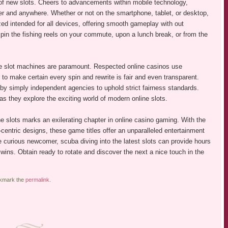
s of new slots. Cheers to advancements within mobile technology,
r and anywhere. Whether or not on the smartphone, tablet, or desktop,
ized intended for all devices, offering smooth gameplay with out
pin the fishing reels on your commute, upon a lunch break, or from the
ine slot machines are paramount. Respected online casinos use
o make certain every spin and rewrite is fair and even transparent.
d by simply independent agencies to uphold strict fairness standards.
s they explore the exciting world of modern online slots.
e slots marks an exilerating chapter in online casino gaming. With the
-centric designs, these game titles offer an unparalleled entertainment
 curious newcomer, scuba diving into the latest slots can provide hours
wins. Obtain ready to rotate and discover the next a nice touch in the
okmark the
permalink
.