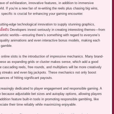
ve of exhilaration, innovative features, in addition to immersive
ld. If you’re a new fan of re-writing the reels plus chasing big wins,
specific is crucial for enhancing your gaming encounter.
tting-edge technological innovation to supply stunning graphics,
เย็ดยับ
Developers invest seriously in creating interesting themes—from
turistic worlds—ensuring there’s something with regard to everyone’s
-quality animations and even interactive bonus models, making each
w gamble.
e online slots is the introduction of impressive mechanics. Many brand-
these as expanding grids or cluster makes sense, which add a good
ike cascading reels, free rounds, and multipliers will be more creatively
ing streaks and even big jackpots. These mechanics not only boost
nces of hitting significant payouts.
creasingly dedicated to player engagement and responsible gaming. A
ch because adjustable bet sizes and autoplay options, allowing players
ddition feature built-in tools in promoting responsible gambling, like
eciate their time reliably while maximizing enjoyable.