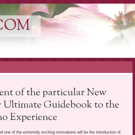
COM
nt of the particular New
ltimate Guidebook to the
no Experience
d one of the extremely exciting innovations will be the introduction of