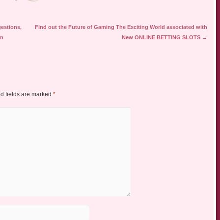
estions,
Find out the Future of Gaming The Exciting World associated with
un
New ONLINE BETTING SLOTS
→
d fields are marked
*