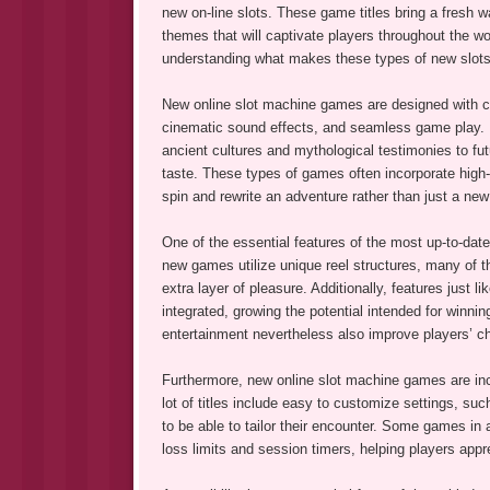
new on-line slots. These game titles bring a fresh wa
themes that will captivate players throughout the wor
understanding what makes these types of new slots 
New online slot machine games are designed with cu
cinematic sound effects, and seamless game play.
ancient cultures and mythological testimonies to fu
taste. These types of games often incorporate high
spin and rewrite an adventure rather than just a ne
One of the essential features of the most up-to-dat
new games utilize unique reel structures, many of 
extra layer of pleasure. Additionally, features just l
integrated, growing the potential intended for winn
entertainment nevertheless also improve players’ cha
Furthermore, new online slot machine games are in
lot of titles include easy to customize settings, su
to be able to tailor their encounter. Some games in a
loss limits and session timers, helping players appr