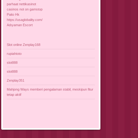
parhaat nettikasinot
casinos not on gamstop
Paito Hk
https://usaglobality.com/
Adıyaman Escort
Slot online Zenplay168
rupiahtoto
slot888
slot888
Zenplay351
Mahjong Ways memberi pengalaman stabil, meskipun fitur
tetap aktif