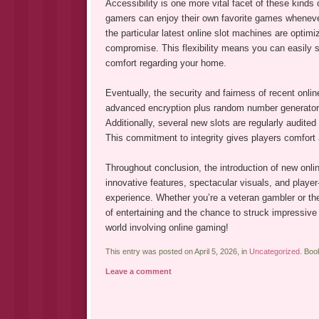
Accessibility is one more vital facet of these kind
gamers can enjoy their own favorite games wheneve
the particular latest online slot machines are optim
compromise. This flexibility means you can easily s
comfort regarding your home.
Eventually, the security and fairness of recent onl
advanced encryption plus random number generator t
Additionally, several new slots are regularly audite
This commitment to integrity gives players comfort a
Throughout conclusion, the introduction of new onlin
innovative features, spectacular visuals, and player
experience. Whether you’re a veteran gambler or the
of entertaining and the chance to struck impressive 
world involving online gaming!
This entry was posted on April 5, 2026, in
Uncategorized
. Bo
Leave a comment