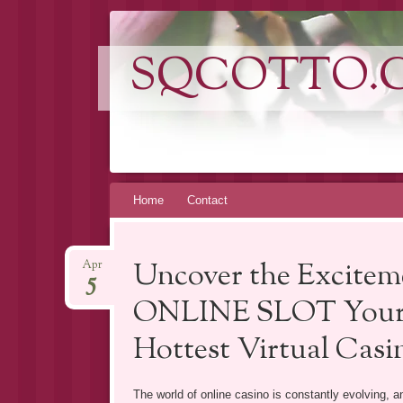
SQCOTTO.
Skip
Home
Contact
to
content
Uncover the Exciteme
Apr
5
ONLINE SLOT Your U
Hottest Virtual Casi
The world of online casino is constantly evolving, an