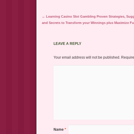
Post navigation
←
Learning Casino Slot Gambling Proven Strategies, Sugg
and Secrets to Transform your Winnings plus Maximize F
LEAVE A REPLY
Your email address will not be published.
Require
Name
*