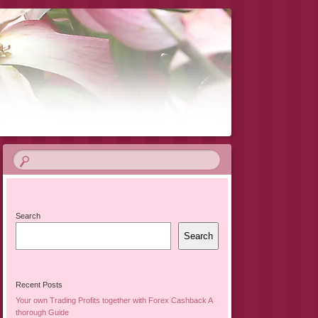
Search
Search
Recent Posts
Your own Trading Profits together with Forex Cashback A
thorough Guide