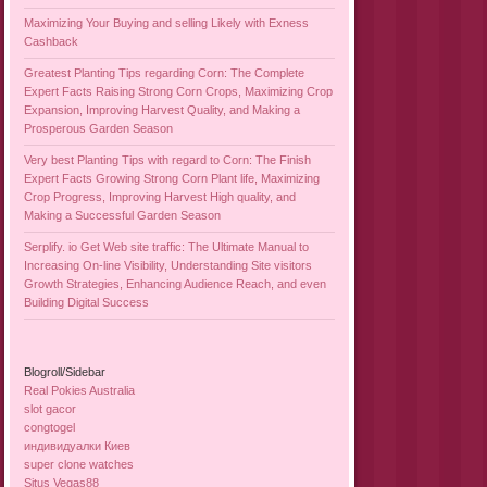
Maximizing Your Buying and selling Likely with Exness
Cashback
Greatest Planting Tips regarding Corn: The Complete
Expert Facts Raising Strong Corn Crops, Maximizing Crop
Expansion, Improving Harvest Quality, and Making a
Prosperous Garden Season
Very best Planting Tips with regard to Corn: The Finish
Expert Facts Growing Strong Corn Plant life, Maximizing
Crop Progress, Improving Harvest High quality, and
Making a Successful Garden Season
Serplify. io Get Web site traffic: The Ultimate Manual to
Increasing On-line Visibility, Understanding Site visitors
Growth Strategies, Enhancing Audience Reach, and even
Building Digital Success
Blogroll/Sidebar
Real Pokies Australia
slot gacor
congtogel
индивидуалки Киев
super clone watches
Situs Vegas88