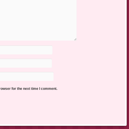
rowser for the next time I comment.