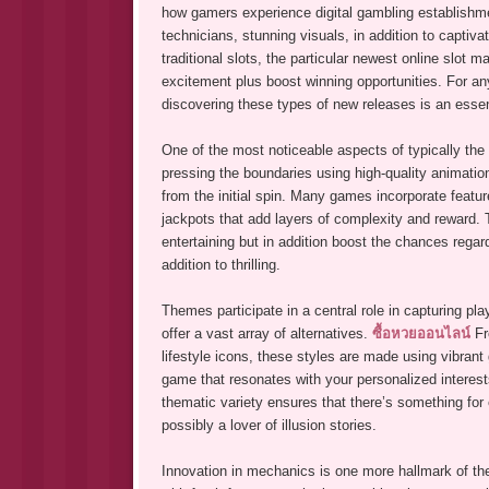
how gamers experience digital gambling establishmen
technicians, stunning visuals, in addition to captiv
traditional slots, the particular newest online slot
excitement plus boost winning opportunities. For an
discovering these types of new releases is an essen
One of the most noticeable aspects of typically the
pressing the boundaries using high-quality animatio
from the initial spin. Many games incorporate featu
jackpots that add layers of complexity and reward
entertaining but in addition boost the chances regar
addition to thrilling.
Themes participate in a central role in capturing pl
offer a vast array of alternatives.
ซื้อหวยออนไลน์
Fr
lifestyle icons, these styles are made using vibran
game that resonates with your personalized interes
thematic variety ensures that there’s something for e
possibly a lover of illusion stories.
Innovation in mechanics is one more hallmark of the