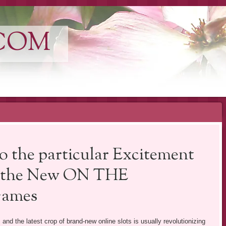
COM
 the particular Excitement
n the New ON THE
ames
and the latest crop of brand-new online slots is usually revolutionizing