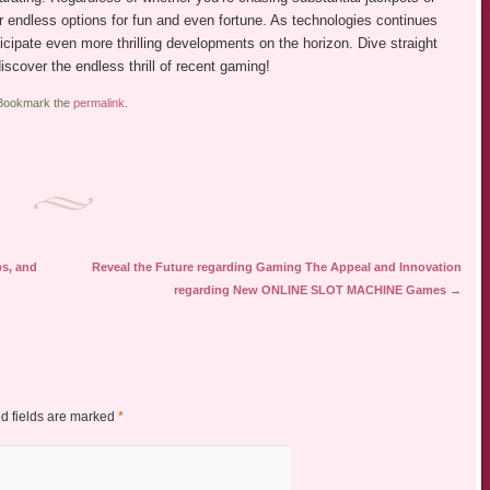
er endless options for fun and even fortune. As technologies continues
ticipate even more thrilling developments on the horizon. Dive straight
iscover the endless thrill of recent gaming!
 Bookmark the
permalink
.
ps, and
Reveal the Future regarding Gaming The Appeal and Innovation
regarding New ONLINE SLOT MACHINE Games
→
d fields are marked
*