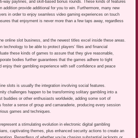
lti-way paylines, and skill-based bonus rounds. These kinds of features
 addition provide additional for you to win. Furthermore, many new
ayers in order to enjoy seamless video gaming experiences on touch
 ensures that enjoyment is never more than a few taps away, regardless
he online slot business, and the newest titles excel inside these areas.
 technology to be able to protect players’ files and financial
luate these kinds of games to assure that they give reasonable,
orate bodies further guarantees that the games adhere to tight
ld enjoy their gambling experience with self confidence and peace
ne slots is usually the integration involving social features.
ty challenges happen to be transforming solitary gambling into a
t buddies or other enthusiasts worldwide, adding some sort of
es foster a sense of group and camaraderie, producing every session
arious games and techniques.
represent a stimulating evolution in electronic digital gambling
ians, captivating themes, plus enhanced security actions to create an
arating. Regardless of whether you’re chasing substantial jackpots or