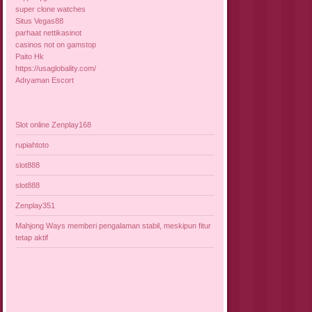
super clone watches
Situs Vegas88
parhaat nettikasinot
casinos not on gamstop
Paito Hk
https://usaglobality.com/
Adıyaman Escort
Slot online Zenplay168
rupiahtoto
slot888
slot888
Zenplay351
Mahjong Ways memberi pengalaman stabil, meskipun fitur
tetap aktif