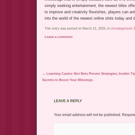
simply seeking entertainment, the newest titles off
to improve and creativity flourishes, players can an
into the world of the newest online slots today and d
This entry was posted on March 21, 2026, in
Uncategorized
.
Leave a comment
Post navigation
←
Learning Casino Slot Bets Proven Strategies, Insider Ti
Secrets to Boost Your Winnings
LEAVE A REPLY
Your email address will not be published.
Require