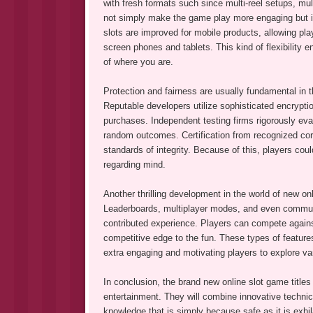
with fresh formats such since multi-reel setups, mu
not simply make the game play more engaging but in
slots are improved for mobile products, allowing pl
screen phones and tablets. This kind of flexibility
of where you are.
Protection and fairness are usually fundamental in t
Reputable developers utilize sophisticated encryption
purchases. Independent testing firms rigorously eva
random outcomes. Certification from recognized corp
standards of integrity. Because of this, players cou
regarding mind.
Another thrilling development in the world of new onli
Leaderboards, multiplayer modes, and even communi
contributed experience. Players can compete agains
competitive edge to the fun. These types of featur
extra engaging and motivating players to explore v
In conclusion, the brand new online slot game titles 
entertainment. They will combine innovative technic
knowledge that is simply because safe as it is exhil