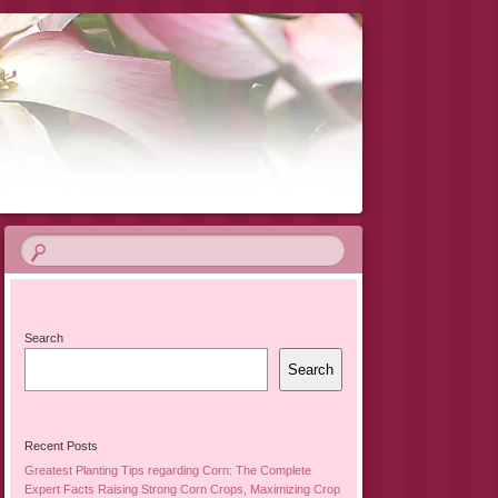
Search
Search
Recent Posts
Greatest Planting Tips regarding Corn: The Complete
Expert Facts Raising Strong Corn Crops, Maximizing Crop