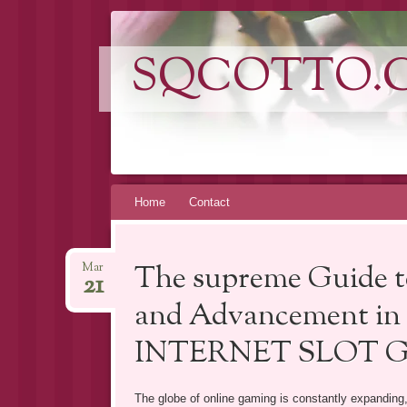
SQCOTTO.
Skip
Home
Contact
to
content
The supreme Guide to
Mar
21
and Advancement i
INTERNET SLOT G
The globe of online gaming is constantly expanding, 