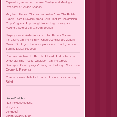
Expansion, Improving Harvest Quality, and Making a
Prosperous Garden Season
Very best Planting Tips with regard to Corn: The Finish
Expert Facts Growing Strong Corn Plant life, Maximizing
Crop Progress, Improving Harvest High quality, and
Making a Successful Garden Season
Serplify. io Get Web site traffic: The Ultimate Manual to
Increasing On-line Visibility, Understanding Site visitors
Growth Strategies, Enhancing Audience Reach, and even
Building Digital Success
Purchase Website Traffic: The Ultimate Instructions on
Understanding Traffic Acquisition, On-line Growth
Strategies, Good quality Visitors, and Building a Successful
Electronic Presence
Comprehensive Arthritis Treatment Services for Lasting
Relief
Blogroll/Sidebar
Real Pokies Australia
slot gacor
congtogel
индивидуалки Киев