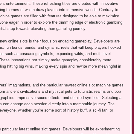
t entertainment. These refreshing titles are created with innovative
ating themes of which draw players into immersive worlds. Contrary to
 machine games are filled with features designed to be able to maximize
yone eager in order to explore the trimming edge of electronic gambling,
tial step towards elevating their gambling journey.
 new online slots is their focus on engaging gameplay. Developers are
ns, fun bonus rounds, and dynamic reels that will keep players hooked
res such as cascading symbols, expanding wilds, and multi-level
. These innovations not simply make gameplay considerably more
ding hitting big wins, making every spin and rewrite more meaningful in
ayers’ imaginations, and the particular newest online slot machine games
om ancient civilizations and mythical pets to futuristic realms and pop
t graphics, impressive sound effects, and detailed symbols. Selecting a
ts can change each session directly into a memorable journey. The
veryone, whether you’re some sort of history buff, a sci-fi fan, or
 particular latest online slot games. Developers will be experimenting