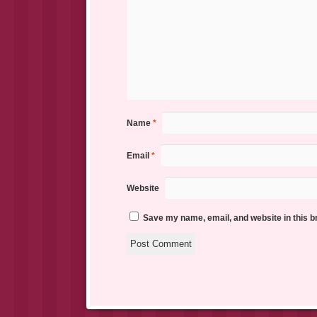
Name
*
Email
*
Website
Save my name, email, and website in this b