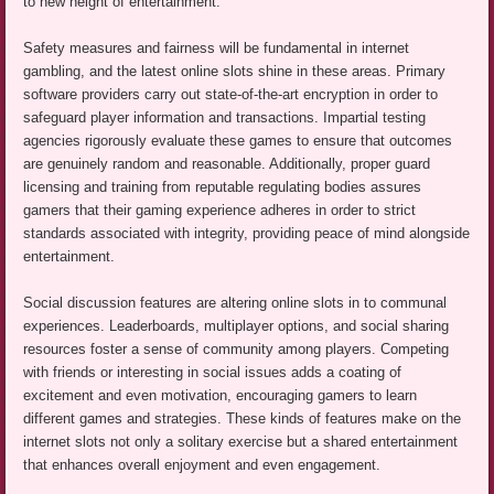
to new height of entertainment.
Safety measures and fairness will be fundamental in internet
gambling, and the latest online slots shine in these areas. Primary
software providers carry out state-of-the-art encryption in order to
safeguard player information and transactions. Impartial testing
agencies rigorously evaluate these games to ensure that outcomes
are genuinely random and reasonable. Additionally, proper guard
licensing and training from reputable regulating bodies assures
gamers that their gaming experience adheres in order to strict
standards associated with integrity, providing peace of mind alongside
entertainment.
Social discussion features are altering online slots in to communal
experiences. Leaderboards, multiplayer options, and social sharing
resources foster a sense of community among players. Competing
with friends or interesting in social issues adds a coating of
excitement and even motivation, encouraging gamers to learn
different games and strategies. These kinds of features make on the
internet slots not only a solitary exercise but a shared entertainment
that enhances overall enjoyment and even engagement.