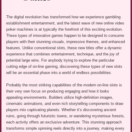
The digital revolution has transformed how we experience gambling
establishment entertainment, and the latest wave of new online video
poker machines is at typically the forefront of this exciting evolution.
These types of innovative games happen to be designed to consume
players with their stunning visuals, impressive themes, and enhanced
features. Unlike conventional slots, these new titles offer a dynamic
experience that combines entertainment, technique, and the joy of
potential large wins. For anybody trying to explore the particular
cutting edge of on-line gaming, discovering these types of new slots
will be an essential phase into a world of endless possibilities.
Probably the most striking capabilities of the modern on-line slots is
their very own focus on producing engaging and how it looks
appealing environments. Builders utilize high-definition images,
cinematic animations, and even rich storytelling components to draw
players into captivating planets. Whether it’s discovering ancient
ruins, going through futuristic towns, or wandering mysterious forests,
each activity offers an exclusive adventure. This stunning approach
transforms simple spinning reels directly into a journey, making every