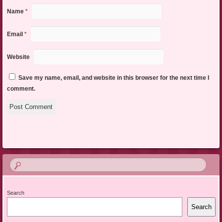
Name
*
Email
*
Website
Save my name, email, and website in this browser for the next time I
comment.
Search
Search