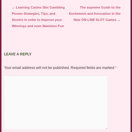
Post navigation
←
Learning Casino Slot Gambling
The supreme Guide to the
Proven Strategies, Tips, and
Excitement and Innovation in the
Secrets in order to Improve your
New ON-LINE SLOT Games
→
Winnings and even Maximize Fun
LEAVE A REPLY
Your email address will not be published.
Required fields are marked
*