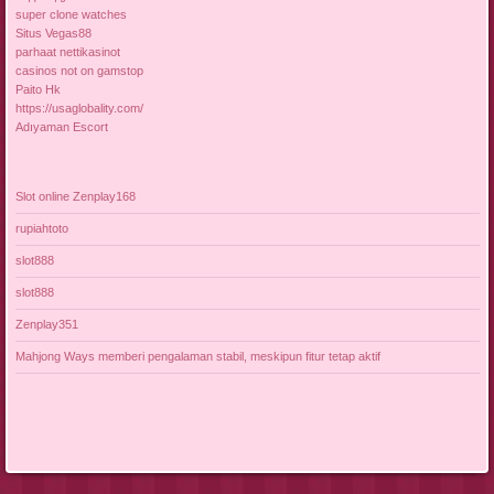
super clone watches
Situs Vegas88
parhaat nettikasinot
casinos not on gamstop
Paito Hk
https://usaglobality.com/
Adıyaman Escort
Slot online Zenplay168
rupiahtoto
slot888
slot888
Zenplay351
Mahjong Ways memberi pengalaman stabil, meskipun fitur tetap aktif