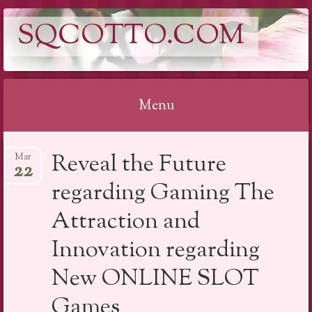
SQCOTTO.COM
Menu
Skip
Reveal the Future
Mar
to
22
content
regarding Gaming The
Attraction and
Innovation regarding
New ONLINE SLOT
Games