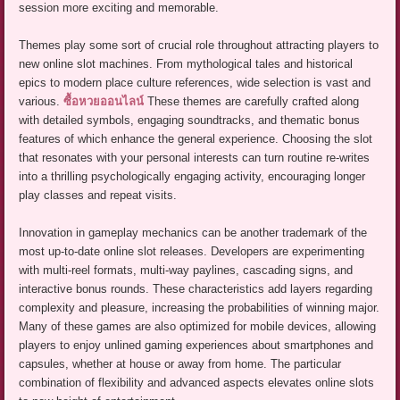
session more exciting and memorable.
Themes play some sort of crucial role throughout attracting players to
new online slot machines. From mythological tales and historical
epics to modern place culture references, wide selection is vast and
various.
ซื้อหวยออนไลน์
These themes are carefully crafted along
with detailed symbols, engaging soundtracks, and thematic bonus
features of which enhance the general experience. Choosing the slot
that resonates with your personal interests can turn routine re-writes
into a thrilling psychologically engaging activity, encouraging longer
play classes and repeat visits.
Innovation in gameplay mechanics can be another trademark of the
most up-to-date online slot releases. Developers are experimenting
with multi-reel formats, multi-way paylines, cascading signs, and
interactive bonus rounds. These characteristics add layers regarding
complexity and pleasure, increasing the probabilities of winning major.
Many of these games are also optimized for mobile devices, allowing
players to enjoy unlined gaming experiences about smartphones and
capsules, whether at house or away from home. The particular
combination of flexibility and advanced aspects elevates online slots