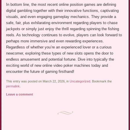
In bottom line, the most recent online position games are defining
digital gambling together with their innovative functions, captivating
visuals, and even engaging gameplay mechanics. They provide a
safe, fair, plus exhilarating environment regarding players to chase
jackpots or simply just enjoy the thrill regarding spinning the fishing
reels. As technology continues to evolve, players can look forward to
perhaps more immersive and even rewarding experiences.
Regardless of whether you’re an experienced lover or a curious
newcomer, exploring these types of new slots opens the door to
endless amusement and potential fortune. Dive into typically the
exciting world of new online video poker machines today and
encounter the future of gaming firsthand!
This entry was posted on March 22, 2026, in
Uncategorized
. Bookmark the
permalink
.
Leave a comment