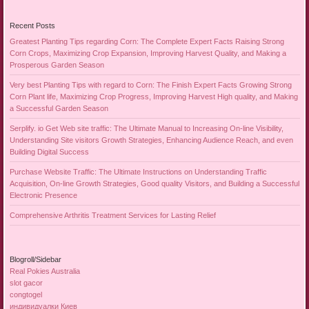
Recent Posts
Greatest Planting Tips regarding Corn: The Complete Expert Facts Raising Strong
Corn Crops, Maximizing Crop Expansion, Improving Harvest Quality, and Making a
Prosperous Garden Season
Very best Planting Tips with regard to Corn: The Finish Expert Facts Growing Strong
Corn Plant life, Maximizing Crop Progress, Improving Harvest High quality, and Making
a Successful Garden Season
Serplify. io Get Web site traffic: The Ultimate Manual to Increasing On-line Visibility,
Understanding Site visitors Growth Strategies, Enhancing Audience Reach, and even
Building Digital Success
Purchase Website Traffic: The Ultimate Instructions on Understanding Traffic
Acquisition, On-line Growth Strategies, Good quality Visitors, and Building a Successful
Electronic Presence
Comprehensive Arthritis Treatment Services for Lasting Relief
Blogroll/Sidebar
Real Pokies Australia
slot gacor
congtogel
индивидуалки Киев