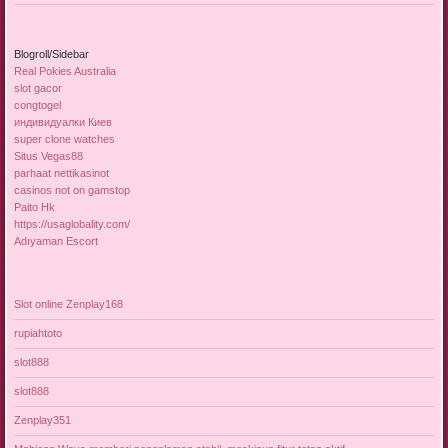
Blogroll/Sidebar
Real Pokies Australia
slot gacor
congtogel
индивидуалки Киев
super clone watches
Situs Vegas88
parhaat nettikasinot
casinos not on gamstop
Paito Hk
https://usaglobality.com/
Adıyaman Escort
Slot online Zenplay168
rupiahtoto
slot888
slot888
Zenplay351