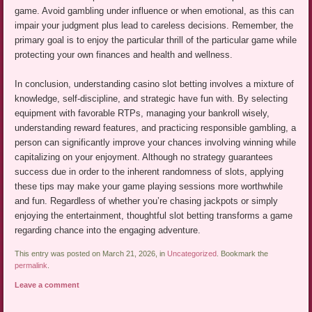
game. Avoid gambling under influence or when emotional, as this can
impair your judgment plus lead to careless decisions. Remember, the
primary goal is to enjoy the particular thrill of the particular game while
protecting your own finances and health and wellness.
In conclusion, understanding casino slot betting involves a mixture of
knowledge, self-discipline, and strategic have fun with. By selecting
equipment with favorable RTPs, managing your bankroll wisely,
understanding reward features, and practicing responsible gambling, a
person can significantly improve your chances involving winning while
capitalizing on your enjoyment. Although no strategy guarantees
success due in order to the inherent randomness of slots, applying
these tips may make your game playing sessions more worthwhile
and fun. Regardless of whether you’re chasing jackpots or simply
enjoying the entertainment, thoughtful slot betting transforms a game
regarding chance into the engaging adventure.
This entry was posted on March 21, 2026, in
Uncategorized
. Bookmark the
permalink
.
Leave a comment