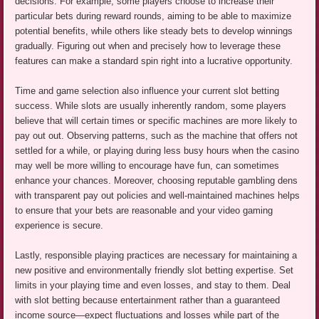
decisions. For example, some players choose to increase their
particular bets during reward rounds, aiming to be able to maximize
potential benefits, while others like steady bets to develop winnings
gradually. Figuring out when and precisely how to leverage these
features can make a standard spin right into a lucrative opportunity.
Time and game selection also influence your current slot betting
success. While slots are usually inherently random, some players
believe that will certain times or specific machines are more likely to
pay out out. Observing patterns, such as the machine that offers not
settled for a while, or playing during less busy hours when the casino
may well be more willing to encourage have fun, can sometimes
enhance your chances. Moreover, choosing reputable gambling dens
with transparent pay out policies and well-maintained machines helps
to ensure that your bets are reasonable and your video gaming
experience is secure.
Lastly, responsible playing practices are necessary for maintaining a
new positive and environmentally friendly slot betting expertise. Set
limits in your playing time and even losses, and stay to them. Deal
with slot betting because entertainment rather than a guaranteed
income source—expect fluctuations and losses while part of the