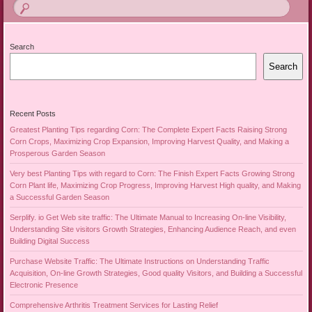
Search
Search
Recent Posts
Greatest Planting Tips regarding Corn: The Complete Expert Facts Raising Strong
Corn Crops, Maximizing Crop Expansion, Improving Harvest Quality, and Making a
Prosperous Garden Season
Very best Planting Tips with regard to Corn: The Finish Expert Facts Growing Strong
Corn Plant life, Maximizing Crop Progress, Improving Harvest High quality, and Making
a Successful Garden Season
Serplify. io Get Web site traffic: The Ultimate Manual to Increasing On-line Visibility,
Understanding Site visitors Growth Strategies, Enhancing Audience Reach, and even
Building Digital Success
Purchase Website Traffic: The Ultimate Instructions on Understanding Traffic
Acquisition, On-line Growth Strategies, Good quality Visitors, and Building a Successful
Electronic Presence
Comprehensive Arthritis Treatment Services for Lasting Relief