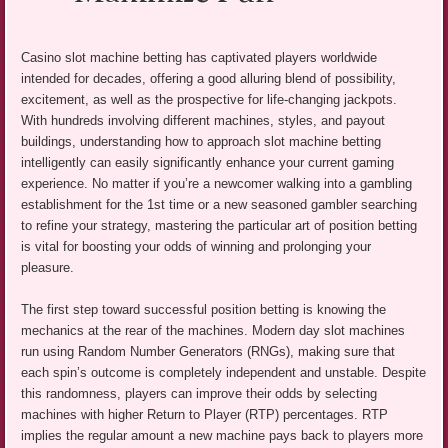
Casino slot machine betting has captivated players worldwide
intended for decades, offering a good alluring blend of possibility,
excitement, as well as the prospective for life-changing jackpots.
With hundreds involving different machines, styles, and payout
buildings, understanding how to approach slot machine betting
intelligently can easily significantly enhance your current gaming
experience. No matter if you’re a newcomer walking into a gambling
establishment for the 1st time or a new seasoned gambler searching
to refine your strategy, mastering the particular art of position betting
is vital for boosting your odds of winning and prolonging your
pleasure.
The first step toward successful position betting is knowing the
mechanics at the rear of the machines. Modern day slot machines
run using Random Number Generators (RNGs), making sure that
each spin’s outcome is completely independent and unstable. Despite
this randomness, players can improve their odds by selecting
machines with higher Return to Player (RTP) percentages. RTP
implies the regular amount a new machine pays back to players more