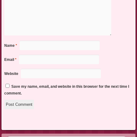
Name
*
Email
*
Website
Save my name, email, and website in this browser for the next time I
comment.