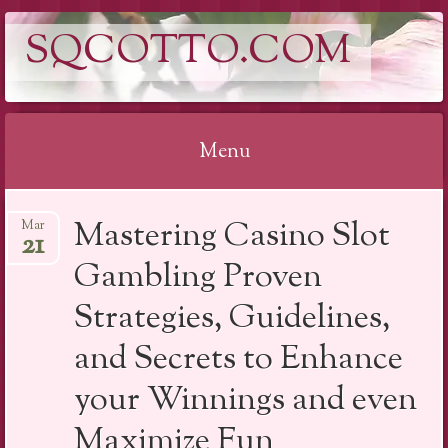
SQCOTTO.COM
Menu
Skip
Mastering Casino Slot
Mar
to
21
content
Gambling Proven
Strategies, Guidelines,
and Secrets to Enhance
your Winnings and even
Maximize Fun