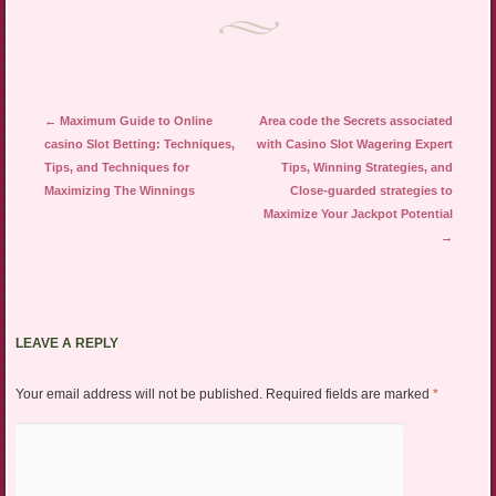
Post navigation
←
Maximum Guide to Online
Area code the Secrets associated
casino Slot Betting: Techniques,
with Casino Slot Wagering Expert
Tips, and Techniques for
Tips, Winning Strategies, and
Maximizing The Winnings
Close-guarded strategies to
Maximize Your Jackpot Potential
→
LEAVE A REPLY
Your email address will not be published.
Required fields are marked
*