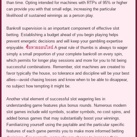
than time. Opting intended for machines with RTPs of 95% or higher
can provide you with that small edge, increasing the particular
likelihood of sustained winnings as a person play.
Bankroll supervision is an important component of effective slot
betting. Establishing a budget ahead of you begin playing helps
prevent energetic decisions and will keep your gambling expertise
enjoyable.
ซื้อหวยออนไลน์
A great rule of thumbs is always to wager
simply a small proportion of your complete bankroll on every spin,
which permits for longer play sessions and more for you to hit being
successful combinations. Remember, slot machines are created to
favor typically the house, so tolerance and discipline will be your best
allies—avoid chasing losses and know when to be able to disappear,
no subject how tempting it might be.
Another vital element of successful slot wagering lies in
understanding game features plus bonus rounds. Numerous modern
slot games include wild symbols, scatter symbols, no cost spins, and
added bonus games that may substantially boost your winnings.
Familiarizing yourself using the paytable and the particular specific
features of each game permits you to make more informed betting