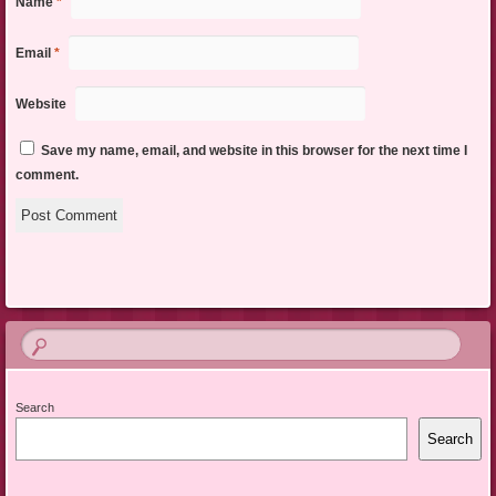
Name
*
Email
*
Website
Save my name, email, and website in this browser for the next time I
comment.
Search
Search