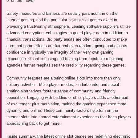
or on the move.
Safety measures and fairness are usually paramount in on the
internet gaming, and the particular newest slot games excel in
providing a trustworthy atmosphere. Leading software suppliers utilize
advanced encryption technologies to guard player data in addition to
financial transactions. 3rd party audits are often conducted to make
sure that game effects are fair and even random, giving participants
confidence in typically the integrity of their very own gaming
experience. Guard licensing and training from reputable regulating
agencies further reephasizes the credibility regarding these games.
Community features are altering online slots into more than only
solitary activities. Multi-player modes, leaderboards, and social
sharing alternatives foster a sense of community and friendly
opposition. Engaging with buddies or other players adds another part
of excitement plus motivation, making the gaming experience more
dynamic and online. These community factors help turn on the
internet slots into shared entertainment experiences that keep players
approaching back to get more.
Inside summary, the latest online slot games are redefining electronic