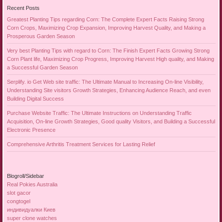
Recent Posts
Greatest Planting Tips regarding Corn: The Complete Expert Facts Raising Strong
Corn Crops, Maximizing Crop Expansion, Improving Harvest Quality, and Making a
Prosperous Garden Season
Very best Planting Tips with regard to Corn: The Finish Expert Facts Growing Strong
Corn Plant life, Maximizing Crop Progress, Improving Harvest High quality, and Making
a Successful Garden Season
Serplify. io Get Web site traffic: The Ultimate Manual to Increasing On-line Visibility,
Understanding Site visitors Growth Strategies, Enhancing Audience Reach, and even
Building Digital Success
Purchase Website Traffic: The Ultimate Instructions on Understanding Traffic
Acquisition, On-line Growth Strategies, Good quality Visitors, and Building a Successful
Electronic Presence
Comprehensive Arthritis Treatment Services for Lasting Relief
Blogroll/Sidebar
Real Pokies Australia
slot gacor
congtogel
индивидуалки Киев
super clone watches