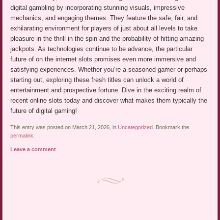
digital gambling by incorporating stunning visuals, impressive
mechanics, and engaging themes. They feature the safe, fair, and
exhilarating environment for players of just about all levels to take
pleasure in the thrill in the spin and the probability of hitting amazing
jackpots. As technologies continue to be advance, the particular
future of on the internet slots promises even more immersive and
satisfying experiences. Whether you’re a seasoned gamer or perhaps
starting out, exploring these fresh titles can unlock a world of
entertainment and prospective fortune. Dive in the exciting realm of
recent online slots today and discover what makes them typically the
future of digital gaming!
This entry was posted on March 21, 2026, in
Uncategorized
. Bookmark the
permalink
.
Leave a comment