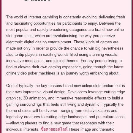
The world of internet gambling is constantly evolving, delivering fresh
and fascinating opportunities for participants to enjoy. Between the
most popular and rapidly broadening categories are brand-new online
slot game titles, which are revolutionising the way you perceive
electronic digital casino entertainment. These kinds of games are
made not only in order to provide the chance to win big nevertheless
also to dip players in exciting worlds filled using stunning visuals,
innovative mechanics, and joining themes. For any person trying to
find to elevate their own gaming experience, going through the latest
online video poker machines is an journey worth embarking about.
One of typically the key reasons brand-new online slots endure out is
their own impressive visual design. Developers leverage cutting-edge
graphics, 3D animation, and immersive reasonable effects to build a
gaming surroundings that feels still living and dynamic. Typically the
theme choices will be diverse—ranging from old civilizations and
legendary creatures to cutting-edge landscapes and put culture icons
—allowing players to find a new game that resonates with their
individual interests.
ซื้อหวยออนไลน์
These image and thematic