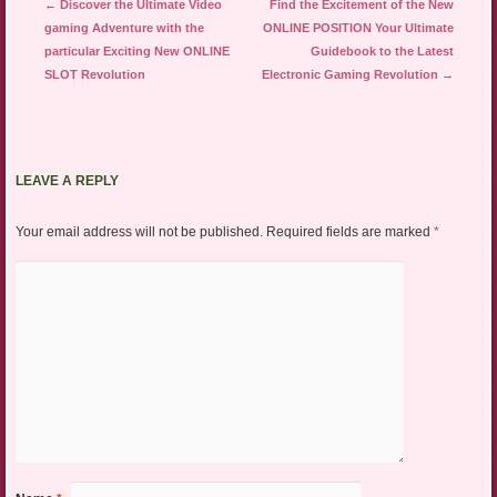
Post navigation
←
Discover the Ultimate Video
Find the Excitement of the New
gaming Adventure with the
ONLINE POSITION Your Ultimate
particular Exciting New ONLINE
Guidebook to the Latest
SLOT Revolution
Electronic Gaming Revolution
→
LEAVE A REPLY
Your email address will not be published.
Required fields are marked
*