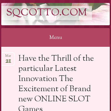
SQCOTTO.COM
Menu
Skip
Have the Thrill of the
Mar
to
21
content
particular Latest
Innovation The
Excitement of Brand
new ONLINE SLOT
Games