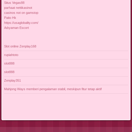
Situs Vegas88
parhaat nettikasinot
casinos not on gamstop
Paito Hk
https://usaglobality.com/
Adıyaman Escort
Slot online Zenplay168
rupiahtoto
slot888
slot888
Zenplay351
Mahjong Ways memberi pengalaman stabil, meskipun fitur tetap aktif