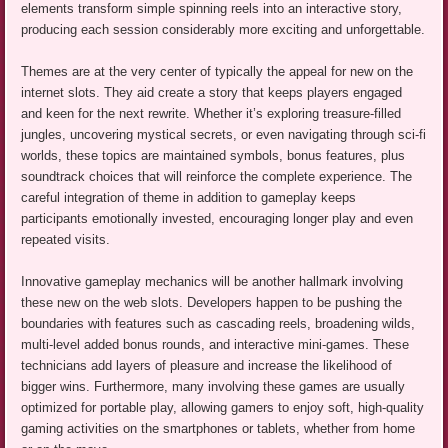
elements transform simple spinning reels into an interactive story,
producing each session considerably more exciting and unforgettable.
Themes are at the very center of typically the appeal for new on the
internet slots. They aid create a story that keeps players engaged
and keen for the next rewrite. Whether it’s exploring treasure-filled
jungles, uncovering mystical secrets, or even navigating through sci-fi
worlds, these topics are maintained symbols, bonus features, plus
soundtrack choices that will reinforce the complete experience. The
careful integration of theme in addition to gameplay keeps
participants emotionally invested, encouraging longer play and even
repeated visits.
Innovative gameplay mechanics will be another hallmark involving
these new on the web slots. Developers happen to be pushing the
boundaries with features such as cascading reels, broadening wilds,
multi-level added bonus rounds, and interactive mini-games. These
technicians add layers of pleasure and increase the likelihood of
bigger wins. Furthermore, many involving these games are usually
optimized for portable play, allowing gamers to enjoy soft, high-quality
gaming activities on the smartphones or tablets, whether from home