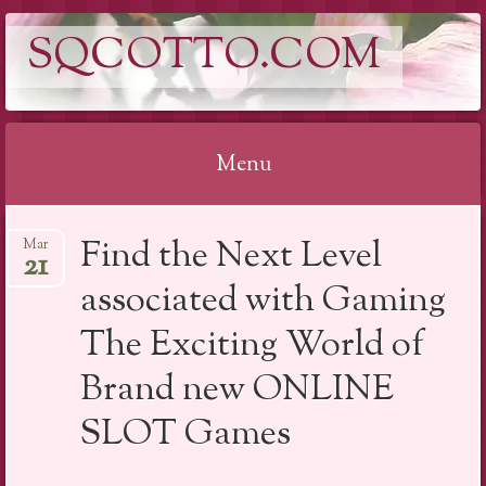
SQCOTTO.COM
Menu
Skip
Find the Next Level
Mar
to
21
content
associated with Gaming
The Exciting World of
Brand new ONLINE
SLOT Games