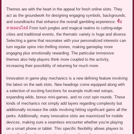
Themes are with the heart in the appeal for fresh online slots. They
act as the groundwork for designing engaging symbols, backgrounds,
and soundtracks that enhance the overall gambling experience.
ซื้อ
หวยออนไลน์
From lush jungles and magical realms to cutting-edge
cities and traditional events, the thematic variety is huge and diverse.
Selecting a game that resonates with your personalized interests can
turn regular spins into thrilling stories, making gameplay more
engaging plus emotionally rewarding. The particular immersive
themes also help players think more coupled to the activity,
increasing their possibility of returning for much more.
Innovation in game play mechanics is a new defining feature involving
the latest on the web slots. New headings come equipped along with
a selection of exciting functions for example multi-reel setups,
expanding wilds, bonus mini-games, and no cost spin rounds. These
kinds of mechanics not simply add layers regarding complexity but
additionally increase the odds involving hitting significant gains all the
perks. Additionally, many innovative slots are maximized for mobile
devices, making sure a seamless encounter whether you’re playing
on a smart phone or tablet. This specific flexibility allows players to