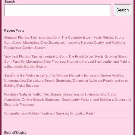
Search
Search
Recent Posts
Greatest Planting Tips regarding Corn: The Complete Expert Facts Raising Strong
Corn Crops, Maximizing Crop Expansion, Improving Harvest Quality, and Making a
Prosperous Garden Season
Very best Planting Tips with regard to Corn: The Finish Expert Facts Growing Strong
Corn Plant life, Maximizing Crop Progress, Improving Harvest High quality, and Making
a Successful Garden Season
Serplify. io Get Web site traffic: The Ultimate Manual to Increasing On-line Visibility,
Understanding Site visitors Growth Strategies, Enhancing Audience Reach, and even
Building Digital Success
Purchase Website Traffic: The Ultimate Instructions on Understanding Traffic
Acquisition, On-line Growth Strategies, Good quality Visitors, and Building a Successful
Electronic Presence
Comprehensive Arthritis Treatment Services for Lasting Relief
Blogroll/Sidebar