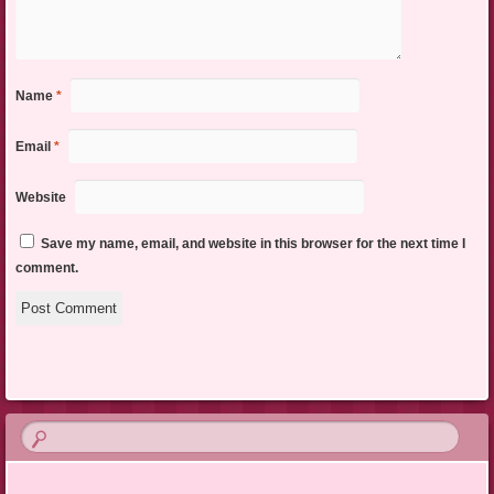
Name
*
Email
*
Website
Save my name, email, and website in this browser for the next time I
comment.