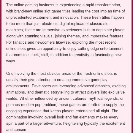
The online gaming business is experiencing a rapid transformation,
with brand-new online slot game titles leading the cost into an time of
unprecedented excitement and innovation. These fresh titles happen
to be more than just electronic digital replicas of classic slot
machines; these are immersive experiences built to captivate players
along with stunning visuals, joining themes, and impressive features.
For fanatics and newcomers likewise, exploring the most recent
online slots gives an opportunity to enjoy cutting-edge entertainment
that combines luck, skill, in addition to creativity in fascinating new
ways.
One involving the most obvious areas of the fresh online slots is
usually their give attention to creating immersive gameplay
environments. Developers are leveraging advanced graphics, exciting
animations, and thematic storytelling to attract players into exclusive
worlds. Whether influenced by ancient cultures, mythical legends, or
perhaps modern pop tradition, these games are crafted to supply the
engaging experience that keeps players entertained all night. The
combination involving overall look and fun elements makes every
spin a part of a larger adventure, heightening typically the excitement
and concern.