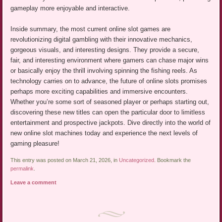
gameplay more enjoyable and interactive.
Inside summary, the most current online slot games are
revolutionizing digital gambling with their innovative mechanics,
gorgeous visuals, and interesting designs. They provide a secure,
fair, and interesting environment where gamers can chase major wins
or basically enjoy the thrill involving spinning the fishing reels. As
technology carries on to advance, the future of online slots promises
perhaps more exciting capabilities and immersive encounters.
Whether you’re some sort of seasoned player or perhaps starting out,
discovering these new titles can open the particular door to limitless
entertainment and prospective jackpots. Dive directly into the world of
new online slot machines today and experience the next levels of
gaming pleasure!
This entry was posted on March 21, 2026, in
Uncategorized
. Bookmark the
permalink
.
Leave a comment