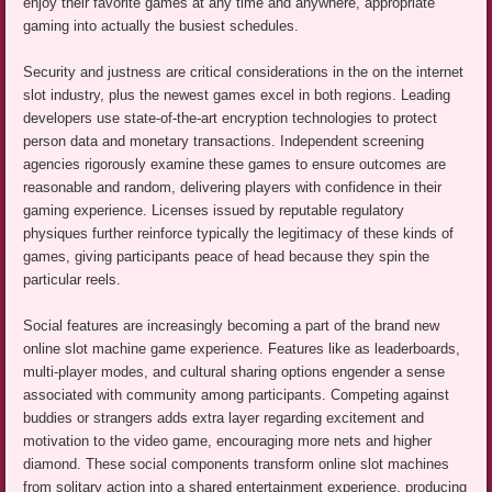
enjoy their favorite games at any time and anywhere, appropriate
gaming into actually the busiest schedules.
Security and justness are critical considerations in the on the internet
slot industry, plus the newest games excel in both regions. Leading
developers use state-of-the-art encryption technologies to protect
person data and monetary transactions. Independent screening
agencies rigorously examine these games to ensure outcomes are
reasonable and random, delivering players with confidence in their
gaming experience. Licenses issued by reputable regulatory
physiques further reinforce typically the legitimacy of these kinds of
games, giving participants peace of head because they spin the
particular reels.
Social features are increasingly becoming a part of the brand new
online slot machine game experience. Features like as leaderboards,
multi-player modes, and cultural sharing options engender a sense
associated with community among participants. Competing against
buddies or strangers adds extra layer regarding excitement and
motivation to the video game, encouraging more nets and higher
diamond. These social components transform online slot machines
from solitary action into a shared entertainment experience, producing