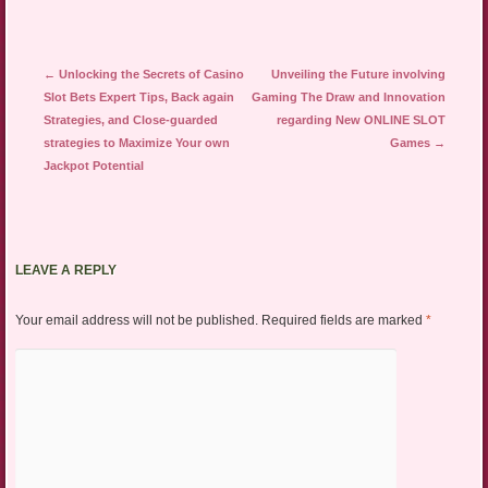
Post navigation
←
Unlocking the Secrets of Casino
Unveiling the Future involving
Slot Bets Expert Tips, Back again
Gaming The Draw and Innovation
Strategies, and Close-guarded
regarding New ONLINE SLOT
strategies to Maximize Your own
Games
→
Jackpot Potential
LEAVE A REPLY
Your email address will not be published.
Required fields are marked
*