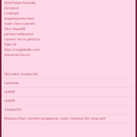
Real Pokies Australia
slot gacor
congtogel
индивидуалки Киев
super clone watches
Situs Vegas88
parhaat nettikasinot
casinos not on gamstop
Paito Hk
https://usaglobality.com/
Adıyaman Escort
Slot online Zenplay168
rupiahtoto
slot888
slot888
Zenplay351
Mahjong Ways memberi pengalaman stabil, meskipun fitur tetap aktif