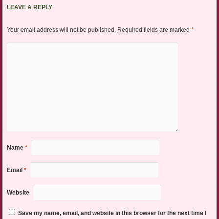
LEAVE A REPLY
Your email address will not be published.
Required fields are marked
*
Name
*
Email
*
Website
Save my name, email, and website in this browser for the next time I