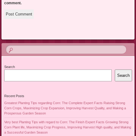
comment.
Search
Search
Recent Posts
Greatest Planting Tips regarding Corn: The Complete Expert Facts Raising Strong
Corn Crops, Maximizing Crop Expansion, Improving Harvest Quality, and Making a
Prosperous Garden Season
Very best Planting Tips with regard to Corn: The Finish Expert Facts Growing Strong
Corn Plant life, Maximizing Crop Progress, Improving Harvest High quality, and Making
a Successful Garden Season