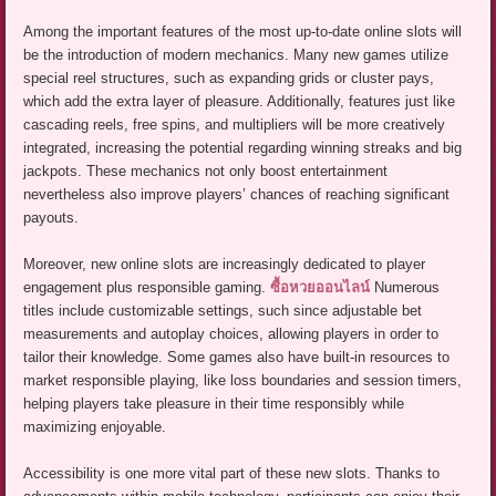
Among the important features of the most up-to-date online slots will
be the introduction of modern mechanics. Many new games utilize
special reel structures, such as expanding grids or cluster pays,
which add the extra layer of pleasure. Additionally, features just like
cascading reels, free spins, and multipliers will be more creatively
integrated, increasing the potential regarding winning streaks and big
jackpots. These mechanics not only boost entertainment
nevertheless also improve players’ chances of reaching significant
payouts.
Moreover, new online slots are increasingly dedicated to player
engagement plus responsible gaming.
ซื้อหวยออนไลน์
Numerous
titles include customizable settings, such since adjustable bet
measurements and autoplay choices, allowing players in order to
tailor their knowledge. Some games also have built-in resources to
market responsible playing, like loss boundaries and session timers,
helping players take pleasure in their time responsibly while
maximizing enjoyable.
Accessibility is one more vital part of these new slots. Thanks to