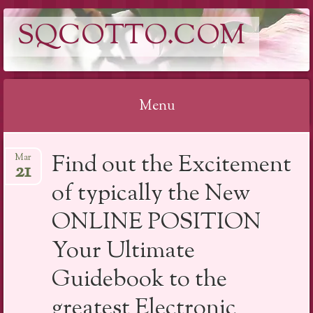
SQCOTTO.COM
Menu
Skip
Find out the Excitement
Mar
to
21
content
of typically the New
ONLINE POSITION
Your Ultimate
Guidebook to the
greatest Electronic