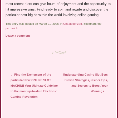
most recent slots can give hours of enjoyment and the opportunity to
hit impressive wins. Find ready to spin and rewrite and discover the
particular next big hit within the world involving online gaming!
This entry was posted on March 21, 2026, in
Uncategorized
. Bookmark the
permalink
.
Leave a comment
Post navigation
←
Find the Excitement of the
Understanding Casino Slot Bets
particular New ONLINE SLOT
Proven Strategies, Insider Tips,
MACHINE Your Ultimate Guideline
and Secrets to Boost Your
to the most up-to-date Electronic
Winnings
→
Gaming Revolution