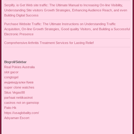
Serplify. io Get Web site traffic: The Ultimate Manual to Increasing On-line Visibility,
Understanding Site visitors Growth Strategies, Enhancing Audience Reach, and even
Building Digital Success
Purchase Website Traffic: The Ultimate Instructions on Understanding Traffic
Acquisition, On-line Growth Strategies, Good quality Visitors, and Building a Successful
Electronic Presence
Comprehensive Arthritis Treatment Services for Lasting Relief
Blogroll/Sidebar
Real Pokies Australia
slot gacor
congtogel
индивидуалки Киев
super clone watches
Situs Vegas88
parhaat nettikasinot
casinos not on gamstop
Paito Hk
https://usaglobality.com/
Adıyaman Escort