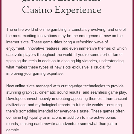
Casino Experience
The entire world of online gambling is constantly evolving, and one of
the most exciting innovations may be the emergence of new on the
internet slots. These game titles bring a refreshing wave of
enjoyment, innovative features, and even immersive themes of which
captivate players throughout the world. If you’re some sort of fan of
spinning the reels in addition to chasing big victories, understanding
what makes these types of new slots exclusive is crucial for
improving your gaming expertise.
New online slots managed with cutting-edge technologies to provide
stunning graphics, cinematic sound results, and seamless game play.
Developers invest heavily in creating appealing themes—from ancient
civilizations and mythological reports to futuristic worlds—ensuring
there’s something intended for everyone’s taste. These games often
combine high-quality animations in addition to interactive bonus
rounds, making each rewrite an adventure somewhat than just a
gamble.