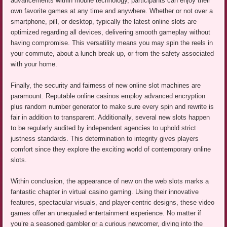
advancements within mobile technology, participants can enjoy their
own favorite games at any time and anywhere. Whether or not over a
smartphone, pill, or desktop, typically the latest online slots are
optimized regarding all devices, delivering smooth gameplay without
having compromise. This versatility means you may spin the reels in
your commute, about a lunch break up, or from the safety associated
with your home.
Finally, the security and fairness of new online slot machines are
paramount. Reputable online casinos employ advanced encryption
plus random number generator to make sure every spin and rewrite is
fair in addition to transparent. Additionally, several new slots happen
to be regularly audited by independent agencies to uphold strict
justness standards. This determination to integrity gives players
comfort since they explore the exciting world of contemporary online
slots.
Within conclusion, the appearance of new on the web slots marks a
fantastic chapter in virtual casino gaming. Using their innovative
features, spectacular visuals, and player-centric designs, these video
games offer an unequaled entertainment experience. No matter if
you’re a seasoned gambler or a curious newcomer, diving into the