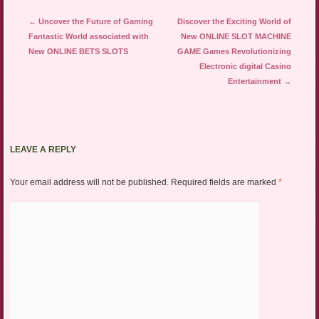
Post navigation
←
Uncover the Future of Gaming
Discover the Exciting World of
Fantastic World associated with
New ONLINE SLOT MACHINE
New ONLINE BETS SLOTS
GAME Games Revolutionizing
Electronic digital Casino
Entertainment
→
LEAVE A REPLY
Your email address will not be published.
Required fields are marked
*