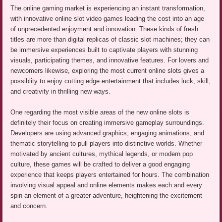
The online gaming market is experiencing an instant transformation,
with innovative online slot video games leading the cost into an age
of unprecedented enjoyment and innovation. These kinds of fresh
titles are more than digital replicas of classic slot machines; they can
be immersive experiences built to captivate players with stunning
visuals, participating themes, and innovative features. For lovers and
newcomers likewise, exploring the most current online slots gives a
possiblity to enjoy cutting edge entertainment that includes luck, skill,
and creativity in thrilling new ways.
One regarding the most visible areas of the new online slots is
definitely their focus on creating immersive gameplay surroundings.
Developers are using advanced graphics, engaging animations, and
thematic storytelling to pull players into distinctive worlds. Whether
motivated by ancient cultures, mythical legends, or modern pop
culture, these games will be crafted to deliver a good engaging
experience that keeps players entertained for hours. The combination
involving visual appeal and online elements makes each and every
spin an element of a greater adventure, heightening the excitement
and concern.