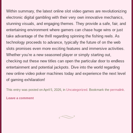
Within summary, the latest online slot video games are revolutionizing
electronic digital gambling with their very own innovative mechanics,
stunning visuals, and engaging themes. They provide a safe, fair, and
entertaining environment where gamers can chase huge wins or just
take advantage of the thrill regarding spinning the fishing reels. As
technology proceeds to advance, typically the future of on the web
slots promises even more exciting features and immersive activities.
Whether you’re a new seasoned player or simply starting out,
checking out these new titles can open the particular door to endless
entertainment and potential jackpots. Dive into the world regarding
new online video poker machines today and experience the next level
of gaming exhilaration!
This entry was posted on April 5, 2026, in
Uncategorized
. Bookmark the
permalink
.
Leave a comment