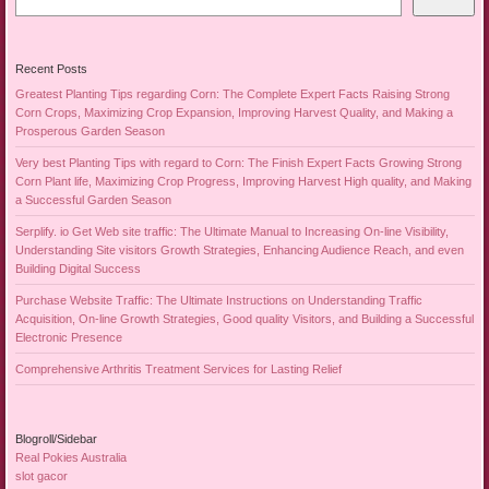
Recent Posts
Greatest Planting Tips regarding Corn: The Complete Expert Facts Raising Strong
Corn Crops, Maximizing Crop Expansion, Improving Harvest Quality, and Making a
Prosperous Garden Season
Very best Planting Tips with regard to Corn: The Finish Expert Facts Growing Strong
Corn Plant life, Maximizing Crop Progress, Improving Harvest High quality, and Making
a Successful Garden Season
Serplify. io Get Web site traffic: The Ultimate Manual to Increasing On-line Visibility,
Understanding Site visitors Growth Strategies, Enhancing Audience Reach, and even
Building Digital Success
Purchase Website Traffic: The Ultimate Instructions on Understanding Traffic
Acquisition, On-line Growth Strategies, Good quality Visitors, and Building a Successful
Electronic Presence
Comprehensive Arthritis Treatment Services for Lasting Relief
Blogroll/Sidebar
Real Pokies Australia
slot gacor