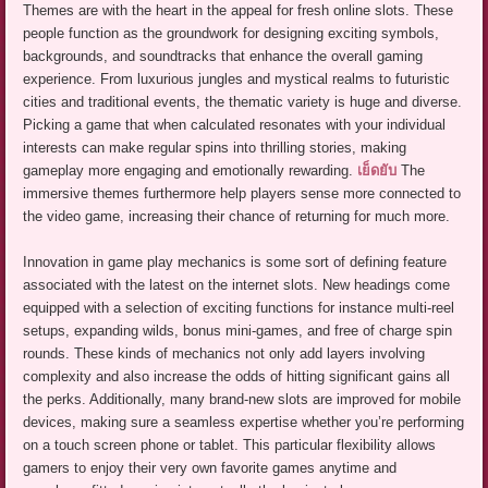
Themes are with the heart in the appeal for fresh online slots. These
people function as the groundwork for designing exciting symbols,
backgrounds, and soundtracks that enhance the overall gaming
experience. From luxurious jungles and mystical realms to futuristic
cities and traditional events, the thematic variety is huge and diverse.
Picking a game that when calculated resonates with your individual
interests can make regular spins into thrilling stories, making
gameplay more engaging and emotionally rewarding.
เย็ดยับ
The
immersive themes furthermore help players sense more connected to
the video game, increasing their chance of returning for much more.
Innovation in game play mechanics is some sort of defining feature
associated with the latest on the internet slots. New headings come
equipped with a selection of exciting functions for instance multi-reel
setups, expanding wilds, bonus mini-games, and free of charge spin
rounds. These kinds of mechanics not only add layers involving
complexity and also increase the odds of hitting significant gains all
the perks. Additionally, many brand-new slots are improved for mobile
devices, making sure a seamless expertise whether you’re performing
on a touch screen phone or tablet. This particular flexibility allows
gamers to enjoy their very own favorite games anytime and