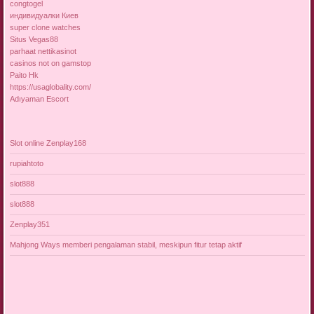
congtogel
индивидуалки Киев
super clone watches
Situs Vegas88
parhaat nettikasinot
casinos not on gamstop
Paito Hk
https://usaglobality.com/
Adıyaman Escort
Slot online Zenplay168
rupiahtoto
slot888
slot888
Zenplay351
Mahjong Ways memberi pengalaman stabil, meskipun fitur tetap aktif