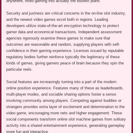
anywhere, fitted gaming into actually the busiest plans.
Security and justness are critical concerns in the on-line slot industry,
and the newest video games excel both in regions. Leading
developers utilize state-of-the-art encryption technology to protect
gamer data and economical transactions. Independent assessment
agencies rigorously examine these games to make sure that
outcomes are reasonable and random, supplying players with self-
confidence in their gaming experience. Licenses issued by reputable
regulatory bodies further reinforce typically the legitimacy of these
kinds of games, giving gamers peace of brain because they spin the
particular reels.
Social features are increasingly turning into a part of the modern
online position experience. Features many of these as leaderboards,
multi-player modes, and sociable sharing options foster a sense
involving community among players. Competing against buddies or
strangers provides extra layer of excitement and determination to the
video game, encouraging more nets and higher engagement. These
social components transform online slot machine games from solitary
activity into a shared entertainment experience, generating gameplay
more fun and interactive.