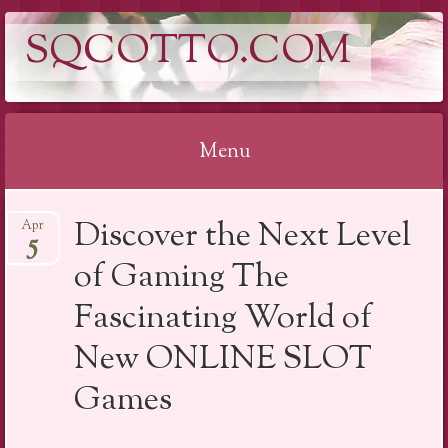
SQCOTTO.COM
Menu
Skip
Discover the Next Level
Apr
to
5
content
of Gaming The
Fascinating World of
New ONLINE SLOT
Games