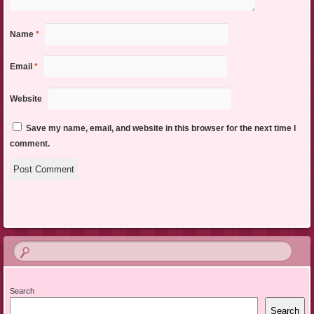
Name
*
Email
*
Website
Save my name, email, and website in this browser for the next time I
comment.
Search
Search