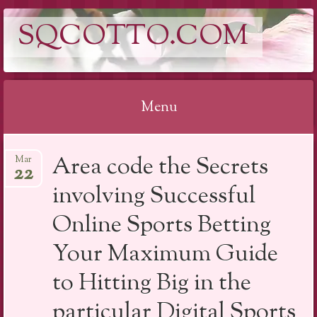
SQCOTTO.COM
Menu
Skip
Area code the Secrets
Mar
to
22
content
involving Successful
Online Sports Betting
Your Maximum Guide
to Hitting Big in the
particular Digital Sports