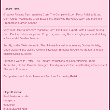
Recent Posts
Greatest Planting Tips regarding Corn: The Complete Expert Facts Raising Strong
Corn Crops, Maximizing Crop Expansion, Improving Harvest Quality, and Making a
Prosperous Garden Season
Very best Planting Tips with regard to Corn: The Finish Expert Facts Growing Strong
Corn Plant life, Maximizing Crop Progress, Improving Harvest High quality, and Making
a Successful Garden Season
Serplify. io Get Web site traffic: The Ultimate Manual to Increasing On-line Visibility,
Understanding Site visitors Growth Strategies, Enhancing Audience Reach, and even
Building Digital Success
Purchase Website Traffic: The Ultimate Instructions on Understanding Traffic
Acquisition, On-line Growth Strategies, Good quality Visitors, and Building a Successful
Electronic Presence
Comprehensive Arthritis Treatment Services for Lasting Relief
Blogroll/Sidebar
Real Pokies Australia
slot gacor
congtogel
индивидуалки Киев