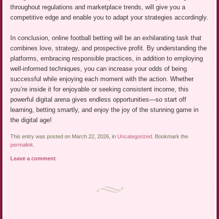
throughout regulations and marketplace trends, will give you a
competitive edge and enable you to adapt your strategies accordingly.
In conclusion, online football betting will be an exhilarating task that
combines love, strategy, and prospective profit. By understanding the
platforms, embracing responsible practices, in addition to employing
well-informed techniques, you can increase your odds of being
successful while enjoying each moment with the action. Whether
you’re inside it for enjoyable or seeking consistent income, this
powerful digital arena gives endless opportunities—so start off
learning, betting smartly, and enjoy the joy of the stunning game in
the digital age!
This entry was posted on March 22, 2026, in
Uncategorized
. Bookmark the
permalink
.
Leave a comment