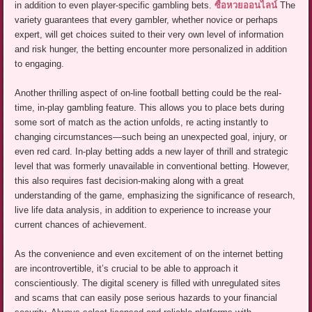
in addition to even player-specific gambling bets.
ซื้อหวยออนไลน์
The
variety guarantees that every gambler, whether novice or perhaps
expert, will get choices suited to their very own level of information
and risk hunger, the betting encounter more personalized in addition
to engaging.
Another thrilling aspect of on-line football betting could be the real-
time, in-play gambling feature. This allows you to place bets during
some sort of match as the action unfolds, re acting instantly to
changing circumstances—such being an unexpected goal, injury, or
even red card. In-play betting adds a new layer of thrill and strategic
level that was formerly unavailable in conventional betting. However,
this also requires fast decision-making along with a great
understanding of the game, emphasizing the significance of research,
live life data analysis, in addition to experience to increase your
current chances of achievement.
As the convenience and even excitement of on the internet betting
are incontrovertible, it’s crucial to be able to approach it
conscientiously. The digital scenery is filled with unregulated sites
and scams that can easily pose serious hazards to your financial