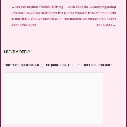
Post navigation
←
On the internet Football Betting
Area code the Secrets regarding
The greatest Guide to Winning Big
Online Football Bets Your Ultimate
in the Digital Age associated with
Instructions on Winning Big in the
Sports Wagering
Digital Age
→
LEAVE A REPLY
Your email address will not be published.
Required fields are marked
*