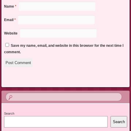
Name
*
Email
*
Website
Save my name, email, and website in this browser for the next time I
comment.
Search
Search