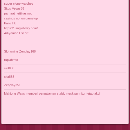
super clone watches
Situs Vegas88
parhaat nettikasinot
casinos not on gamstop
Paito Hk
https://usaglobality.com/
Adıyaman Escort
Slot online Zenplay168
rupiahtoto
slot888
slot888
Zenplay351
Mahjong Ways memberi pengalaman stabil, meskipun fitur tetap aktif