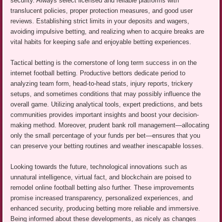
security. Always select licensed and reliable platforms with
translucent policies, proper protection measures, and good user
reviews. Establishing strict limits in your deposits and wagers,
avoiding impulsive betting, and realizing when to acquire breaks are
vital habits for keeping safe and enjoyable betting experiences.
Tactical betting is the cornerstone of long term success in on the
internet football betting. Productive bettors dedicate period to
analyzing team form, head-to-head stats, injury reports, trickery
setups, and sometimes conditions that may possibly influence the
overall game. Utilizing analytical tools, expert predictions, and bets
communities provides important insights and boost your decision-
making method. Moreover, prudent bank roll management—allocating
only the small percentage of your funds per bet—ensures that you
can preserve your betting routines and weather inescapable losses.
Looking towards the future, technological innovations such as
unnatural intelligence, virtual fact, and blockchain are poised to
remodel online football betting also further. These improvements
promise increased transparency, personalized experiences, and
enhanced security, producing betting more reliable and immersive.
Being informed about these developments, as nicely as changes