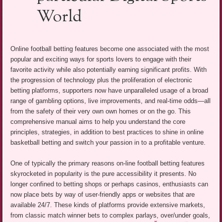
World
Online football betting features become one associated with the most
popular and exciting ways for sports lovers to engage with their
favorite activity while also potentially earning significant profits. With
the progression of technology plus the proliferation of electronic
betting platforms, supporters now have unparalleled usage of a broad
range of gambling options, live improvements, and real-time odds—all
from the safety of their very own own homes or on the go. This
comprehensive manual aims to help you understand the core
principles, strategies, in addition to best practices to shine in online
basketball betting and switch your passion in to a profitable venture.
One of typically the primary reasons on-line football betting features
skyrocketed in popularity is the pure accessibility it presents. No
longer confined to betting shops or perhaps casinos, enthusiasts can
now place bets by way of user-friendly apps or websites that are
available 24/7. These kinds of platforms provide extensive markets,
from classic match winner bets to complex parlays, over/under goals,