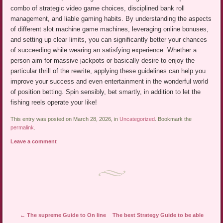
combo of strategic video game choices, disciplined bank roll
management, and liable gaming habits. By understanding the aspects
of different slot machine game machines, leveraging online bonuses,
and setting up clear limits, you can significantly better your chances
of succeeding while wearing an satisfying experience. Whether a
person aim for massive jackpots or basically desire to enjoy the
particular thrill of the rewrite, applying these guidelines can help you
improve your success and even entertainment in the wonderful world
of position betting. Spin sensibly, bet smartly, in addition to let the
fishing reels operate your like!
This entry was posted on March 28, 2026, in
Uncategorized
. Bookmark the
permalink
.
Leave a comment
Post navigation
←
The supreme Guide to On line
The best Strategy Guide to be able