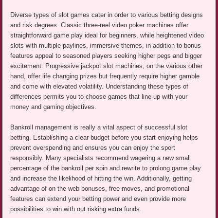
Diverse types of slot games cater in order to various betting designs
and risk degrees. Classic three-reel video poker machines offer
straightforward game play ideal for beginners, while heightened video
slots with multiple paylines, immersive themes, in addition to bonus
features appeal to seasoned players seeking higher pegs and bigger
excitement. Progressive jackpot slot machines, on the various other
hand, offer life changing prizes but frequently require higher gamble
and come with elevated volatility. Understanding these types of
differences permits you to choose games that line-up with your
money and gaming objectives.
Bankroll management is really a vital aspect of successful slot
betting. Establishing a clear budget before you start enjoying helps
prevent overspending and ensures you can enjoy the sport
responsibly. Many specialists recommend wagering a new small
percentage of the bankroll per spin and rewrite to prolong game play
and increase the likelihood of hitting the win. Additionally, getting
advantage of on the web bonuses, free moves, and promotional
features can extend your betting power and even provide more
possibilities to win with out risking extra funds.