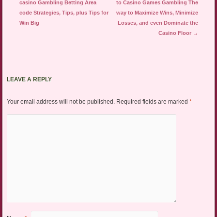
casino Gambling Betting Area
to Casino Games Gambling The
code Strategies, Tips, plus Tips for
way to Maximize Wins, Minimize
Win Big
Losses, and even Dominate the
Casino Floor
→
LEAVE A REPLY
Your email address will not be published.
Required fields are marked
*