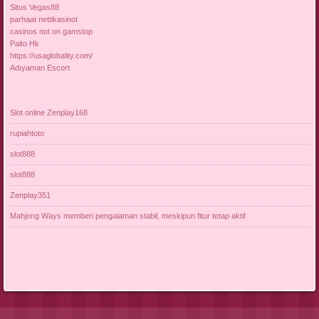
Situs Vegas88
parhaat nettikasinot
casinos not on gamstop
Paito Hk
https://usaglobality.com/
Adıyaman Escort
Slot online Zenplay168
rupiahtoto
slot888
slot888
Zenplay351
Mahjong Ways memberi pengalaman stabil, meskipun fitur tetap aktif