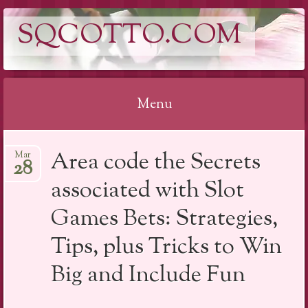
SQCOTTO.COM
Menu
Skip
Area code the Secrets
Mar
to
28
content
associated with Slot
Games Bets: Strategies,
Tips, plus Tricks to Win
Big and Include Fun