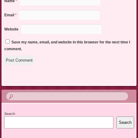
Name
*
Email
*
Website
Save my name, email, and website in this browser for the next time I
comment.
Search
Search