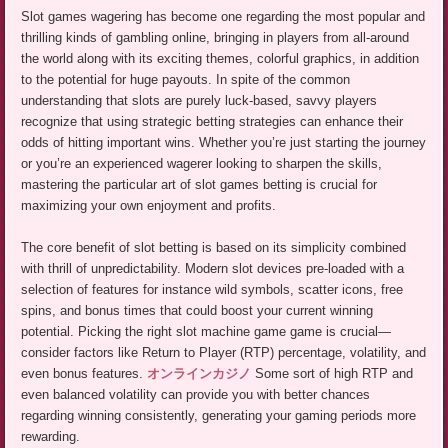
Slot games wagering has become one regarding the most popular and
thrilling kinds of gambling online, bringing in players from all-around
the world along with its exciting themes, colorful graphics, in addition
to the potential for huge payouts. In spite of the common
understanding that slots are purely luck-based, savvy players
recognize that using strategic betting strategies can enhance their
odds of hitting important wins. Whether you’re just starting the journey
or you’re an experienced wagerer looking to sharpen the skills,
mastering the particular art of slot games betting is crucial for
maximizing your own enjoyment and profits.
The core benefit of slot betting is based on its simplicity combined
with thrill of unpredictability. Modern slot devices pre-loaded with a
selection of features for instance wild symbols, scatter icons, free
spins, and bonus times that could boost your current winning
potential. Picking the right slot machine game game is crucial—
consider factors like Return to Player (RTP) percentage, volatility, and
even bonus features.
オンラインカジノ
Some sort of high RTP and
even balanced volatility can provide you with better chances
regarding winning consistently, generating your gaming periods more
rewarding.