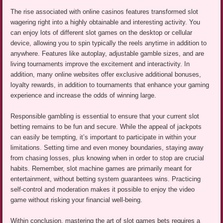
The rise associated with online casinos features transformed slot
wagering right into a highly obtainable and interesting activity. You
can enjoy lots of different slot games on the desktop or cellular
device, allowing you to spin typically the reels anytime in addition to
anywhere. Features like autoplay, adjustable gamble sizes, and are
living tournaments improve the excitement and interactivity. In
addition, many online websites offer exclusive additional bonuses,
loyalty rewards, in addition to tournaments that enhance your gaming
experience and increase the odds of winning large.
Responsible gambling is essential to ensure that your current slot
betting remains to be fun and secure. While the appeal of jackpots
can easily be tempting, it’s important to participate in within your
limitations. Setting time and even money boundaries, staying away
from chasing losses, plus knowing when in order to stop are crucial
habits. Remember, slot machine games are primarily meant for
entertainment, without betting system guarantees wins. Practicing
self-control and moderation makes it possible to enjoy the video
game without risking your financial well-being.
Within conclusion, mastering the art of slot games bets requires a