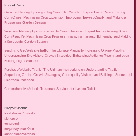
Recent Posts
Greatest Planting Tips regarding Corn: The Complete Expert Facts Raising Strong
Corn Crops, Maximizing Crop Expansion, Improving Harvest Quality, and Making a
Prosperous Garden Season
Very best Planting Tips with regard to Corn: The Finish Expert Facts Growing Strong
Corn Plant life, Maximizing Crop Progress, Improving Harvest High quality, and Making
a Successful Garden Season
Serplify. io Get Web site traffic: The Ultimate Manual to Increasing On-line Visibility,
Understanding Site visitors Growth Strategies, Enhancing Audience Reach, and even
Building Digital Success
Purchase Website Traffic: The Ultimate Instructions on Understanding Traffic
Acquisition, On-line Growth Strategies, Good quality Visitors, and Building a Successful
Electronic Presence
Comprehensive Arthritis Treatment Services for Lasting Relief
Blogroll/Sidebar
Real Pokies Australia
slot gacor
congtogel
индивидуалки Киев
super clone watches