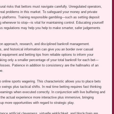
atural risks that bettors must navigate carefully. Unregulated operators,
eal problems in this market. To safeguard your money and private
able platforms. Training responsible gambling—such as setting deposit
g whenever to stop—is vital for maintaining control. Educating yourself
ss regulations may help you help to make smarter, safer judgements
s on approach, research, and disciplined bankroll management.
s, and historical information can give you an border over casual
 equipment and betting tips from reliable options to inform your
ng only a smaller percentage of your total bankroll for each bet—
losses. Patience in addition to consistency are the hallmarks of an
pe.
to online sports wagering. This characteristic allows you to place bets
ngs plus tactical shifts. In real time betting requires fast thinking
earnings when executed correctly. In conjunction with live buffering and
g the actual experience more interactive plus immersive, bringing
 up more opportunities with regard to strategic play.
ce artificial cleverness, virtuelle wirklichkeit, and blockchain are