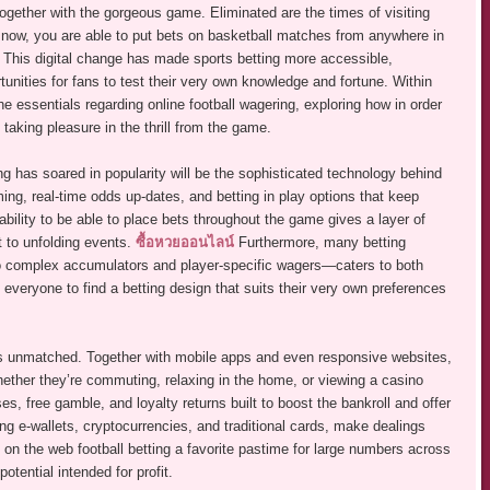
ogether with the gorgeous game. Eliminated are the times of visiting
now, you are able to put bets on basketball matches from anywhere in
e. This digital change has made sports betting more accessible,
nities for fans to test their very own knowledge and fortune. Within
e essentials regarding online football wagering, exploring how in order
aking pleasure in the thrill from the game.
ng has soared in popularity will be the sophisticated technology behind
ming, real-time odds up-dates, and betting in play options that keep
ility to be able to place bets throughout the game gives a layer of
 to unfolding events.
ซื้อหวยออนไลน์
Furthermore, many betting
o complex accumulators and player-specific wagers—caters to both
 everyone to find a betting design that suits their very own preferences
is unmatched. Together with mobile apps and even responsive websites,
ther they’re commuting, relaxing in the home, or viewing a casino
s, free gamble, and loyalty returns built to boost the bankroll and offer
ing e-wallets, cryptocurrencies, and traditional cards, make dealings
n the web football betting a favorite pastime for large numbers across
otential intended for profit.