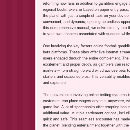
reforming how fans in addition to gamblers engage t
regional bookmakers or based on paper entry pass; 
the planet with just a couple of taps on your devic
convenient, and dynamic, opening up endless opportu
this comprehensive manual, we delve directly into th
to your own chances associated with success while t
One involving the key factors online football gambli
bets platforms. These sites offer live internet strea
users engaged through the entire complement. The ab
excitement and proper depth, as gamblers can react
markets—from straightforward win/draw/lose bets t
starters and seasoned pros. This versatility enables
and expertise.
The convenience involving online betting systems 
customers can place wagers anytime, anywhere, whe
game live. A lot of sportsbooks offer tempting bonuse
additional value. Multiple settlement options, includ
quick and safe. This seamless encounter has made o
the planet, blending entertainment together with the p