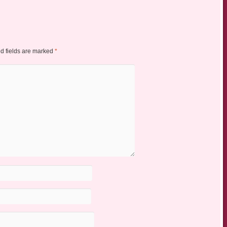
d fields are marked
*