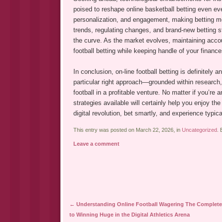
poised to reshape online basketball betting even 
personalization, and engagement, making betting mo
trends, regulating changes, and brand-new betting st
the curve. As the market evolves, maintaining accou
football betting while keeping handle of your finances
In conclusion, on-line football betting is definitely a
particular right approach—grounded within research,
football in a profitable venture. No matter if you’re
strategies available will certainly help you enjoy 
digital revolution, bet smartly, and experience typical
This entry was posted on March 22, 2026, in
Uncategorized
.
Leave a comment
Post navigation
←
Understanding Online Football Wagering The Comple
to Winning Huge in the Digital Athletics Arena