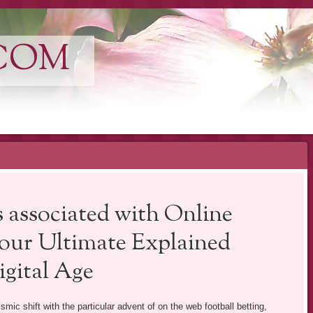
COM
s associated with Online
our Ultimate Explained
igital Age
mic shift with the particular advent of on the web football betting,