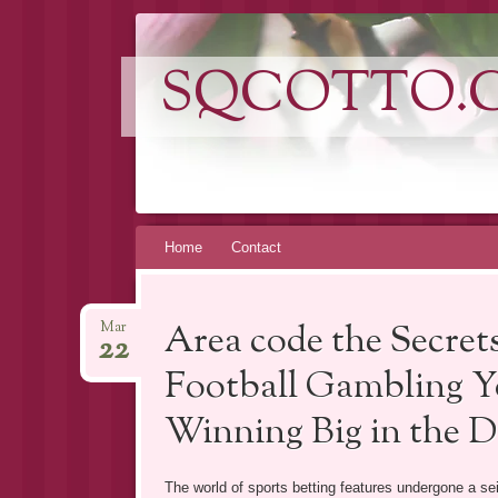
SQCOTTO.
Skip
Home
Contact
to
content
Area code the Secret
Mar
22
Football Gambling Y
Winning Big in the D
The world of sports betting features undergone a seis