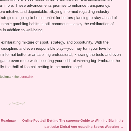
even more. These advancements promise to enhance transparency,
re intuitive and dependable. Staying informed regarding industry
rategies is going to be essential for bettors planning to stay ahead of
ntable gambling habits is still paramount—enjoy the exhilaration of
 in addition to well-being.
n exhilarating mixture of sport, strategy, and opportunity. With the
 discipline, and even responsible play—you may turn your love for
 an informal bettor or an aspiring professional, knowing the tools and even
the game even more while boosting your odds of winning big. Embrace the
ly the thrill of football betting in the modern age!
 Bookmark the
permalink
.
te Roadmap
Online Football Betting The supreme Guide to Winning Big in the
particular Digital Age regarding Sports Wagering
→