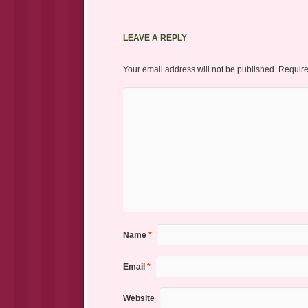
LEAVE A REPLY
Your email address will not be published.
Require
Name
*
Email
*
Website