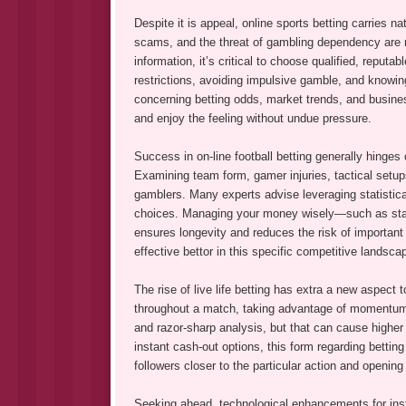
Despite it is appeal, online sports betting carries n
scams, and the threat of gambling dependency are r
information, it’s critical to choose qualified, reput
restrictions, avoiding impulsive gamble, and knowin
concerning betting odds, market trends, and busine
and enjoy the feeling without undue pressure.
Success in on-line football betting generally hinge
Examining team form, gamer injuries, tactical setup
gamblers. Many experts advise leveraging statistical
choices. Managing your money wisely—such as staki
ensures longevity and reduces the risk of important 
effective bettor in this specific competitive landsca
The rise of live life betting has extra a new aspect 
throughout a match, taking advantage of momentum swi
and razor-sharp analysis, but that can cause higher 
instant cash-out options, this form regarding bettin
followers closer to the particular action and opening
Seeking ahead, technological enhancements for instan