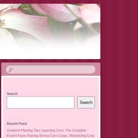
Search
Search
Recent Posts
Greatest Planting Tips regarding Corn: The Complete
Expert Facts Raising Strong Corn Crops, Maximizing Crop