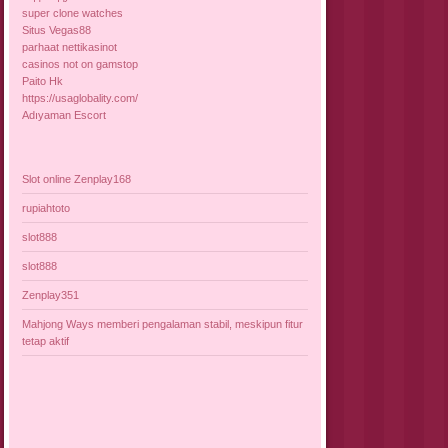
super clone watches
Situs Vegas88
parhaat nettikasinot
casinos not on gamstop
Paito Hk
https://usaglobality.com/
Adıyaman Escort
Slot online Zenplay168
rupiahtoto
slot888
slot888
Zenplay351
Mahjong Ways memberi pengalaman stabil, meskipun fitur
tetap aktif