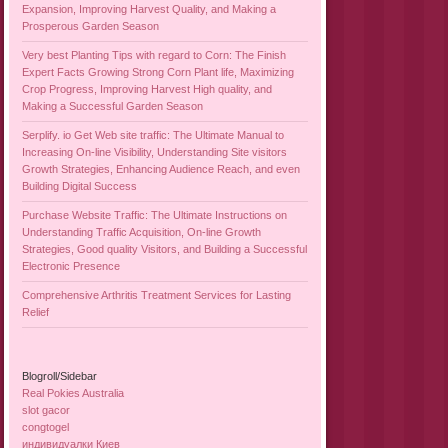
Expansion, Improving Harvest Quality, and Making a
Prosperous Garden Season
Very best Planting Tips with regard to Corn: The Finish
Expert Facts Growing Strong Corn Plant life, Maximizing
Crop Progress, Improving Harvest High quality, and
Making a Successful Garden Season
Serplify. io Get Web site traffic: The Ultimate Manual to
Increasing On-line Visibility, Understanding Site visitors
Growth Strategies, Enhancing Audience Reach, and even
Building Digital Success
Purchase Website Traffic: The Ultimate Instructions on
Understanding Traffic Acquisition, On-line Growth
Strategies, Good quality Visitors, and Building a Successful
Electronic Presence
Comprehensive Arthritis Treatment Services for Lasting
Relief
Blogroll/Sidebar
Real Pokies Australia
slot gacor
congtogel
индивидуалки Киев