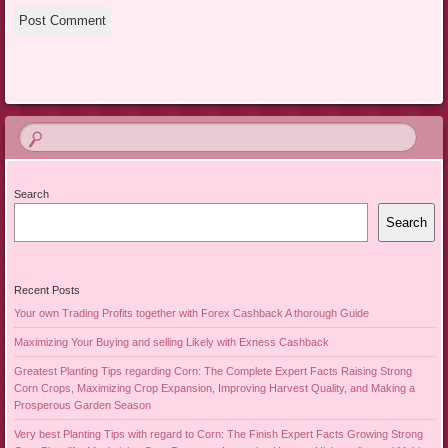
Search
Search
Recent Posts
Your own Trading Profits together with Forex Cashback A thorough Guide
Maximizing Your Buying and selling Likely with Exness Cashback
Greatest Planting Tips regarding Corn: The Complete Expert Facts Raising Strong
Corn Crops, Maximizing Crop Expansion, Improving Harvest Quality, and Making a
Prosperous Garden Season
Very best Planting Tips with regard to Corn: The Finish Expert Facts Growing Strong