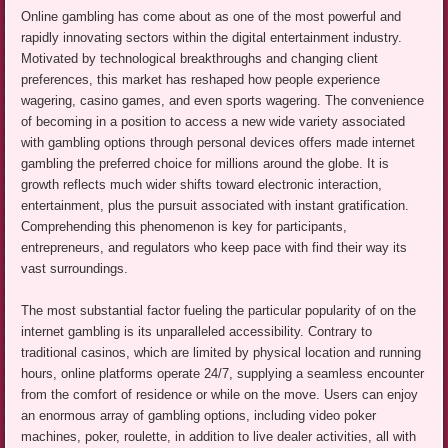
Online gambling has come about as one of the most powerful and
rapidly innovating sectors within the digital entertainment industry.
Motivated by technological breakthroughs and changing client
preferences, this market has reshaped how people experience
wagering, casino games, and even sports wagering. The convenience
of becoming in a position to access a new wide variety associated
with gambling options through personal devices offers made internet
gambling the preferred choice for millions around the globe. It is
growth reflects much wider shifts toward electronic interaction,
entertainment, plus the pursuit associated with instant gratification.
Comprehending this phenomenon is key for participants,
entrepreneurs, and regulators who keep pace with find their way its
vast surroundings.
The most substantial factor fueling the particular popularity of on the
internet gambling is its unparalleled accessibility. Contrary to
traditional casinos, which are limited by physical location and running
hours, online platforms operate 24/7, supplying a seamless encounter
from the comfort of residence or while on the move. Users can enjoy
an enormous array of gambling options, including video poker
machines, poker, roulette, in addition to live dealer activities, all with