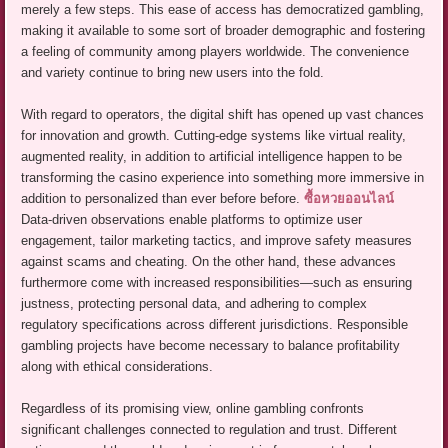
merely a few steps. This ease of access has democratized gambling,
making it available to some sort of broader demographic and fostering
a feeling of community among players worldwide. The convenience
and variety continue to bring new users into the fold.
With regard to operators, the digital shift has opened up vast chances
for innovation and growth. Cutting-edge systems like virtual reality,
augmented reality, in addition to artificial intelligence happen to be
transforming the casino experience into something more immersive in
addition to personalized than ever before before.
ซื้อหวยออนไลน์
Data-driven observations enable platforms to optimize user
engagement, tailor marketing tactics, and improve safety measures
against scams and cheating. On the other hand, these advances
furthermore come with increased responsibilities—such as ensuring
justness, protecting personal data, and adhering to complex
regulatory specifications across different jurisdictions. Responsible
gambling projects have become necessary to balance profitability
along with ethical considerations.
Regardless of its promising view, online gambling confronts
significant challenges connected to regulation and trust. Different