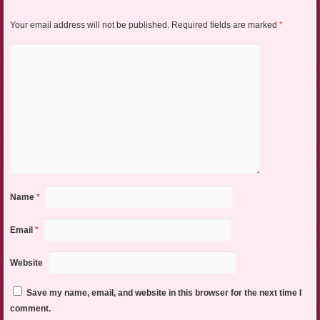
Your email address will not be published.
Required fields are marked
*
Name
*
Email
*
Website
Save my name, email, and website in this browser for the next time I
comment.