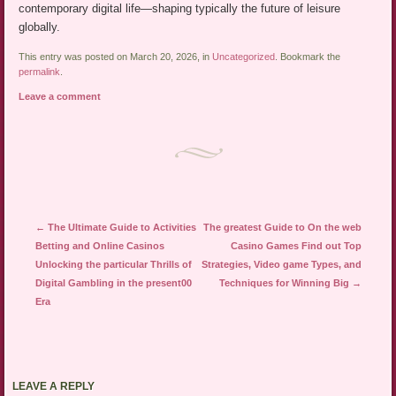
contemporary digital life—shaping typically the future of leisure
globally.
This entry was posted on March 20, 2026, in
Uncategorized
. Bookmark the
permalink
.
Leave a comment
Post navigation
←
The Ultimate Guide to Activities
The greatest Guide to On the web
Betting and Online Casinos
Casino Games Find out Top
Unlocking the particular Thrills of
Strategies, Video game Types, and
Digital Gambling in the present00
Techniques for Winning Big
→
Era
LEAVE A REPLY