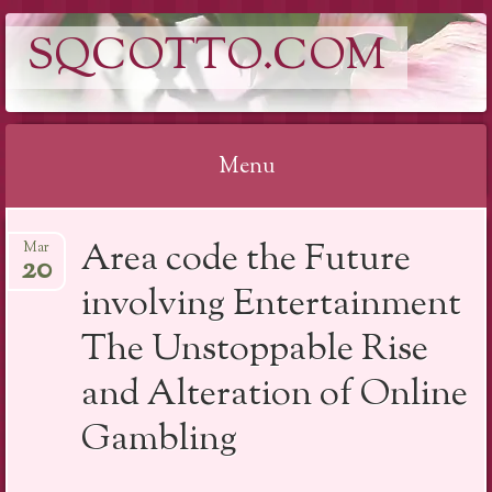
SQCOTTO.COM
Menu
Skip
Area code the Future
Mar
to
20
content
involving Entertainment
The Unstoppable Rise
and Alteration of Online
Gambling