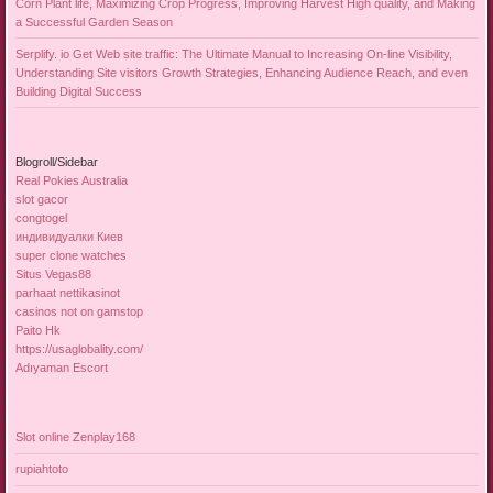
Corn Plant life, Maximizing Crop Progress, Improving Harvest High quality, and Making
a Successful Garden Season
Serplify. io Get Web site traffic: The Ultimate Manual to Increasing On-line Visibility,
Understanding Site visitors Growth Strategies, Enhancing Audience Reach, and even
Building Digital Success
Blogroll/Sidebar
Real Pokies Australia
slot gacor
congtogel
индивидуалки Киев
super clone watches
Situs Vegas88
parhaat nettikasinot
casinos not on gamstop
Paito Hk
https://usaglobality.com/
Adıyaman Escort
Slot online Zenplay168
rupiahtoto