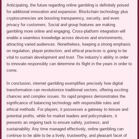
Anticipating, the future regarding online gambling is definitely poised
for additional innovation and expansion. Blockchain technology plus
cryptocurrencies are boosting transparency, security, and even
privacy for customers. Social and group features are making
gambling more online and engaging. Cross-platform integration will
enable a seamless knowledge across devices and environments,
attracting varied audiences. Nonetheless, keeping a strong emphasis
on regulation, player protection, and ethical practices is going to be
vital to sustain development and trust. The industry’s ability in order
to innovate responsibly can determine its flight in the years in order to
come.
In conclusion, internet gambling exemplifies precisely how digital
transformation can revolutionize traditional sectors, offering exciting
chances and complex issues. Its rapid progress demonstrates the
significance of balancing technology with responsible rules and
ethical methods. For players, it possesses a gateway to leisure and
potential profits, while for market leaders and policymakers, it
presents an ongoing task to ensure safety, justness, and
sustainability. Any time managed effectively, online gambling can
continue to be able to be a lively, trustworthy, and pleasant facet of