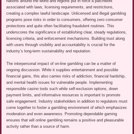
nations around the world and regions put in force a patchwork
associated with laws, licensing requirements, and restrictions,
creating a complex lawful landscape. Unlicensed and illegal gambling
programs pose risks in order to consumers, offering zero consumer
protections and quite often facilitating fraudulent routines. This
underscores the significance of establishing clear, steady regulations,
licensing criteria, and enforcement mechanisms. Building trust along
with users through visibility and accountability is crucial for the
industry’s long-term sustainability and reputation.
The interpersonal impact of on-line gambling can be a matter of
ongoing discussion. While it supplies entertainment and possible
financial gains, this also carries risks of addiction, financial hardship,
and mental health issues for vulnerable people. Implementing
responsible casino tools such while self-exclusion options, down
payment limits, and informative resources is important to promote
safe engagement. Industry stakeholders in addition to regulators must
come together to foster a gambling environment of which emphasizes
moderation and even awareness. Promoting dependable gaming
ensures that will online gambling remains a positive and pleasurable
activity rather than a source of harm.