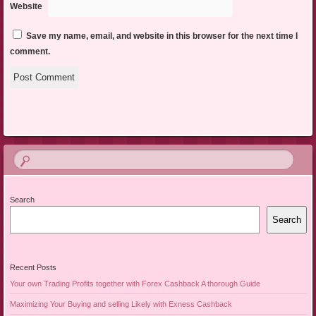
Website
Save my name, email, and website in this browser for the next time I
comment.
Search
Search
Recent Posts
Your own Trading Profits together with Forex Cashback A thorough Guide
Maximizing Your Buying and selling Likely with Exness Cashback