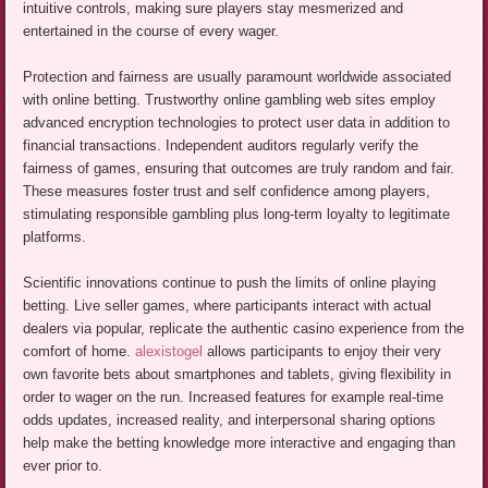
intuitive controls, making sure players stay mesmerized and
entertained in the course of every wager.
Protection and fairness are usually paramount worldwide associated
with online betting. Trustworthy online gambling web sites employ
advanced encryption technologies to protect user data in addition to
financial transactions. Independent auditors regularly verify the
fairness of games, ensuring that outcomes are truly random and fair.
These measures foster trust and self confidence among players,
stimulating responsible gambling plus long-term loyalty to legitimate
platforms.
Scientific innovations continue to push the limits of online playing
betting. Live seller games, where participants interact with actual
dealers via popular, replicate the authentic casino experience from the
comfort of home.
alexistogel
allows participants to enjoy their very
own favorite bets about smartphones and tablets, giving flexibility in
order to wager on the run. Increased features for example real-time
odds updates, increased reality, and interpersonal sharing options
help make the betting knowledge more interactive and engaging than
ever prior to.