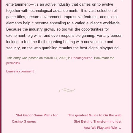
entertainment—it’s an active industry that carries on to evolve
together with technological advancements. It is vast selection of
game titles, secure environment, impressive features, and social
elements help it become appealing to a varied audience worldwide.
Because the industry grows, so too will the opportunities for
excitement, big wins, and even responsible gaming. For any person
looking to feel the thrill regarding betting with convenience and
security, on the web gambling remains the best digital playground.
This entry was posted on March 14, 2026, in
Uncategorized
. Bookmark the
permalink
.
Leave a comment
Post navigation
←
Slot Gacor Game Plans for
The greatest Guide to On the web
Casino Gamers
Slot Betting Transforming just
how We Play and Win
→