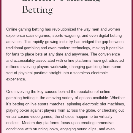
Betting
Online gaming betting has revolutionized the way men and women
experience casino games, sports wagering, and even digital betting
activities. This rapidly growing industry has bridged the gap between
traditional gambling and even modern technology, making it possible
for fans to place bets at any time and anywhere. The convenience
and accessibility associated with online platforms have got attracted
millions involving players worldwide, changing gambling from some
sort of physical pastime straight into a seamless electronic
experience.
One involving the key causes behind the reputation of online
gambling betting is the amazing variety of options available. Whether
it’s betting on live sports matches, spinning electronic slot machines,
playing poker against players from across the globe, or checking out
virtual casino video games, the choices happen to be virtually
endless. Modern day platforms focus upon creating immersive
conditions with stunning looks, engaging sound clips, and even