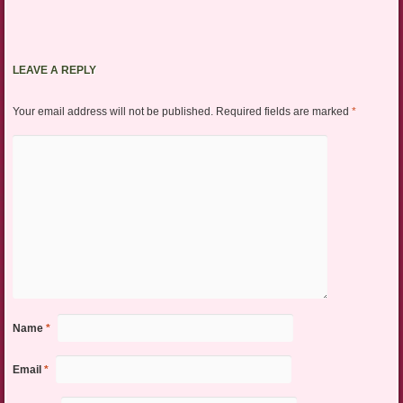
LEAVE A REPLY
Your email address will not be published.
Required fields are marked
*
Name
*
Email
*