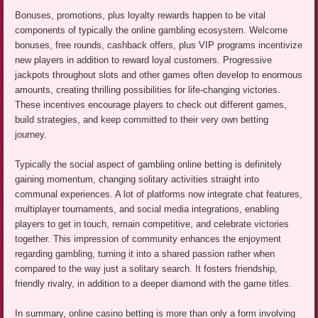
Bonuses, promotions, plus loyalty rewards happen to be vital
components of typically the online gambling ecosystem. Welcome
bonuses, free rounds, cashback offers, plus VIP programs incentivize
new players in addition to reward loyal customers. Progressive
jackpots throughout slots and other games often develop to enormous
amounts, creating thrilling possibilities for life-changing victories.
These incentives encourage players to check out different games,
build strategies, and keep committed to their very own betting
journey.
Typically the social aspect of gambling online betting is definitely
gaining momentum, changing solitary activities straight into
communal experiences. A lot of platforms now integrate chat features,
multiplayer tournaments, and social media integrations, enabling
players to get in touch, remain competitive, and celebrate victories
together. This impression of community enhances the enjoyment
regarding gambling, turning it into a shared passion rather when
compared to the way just a solitary search. It fosters friendship,
friendly rivalry, in addition to a deeper diamond with the game titles.
In summary, online casino betting is more than only a form involving