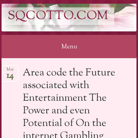
SQCOTTO.COM
Menu
Skip
Area code the Future
Mar
to
14
content
associated with
Entertainment The
Power and even
Potential of On the
internet Gambling