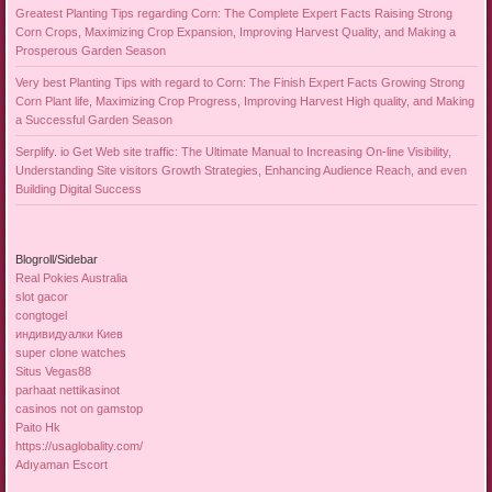
Greatest Planting Tips regarding Corn: The Complete Expert Facts Raising Strong
Corn Crops, Maximizing Crop Expansion, Improving Harvest Quality, and Making a
Prosperous Garden Season
Very best Planting Tips with regard to Corn: The Finish Expert Facts Growing Strong
Corn Plant life, Maximizing Crop Progress, Improving Harvest High quality, and Making
a Successful Garden Season
Serplify. io Get Web site traffic: The Ultimate Manual to Increasing On-line Visibility,
Understanding Site visitors Growth Strategies, Enhancing Audience Reach, and even
Building Digital Success
Blogroll/Sidebar
Real Pokies Australia
slot gacor
congtogel
индивидуалки Киев
super clone watches
Situs Vegas88
parhaat nettikasinot
casinos not on gamstop
Paito Hk
https://usaglobality.com/
Adıyaman Escort