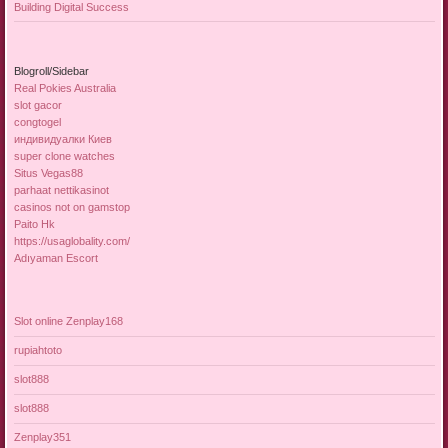
Building Digital Success
Blogroll/Sidebar
Real Pokies Australia
slot gacor
congtogel
индивидуалки Киев
super clone watches
Situs Vegas88
parhaat nettikasinot
casinos not on gamstop
Paito Hk
https://usaglobality.com/
Adıyaman Escort
Slot online Zenplay168
rupiahtoto
slot888
slot888
Zenplay351