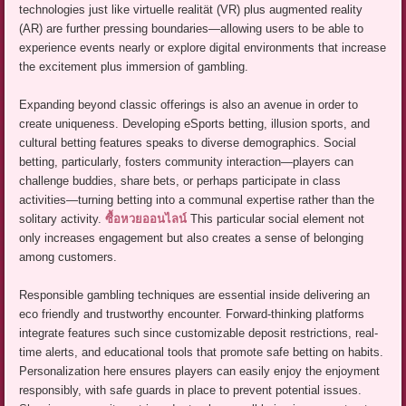
technologies just like virtuelle realität (VR) plus augmented reality
(AR) are further pressing boundaries—allowing users to be able to
experience events nearly or explore digital environments that increase
the excitement plus immersion of gambling.
Expanding beyond classic offerings is also an avenue in order to
create uniqueness. Developing eSports betting, illusion sports, and
cultural betting features speaks to diverse demographics. Social
betting, particularly, fosters community interaction—players can
challenge buddies, share bets, or perhaps participate in class
activities—turning betting into a communal expertise rather than the
solitary activity.
ซื้อหวยออนไลน์
This particular social element not
only increases engagement but also creates a sense of belonging
among customers.
Responsible gambling techniques are essential inside delivering an
eco friendly and trustworthy encounter. Forward-thinking platforms
integrate features such since customizable deposit restrictions, real-
time alerts, and educational tools that promote safe betting on habits.
Personalization here ensures players can easily enjoy the enjoyment
responsibly, with safe guards in place to prevent potential issues.