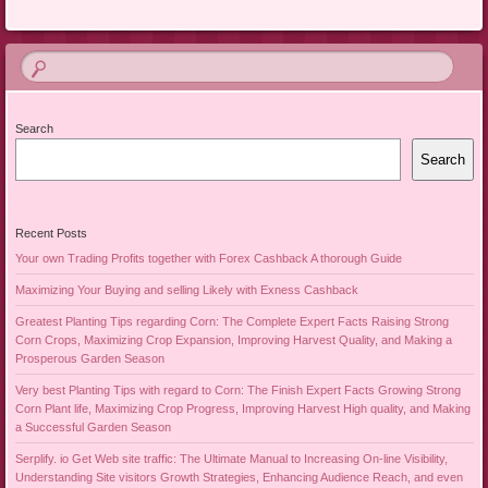
Search
Search
Recent Posts
Your own Trading Profits together with Forex Cashback A thorough Guide
Maximizing Your Buying and selling Likely with Exness Cashback
Greatest Planting Tips regarding Corn: The Complete Expert Facts Raising Strong
Corn Crops, Maximizing Crop Expansion, Improving Harvest Quality, and Making a
Prosperous Garden Season
Very best Planting Tips with regard to Corn: The Finish Expert Facts Growing Strong
Corn Plant life, Maximizing Crop Progress, Improving Harvest High quality, and Making
a Successful Garden Season
Serplify. io Get Web site traffic: The Ultimate Manual to Increasing On-line Visibility,
Understanding Site visitors Growth Strategies, Enhancing Audience Reach, and even