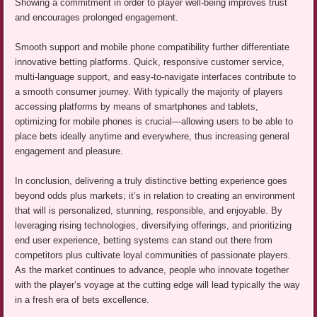
Showing a commitment in order to player well-being improves trust
and encourages prolonged engagement.
Smooth support and mobile phone compatibility further differentiate
innovative betting platforms. Quick, responsive customer service,
multi-language support, and easy-to-navigate interfaces contribute to
a smooth consumer journey. With typically the majority of players
accessing platforms by means of smartphones and tablets,
optimizing for mobile phones is crucial—allowing users to be able to
place bets ideally anytime and everywhere, thus increasing general
engagement and pleasure.
In conclusion, delivering a truly distinctive betting experience goes
beyond odds plus markets; it’s in relation to creating an environment
that will is personalized, stunning, responsible, and enjoyable. By
leveraging rising technologies, diversifying offerings, and prioritizing
end user experience, betting systems can stand out there from
competitors plus cultivate loyal communities of passionate players.
As the market continues to advance, people who innovate together
with the player’s voyage at the cutting edge will lead typically the way
in a fresh era of bets excellence.