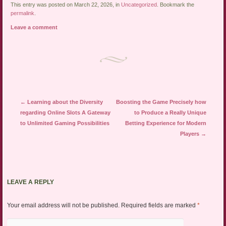
This entry was posted on March 22, 2026, in
Uncategorized
. Bookmark the
permalink
.
Leave a comment
Post navigation
←
Learning about the Diversity
Boosting the Game Precisely how
regarding Online Slots A Gateway
to Produce a Really Unique
to Unlimited Gaming Possibilities
Betting Experience for Modern
Players
→
LEAVE A REPLY
Your email address will not be published.
Required fields are marked
*