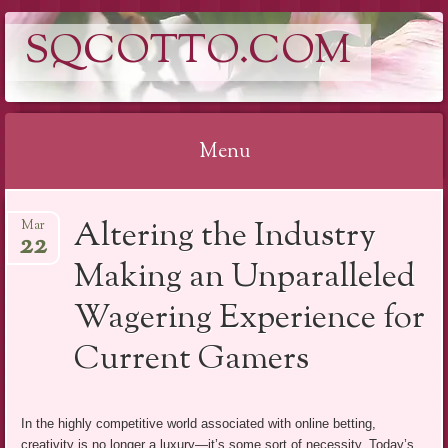
SQCOTTO.COM
Menu
Skip
Altering the Industry
Mar
to
22
content
Making an Unparalleled
Wagering Experience for
Current Gamers
In the highly competitive world associated with online betting,
creativity is no longer a luxury—it’s some sort of necessity. Today’s