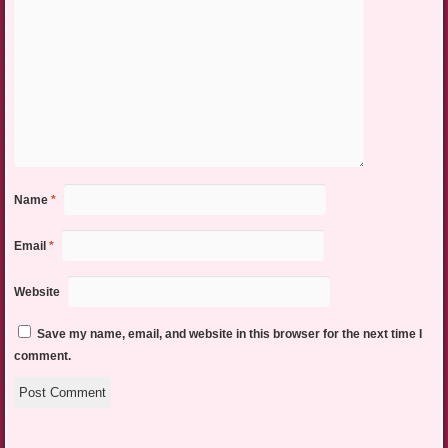
Name
*
Email
*
Website
Save my name, email, and website in this browser for the next time I
comment.