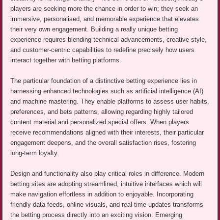
players are seeking more the chance in order to win; they seek an
immersive, personalised, and memorable experience that elevates
their very own engagement. Building a really unique betting
experience requires blending technical advancements, creative style,
and customer-centric capabilities to redefine precisely how users
interact together with betting platforms.
The particular foundation of a distinctive betting experience lies in
harnessing enhanced technologies such as artificial intelligence (AI)
and machine mastering. They enable platforms to assess user habits,
preferences, and bets patterns, allowing regarding highly tailored
content material and personalized special offers. When players
receive recommendations aligned with their interests, their particular
engagement deepens, and the overall satisfaction rises, fostering
long-term loyalty.
Design and functionality also play critical roles in difference. Modern
betting sites are adopting streamlined, intuitive interfaces which will
make navigation effortless in addition to enjoyable. Incorporating
friendly data feeds, online visuals, and real-time updates transforms
the betting process directly into an exciting vision. Emerging